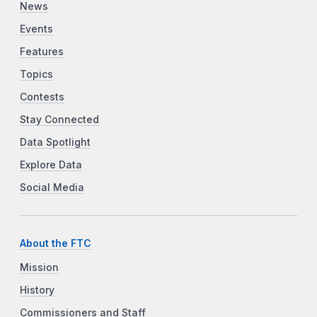
News
Events
Features
Topics
Contests
Stay Connected
Data Spotlight
Explore Data
Social Media
About the FTC
Mission
History
Commissioners and Staff