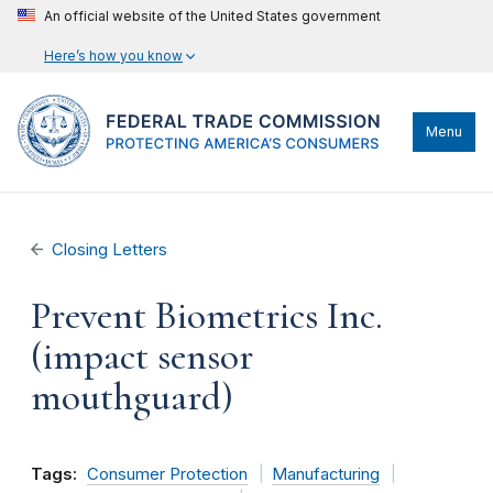
An official website of the United States government
Here’s how you know
Menu
Closing Letters
Prevent Biometrics Inc.
(impact sensor
mouthguard)
Tags:
Consumer Protection
Manufacturing