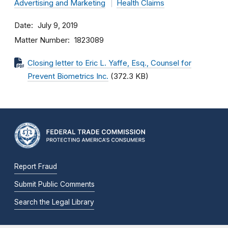
Advertising and Marketing
Health Claims
Date
July 9, 2019
Matter Number
1823089
Closing letter to Eric L. Yaffe, Esq., Counsel for
Prevent Biometrics Inc.
(372.3 KB)
Report Fraud
Submit Public Comments
Search the Legal Library