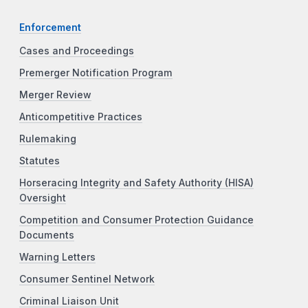
Enforcement
Cases and Proceedings
Premerger Notification Program
Merger Review
Anticompetitive Practices
Rulemaking
Statutes
Horseracing Integrity and Safety Authority (HISA)
Oversight
Competition and Consumer Protection Guidance
Documents
Warning Letters
Consumer Sentinel Network
Criminal Liaison Unit