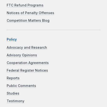
FTC Refund Programs
Notices of Penalty Offenses
Competition Matters Blog
Policy
Advocacy and Research
Advisory Opinions
Cooperation Agreements
Federal Register Notices
Reports
Public Comments
Studies
Testimony