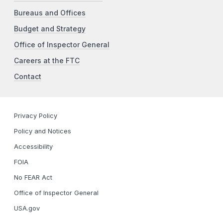
Bureaus and Offices
Budget and Strategy
Office of Inspector General
Careers at the FTC
Contact
Privacy Policy
Policy and Notices
Accessibility
FOIA
No FEAR Act
Office of Inspector General
USA.gov