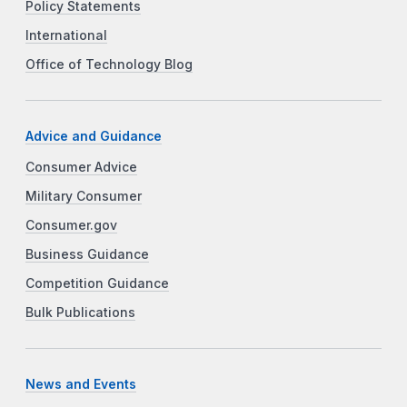
Policy Statements
International
Office of Technology Blog
Advice and Guidance
Consumer Advice
Military Consumer
Consumer.gov
Business Guidance
Competition Guidance
Bulk Publications
News and Events