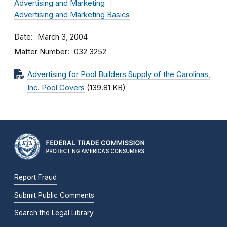
Advertising and Marketing
Advertising and Marketing Basics
Date
March 3, 2004
Matter Number
032 3252
Advertising for Pool Builders Supply of the Carolinas,
Inc. Pool Covers
(139.81 KB)
Report Fraud
Submit Public Comments
Search the Legal Library