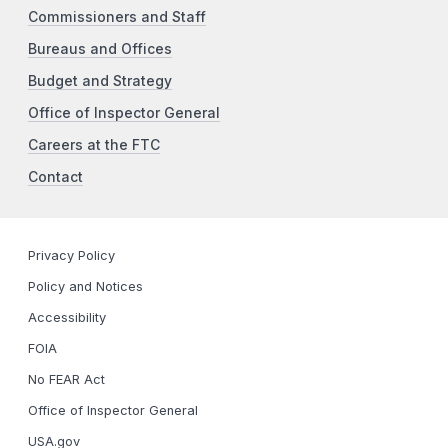
Commissioners and Staff
Bureaus and Offices
Budget and Strategy
Office of Inspector General
Careers at the FTC
Contact
Privacy Policy
Policy and Notices
Accessibility
FOIA
No FEAR Act
Office of Inspector General
USA.gov