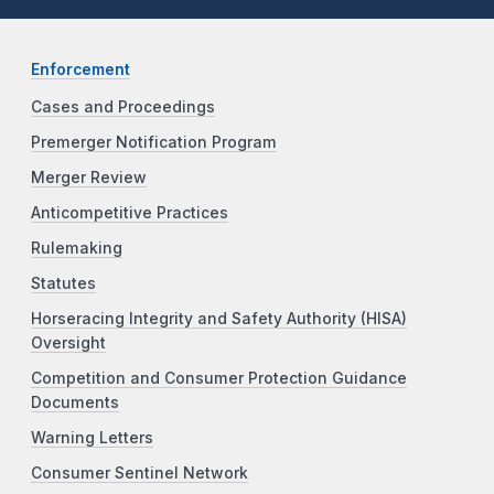
Enforcement
Cases and Proceedings
Premerger Notification Program
Merger Review
Anticompetitive Practices
Rulemaking
Statutes
Horseracing Integrity and Safety Authority (HISA)
Oversight
Competition and Consumer Protection Guidance
Documents
Warning Letters
Consumer Sentinel Network