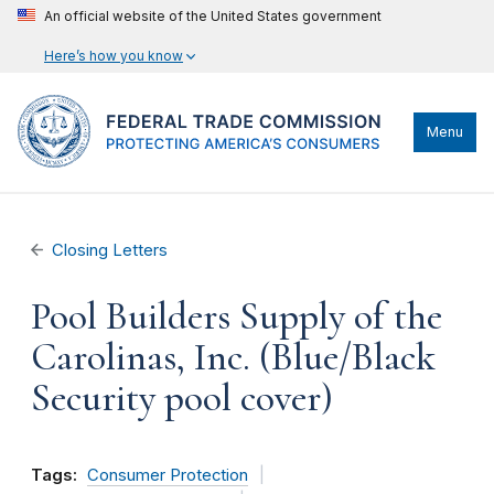
An official website of the United States government
Here’s how you know
Menu
Closing Letters
Pool Builders Supply of the
Carolinas, Inc. (Blue/Black
Security pool cover)
Tags:
Consumer Protection