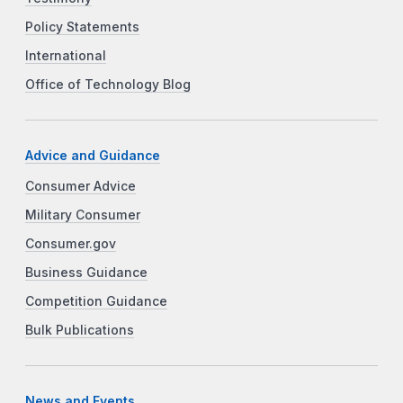
Policy Statements
International
Office of Technology Blog
Advice and Guidance
Consumer Advice
Military Consumer
Consumer.gov
Business Guidance
Competition Guidance
Bulk Publications
News and Events