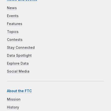
News
Events
Features
Topics
Contests
Stay Connected
Data Spotlight
Explore Data
Social Media
About the FTC
Mission
History