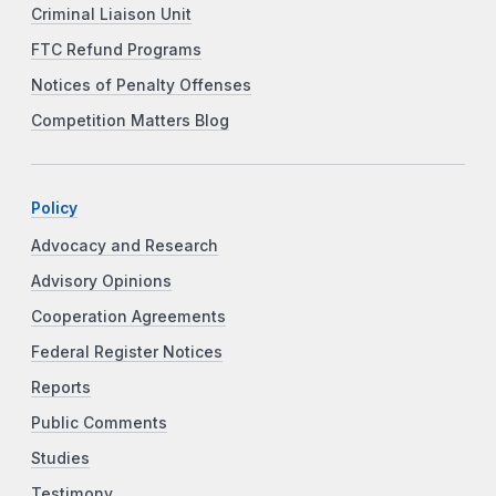
Criminal Liaison Unit
FTC Refund Programs
Notices of Penalty Offenses
Competition Matters Blog
Policy
Advocacy and Research
Advisory Opinions
Cooperation Agreements
Federal Register Notices
Reports
Public Comments
Studies
Testimony