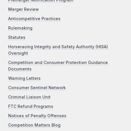
Merger Review
Anticompetitive Practices
Rulemaking
Statutes
Horseracing Integrity and Safety Authority (HISA)
Oversight
Competition and Consumer Protection Guidance
Documents
Warning Letters
Consumer Sentinel Network
Criminal Liaison Unit
FTC Refund Programs
Notices of Penalty Offenses
Competition Matters Blog