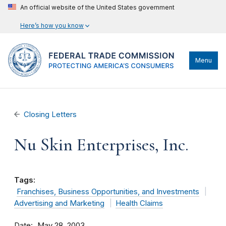
An official website of the United States government
Here’s how you know
Menu
Closing Letters
Nu Skin Enterprises, Inc.
Tags:
Franchises, Business Opportunities, and Investments
Advertising and Marketing
Health Claims
Date
May 28, 2003