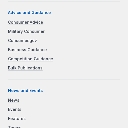
Advice and Guidance
Consumer Advice
Military Consumer
Consumer.gov
Business Guidance
Competition Guidance
Bulk Publications
News and Events
News
Events
Features
Topics