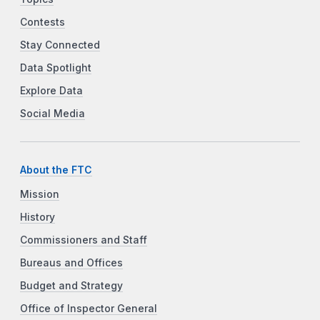
Contests
Stay Connected
Data Spotlight
Explore Data
Social Media
About the FTC
Mission
History
Commissioners and Staff
Bureaus and Offices
Budget and Strategy
Office of Inspector General