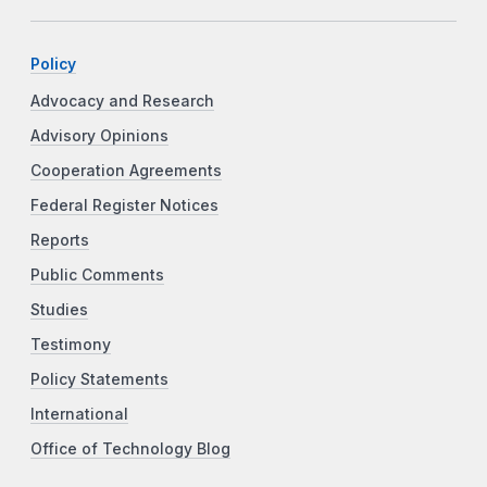
Policy
Advocacy and Research
Advisory Opinions
Cooperation Agreements
Federal Register Notices
Reports
Public Comments
Studies
Testimony
Policy Statements
International
Office of Technology Blog