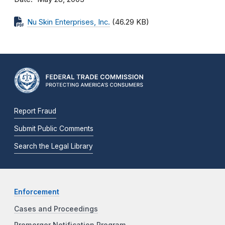
Nu Skin Enterprises, Inc.
(46.29 KB)
Report Fraud
Submit Public Comments
Search the Legal Library
Enforcement
Cases and Proceedings
Premerger Notification Program