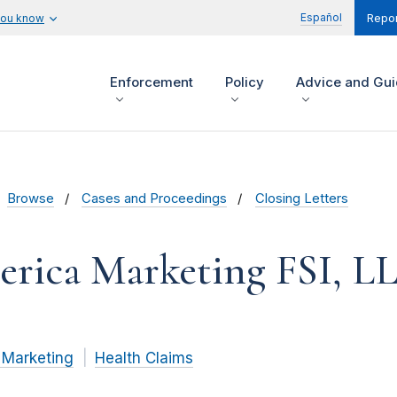
Español
you know
Repor
Enforcement
Policy
Advice and Gu
Browse
Cases and Proceedings
Closing Letters
rica Marketing FSI, L
 Marketing
Health Claims