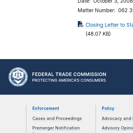
Date
October 3, 2008
Matter Number
062 3
Closing Letter to 
(48.07 KB)
Enforcement
Policy
Cases and Proceedings
Advocacy and 
Premerger Notification
Advisory Opini