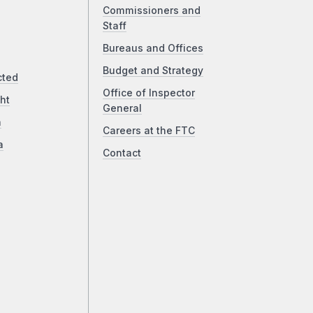
Commissioners and
Staff
Bureaus and Offices
Budget and Strategy
cted
Office of Inspector
ht
General
a
Careers at the FTC
a
Contact