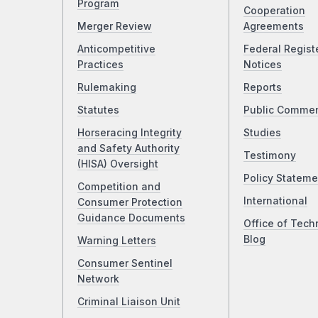
Program
Cooperation
Merger Review
Agreements
Anticompetitive
Federal Regist
Practices
Notices
Rulemaking
Reports
Statutes
Public Comme
Horseracing Integrity
Studies
and Safety Authority
Testimony
(HISA) Oversight
Policy Stateme
Competition and
International
Consumer Protection
Guidance Documents
Office of Tech
Blog
Warning Letters
Consumer Sentinel
Network
Criminal Liaison Unit