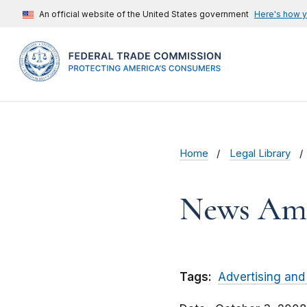
An official website of the United States government
Here's how 
Home
Legal Library
News Ame
Tags:
Advertising and