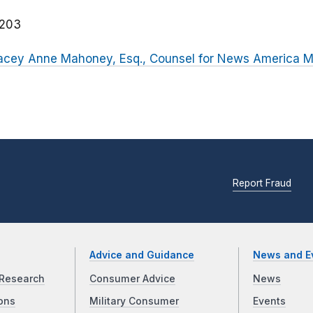
203
Stacey Anne Mahoney, Esq., Counsel for News America M
Report Fraud
Advice and Guidance
News and E
Research
Consumer Advice
News
ons
Military Consumer
Events