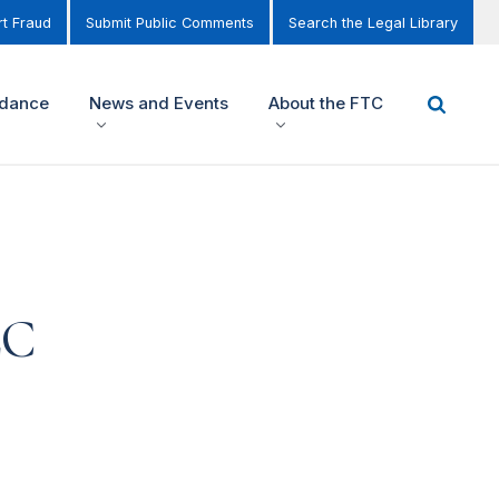
t Fraud
Submit Public Comments
Search the Legal Library
idance
News and Events
About the FTC
LC