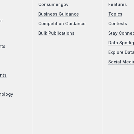
Consumer.gov
Features
Business Guidance
Topics
er
Competition Guidance
Contests
Bulk Publications
Stay Conne
Data Spotlig
nts
Explore Dat
Social Medi
nts
nology