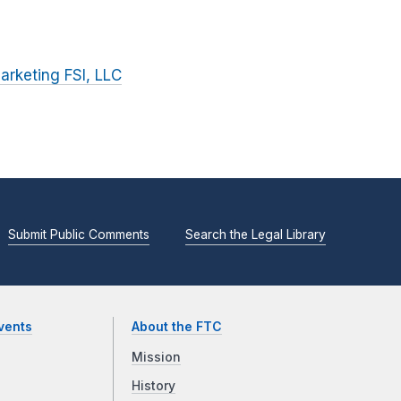
arketing FSI, LLC
Submit Public Comments
Search the Legal Library
vents
About the FTC
Mission
History