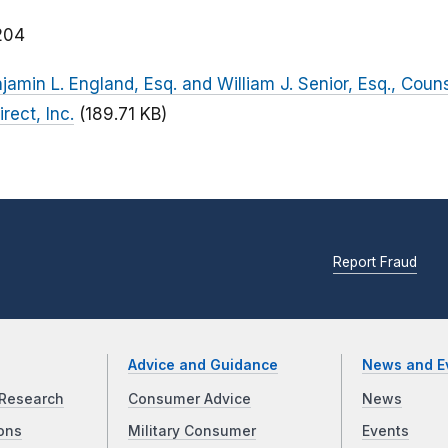
204
njamin L. England, Esq. and William J. Senior, Esq., Couns
rect, Inc.
(189.71 KB)
Report Fraud
Advice and Guidance
News and E
Research
Consumer Advice
News
ons
Military Consumer
Events