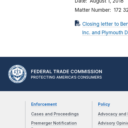
Date
August 1, 2018
Matter Number
172 3
Closing letter to Be
Inc. and Plymouth Di
Enforcement
Policy
Cases and Proceedings
Advocacy and 
Premerger Notification
Advisory Opini