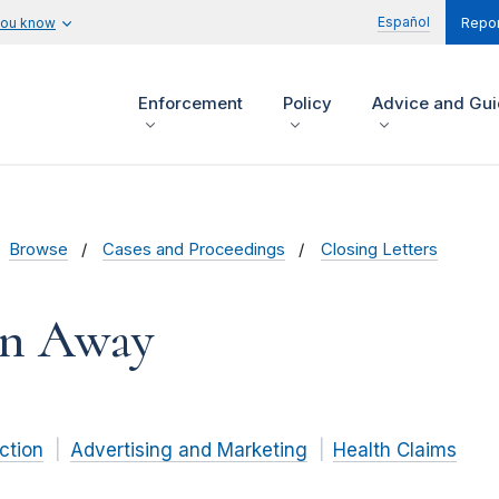
Español
you know
Repor
Enforcement
Policy
Advice and Gu
Browse
Cases and Proceedings
Closing Letters
in Away
ction
Advertising and Marketing
Health Claims