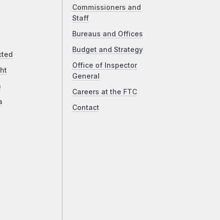
Commissioners and
Staff
Bureaus and Offices
Budget and Strategy
cted
Office of Inspector
ht
General
a
Careers at the FTC
a
Contact