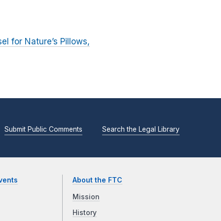
el for Nature’s Pillows,
Submit Public Comments
Search the Legal Library
vents
About the FTC
Mission
History