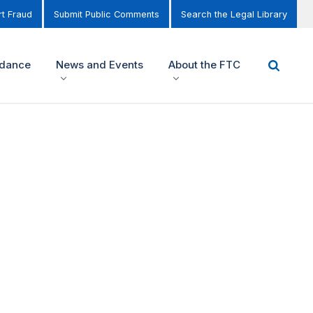
t Fraud
Submit Public Comments
Search the Legal Library
idance
News and Events
About the FTC