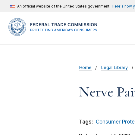
An official website of the United States government
Here's how 
Home
Legal Library
Nerve Pa
Tags:
Consumer Prote