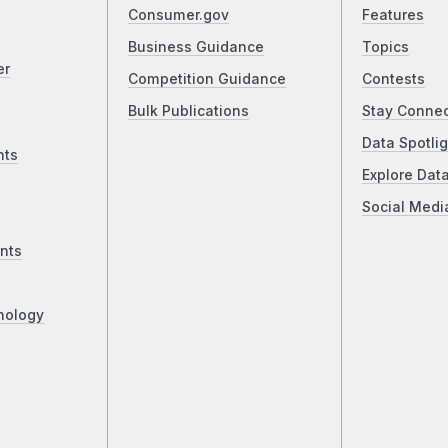
Consumer.gov
Features
Business Guidance
Topics
er
Competition Guidance
Contests
Bulk Publications
Stay Conne
Data Spotlig
nts
Explore Dat
Social Medi
nts
nology