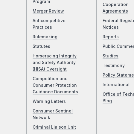
Program
Cooperation
Merger Review
Agreements
Anticompetitive
Federal Regist
Practices
Notices
Rulemaking
Reports
Statutes
Public Comme
Horseracing Integrity
Studies
and Safety Authority
Testimony
(HISA) Oversight
Policy Stateme
Competition and
International
Consumer Protection
Guidance Documents
Office of Tech
Blog
Warning Letters
Consumer Sentinel
Network
Criminal Liaison Unit