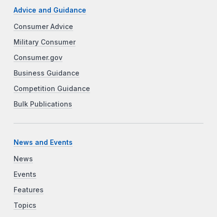
Advice and Guidance
Consumer Advice
Military Consumer
Consumer.gov
Business Guidance
Competition Guidance
Bulk Publications
News and Events
News
Events
Features
Topics