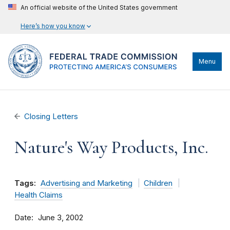
An official website of the United States government
Here’s how you know
Menu
Closing Letters
Nature's Way Products, Inc.
Tags:
Advertising and Marketing
Children
Health Claims
Date
June 3, 2002