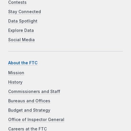
Contests
Stay Connected
Data Spotlight
Explore Data
Social Media
About the FTC
Mission
History
Commissioners and Staff
Bureaus and Offices
Budget and Strategy
Office of Inspector General
Careers at the FTC