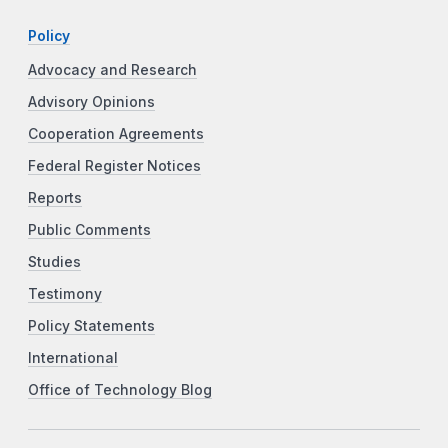
Policy
Advocacy and Research
Advisory Opinions
Cooperation Agreements
Federal Register Notices
Reports
Public Comments
Studies
Testimony
Policy Statements
International
Office of Technology Blog