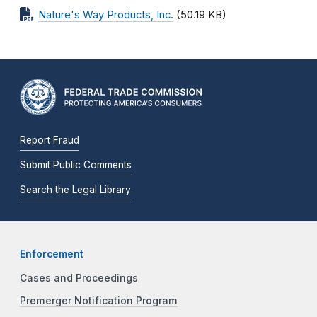
Nature's Way Products, Inc.
(50.19 KB)
Report Fraud
Submit Public Comments
Search the Legal Library
Enforcement
Cases and Proceedings
Premerger Notification Program