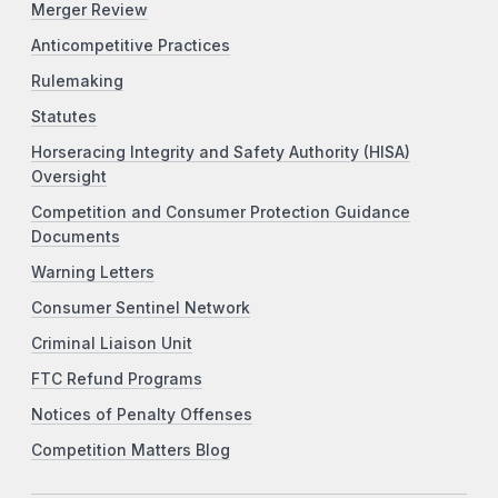
Merger Review
Anticompetitive Practices
Rulemaking
Statutes
Horseracing Integrity and Safety Authority (HISA)
Oversight
Competition and Consumer Protection Guidance
Documents
Warning Letters
Consumer Sentinel Network
Criminal Liaison Unit
FTC Refund Programs
Notices of Penalty Offenses
Competition Matters Blog