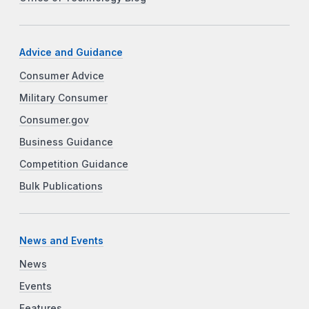
Advice and Guidance
Consumer Advice
Military Consumer
Consumer.gov
Business Guidance
Competition Guidance
Bulk Publications
News and Events
News
Events
Features