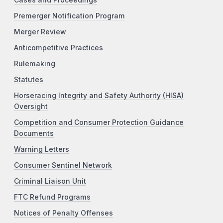
Premerger Notification Program
Merger Review
Anticompetitive Practices
Rulemaking
Statutes
Horseracing Integrity and Safety Authority (HISA)
Oversight
Competition and Consumer Protection Guidance
Documents
Warning Letters
Consumer Sentinel Network
Criminal Liaison Unit
FTC Refund Programs
Notices of Penalty Offenses