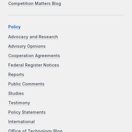
Competition Matters Blog
Policy
Advocacy and Research
Advisory Opinions
Cooperation Agreements
Federal Register Notices
Reports
Public Comments
Studies
Testimony
Policy Statements
International
Office of Technology Blog