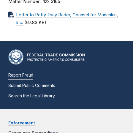
Matter Number
122 3165
Letter to Petty Tsay Rader, Counsel for Munchkin,
Inc.
(67.83 KB)
Report Fraud
Submit Public Comments
Search the Legal Library
Enforcement
Cases and Proceedings