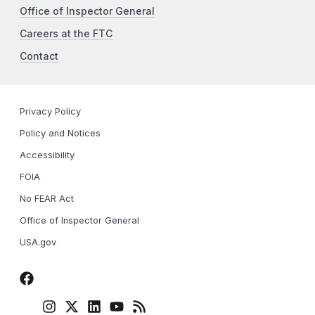
Office of Inspector General
Careers at the FTC
Contact
Privacy Policy
Policy and Notices
Accessibility
FOIA
No FEAR Act
Office of Inspector General
USA.gov