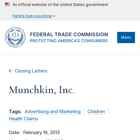
An official website of the United States government
Here’s how you know
Menu
Closing Letters
Munchkin, Inc.
Tags:
Advertising and Marketing
Children
Health Claims
Date
February 19, 2013