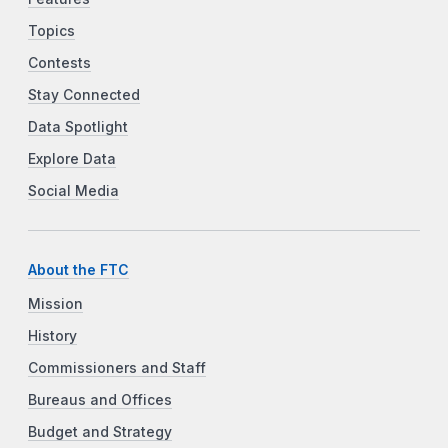
Topics
Contests
Stay Connected
Data Spotlight
Explore Data
Social Media
About the FTC
Mission
History
Commissioners and Staff
Bureaus and Offices
Budget and Strategy