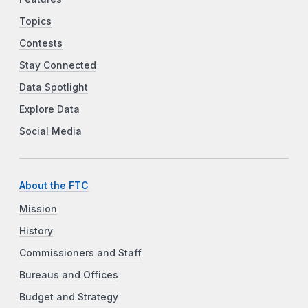
Topics
Contests
Stay Connected
Data Spotlight
Explore Data
Social Media
About the FTC
Mission
History
Commissioners and Staff
Bureaus and Offices
Budget and Strategy