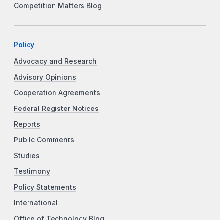
Competition Matters Blog
Policy
Advocacy and Research
Advisory Opinions
Cooperation Agreements
Federal Register Notices
Reports
Public Comments
Studies
Testimony
Policy Statements
International
Office of Technology Blog