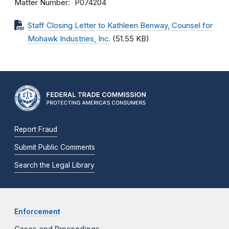
Matter Number
P074204
Staff Closing Letter to Kathleen Benway, Counsel for
Mohawk Industries, Inc.
(51.55 KB)
Report Fraud
Submit Public Comments
Search the Legal Library
Enforcement
Cases and Proceedings