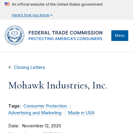
An official website of the United States government
Here’s how you know
Menu
Closing Letters
Mohawk Industries, Inc.
Tags:
Consumer Protection
Advertising and Marketing
Made in USA
Date
November 12, 2020