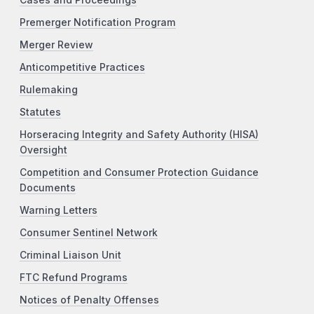
Premerger Notification Program
Merger Review
Anticompetitive Practices
Rulemaking
Statutes
Horseracing Integrity and Safety Authority (HISA)
Oversight
Competition and Consumer Protection Guidance
Documents
Warning Letters
Consumer Sentinel Network
Criminal Liaison Unit
FTC Refund Programs
Notices of Penalty Offenses