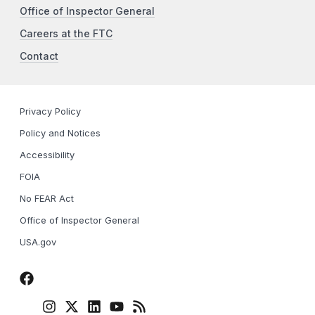
Office of Inspector General
Careers at the FTC
Contact
Privacy Policy
Policy and Notices
Accessibility
FOIA
No FEAR Act
Office of Inspector General
USA.gov