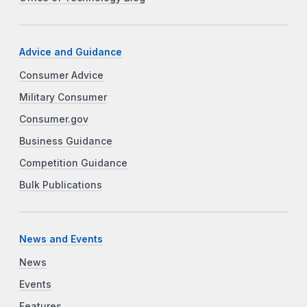
Advice and Guidance
Consumer Advice
Military Consumer
Consumer.gov
Business Guidance
Competition Guidance
Bulk Publications
News and Events
News
Events
Features