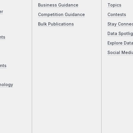
Business Guidance
Topics
er
Competition Guidance
Contests
Bulk Publications
Stay Conne
Data Spotlig
nts
Explore Dat
Social Medi
nts
nology