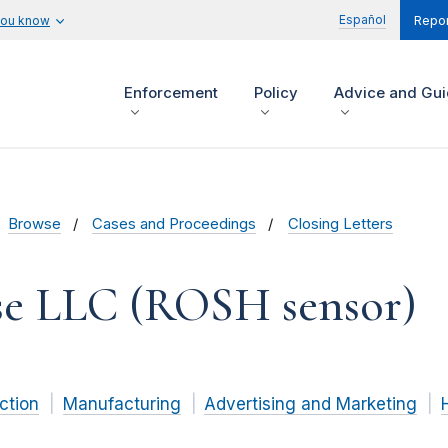
Español
you know
Repor
Enforcement
Policy
Advice and Gu
Browse
Cases and Proceedings
Closing Letters
e LLC (ROSH sensor)
ction
Manufacturing
Advertising and Marketing