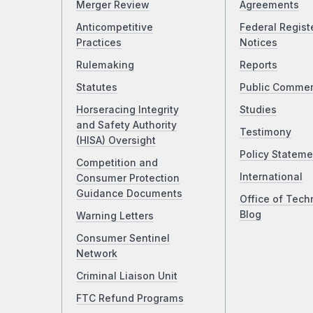
Merger Review
Agreements
Anticompetitive
Federal Regist
Practices
Notices
Rulemaking
Reports
Statutes
Public Comme
Horseracing Integrity
Studies
and Safety Authority
Testimony
(HISA) Oversight
Policy Stateme
Competition and
International
Consumer Protection
Guidance Documents
Office of Tech
Blog
Warning Letters
Consumer Sentinel
Network
Criminal Liaison Unit
FTC Refund Programs