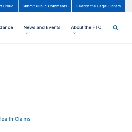
t Fraud
Submit Public Comments
Search the Legal Library
idance
News and Events
About the FTC
Health Claims