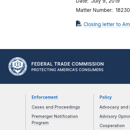
Date
July 9, 2019
Matter Number
1823
Closing letter to A
Enforcement
Policy
Cases and Proceedings
Advocacy and 
Premerger Notification
Advisory Opini
Program
Cooperation