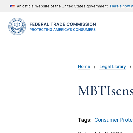
An official website of the United States government
Here's how 
Home
Legal Library
MBTIsens
Tags:
Consumer Prote