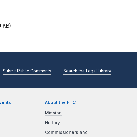
9 KB)
Submit Public Comments
Search the Legal Library
vents
About the FTC
Mission
History
Commissioners and