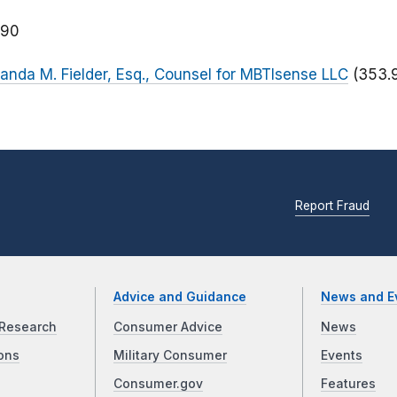
090
manda M. Fielder, Esq., Counsel for MBTIsense LLC
(353.
Report Fraud
Advice and Guidance
News and E
Research
Consumer Advice
News
ons
Military Consumer
Events
Consumer.gov
Features