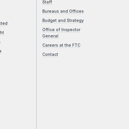
Staff
Bureaus and Offices
Budget and Strategy
cted
Office of Inspector
ht
General
a
Careers at the FTC
a
Contact