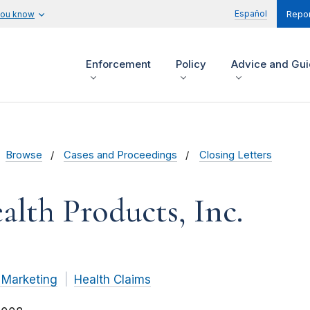
Español
you know
Repor
Enforcement
Policy
Advice and Gu
Browse
Cases and Proceedings
Closing Letters
alth Products, Inc.
 Marketing
Health Claims