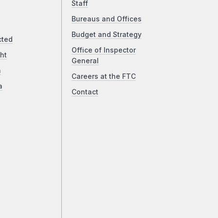
Staff
Bureaus and Offices
Budget and Strategy
cted
Office of Inspector
ht
General
a
Careers at the FTC
a
Contact