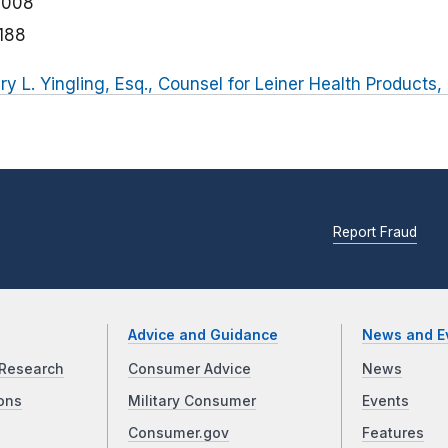
2008
188
ry L. Yingling, Esq., Counsel for Leiner Health Products, 
Report Fraud
Advice and Guidance
News and E
Research
Consumer Advice
News
ons
Military Consumer
Events
Consumer.gov
Features