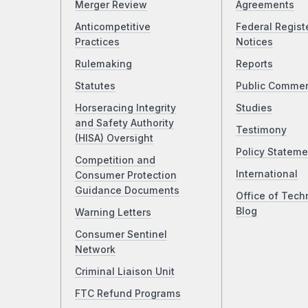
Merger Review
Agreements
Anticompetitive
Federal Regist
Practices
Notices
Rulemaking
Reports
Statutes
Public Comme
Horseracing Integrity
Studies
and Safety Authority
Testimony
(HISA) Oversight
Policy Stateme
Competition and
International
Consumer Protection
Guidance Documents
Office of Tech
Blog
Warning Letters
Consumer Sentinel
Network
Criminal Liaison Unit
FTC Refund Programs