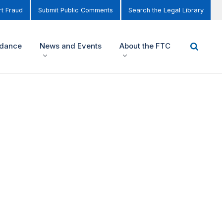
t Fraud
Submit Public Comments
Search the Legal Library
idance
News and Events
About the FTC