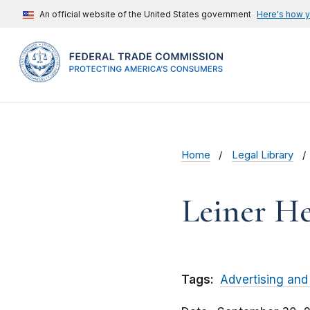
An official website of the United States government
Here's how 
Home
Legal Library
Leiner He
Tags:
Advertising and