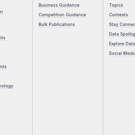
Business Guidance
Topics
er
Competition Guidance
Contests
Bulk Publications
Stay Conne
Data Spotlig
nts
Explore Dat
Social Medi
nts
nology