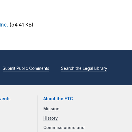
Inc.
(54.41 KB)
Submit Public Comments
Search the Legal Library
vents
About the FTC
Mission
History
Commissioners and