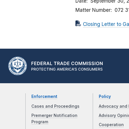
Date
September 30, 
Matter Number
072 3
Closing Letter to Ga
Enforcement
Policy
Cases and Proceedings
Advocacy and 
Premerger Notification
Advisory Opini
Program
Cooperation