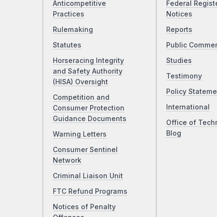
Anticompetitive
Federal Regist
Practices
Notices
Rulemaking
Reports
Statutes
Public Comme
Horseracing Integrity
Studies
and Safety Authority
Testimony
(HISA) Oversight
Policy Stateme
Competition and
International
Consumer Protection
Guidance Documents
Office of Tech
Blog
Warning Letters
Consumer Sentinel
Network
Criminal Liaison Unit
FTC Refund Programs
Notices of Penalty