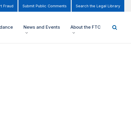
t Fraud
Submit Public Comments
Search the Legal Library
idance
News and Events
About the FTC