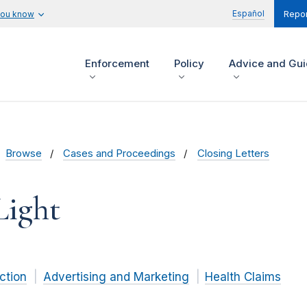
Español
you know
Repor
Enforcement
Policy
Advice and Gu
Browse
Cases and Proceedings
Closing Letters
Light
ction
Advertising and Marketing
Health Claims