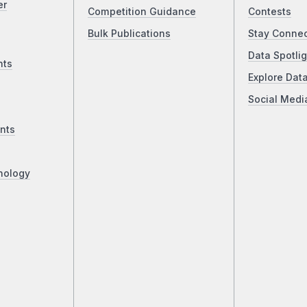
er
Competition Guidance
Contests
Bulk Publications
Stay Conne
Data Spotlig
nts
Explore Dat
Social Medi
nts
nology