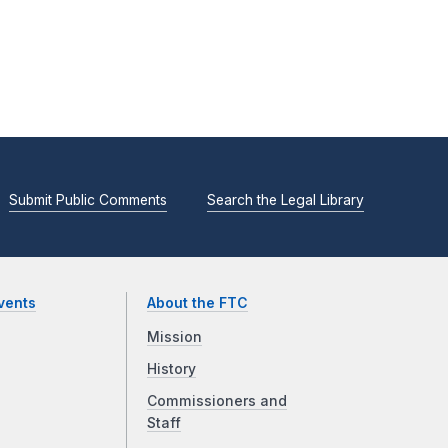
Submit Public Comments
Search the Legal Library
vents
About the FTC
Mission
History
Commissioners and
Staff