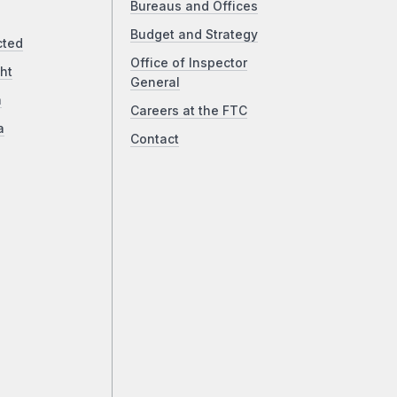
Bureaus and Offices
Budget and Strategy
cted
Office of Inspector
ht
General
a
Careers at the FTC
a
Contact