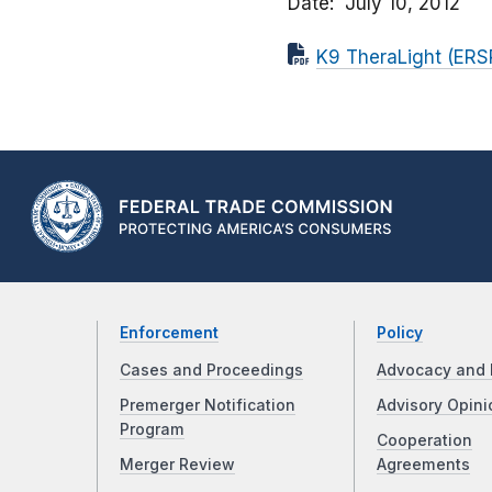
Date
July 10, 2012
K9 TheraLight (ERSP
Enforcement
Policy
Cases and Proceedings
Advocacy and 
Premerger Notification
Advisory Opini
Program
Cooperation
Merger Review
Agreements