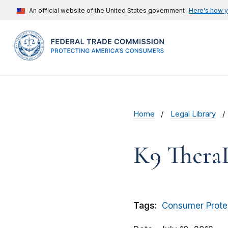
An official website of the United States government
Here's how 
Home
Legal Library
K9 Thera
Tags:
Consumer Prote