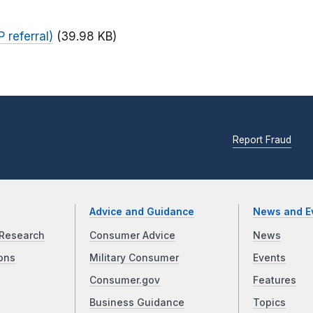
 referral)
(39.98 KB)
Report Fraud
Advice and Guidance
News and E
Research
Consumer Advice
News
ons
Military Consumer
Events
Consumer.gov
Features
Business Guidance
Topics