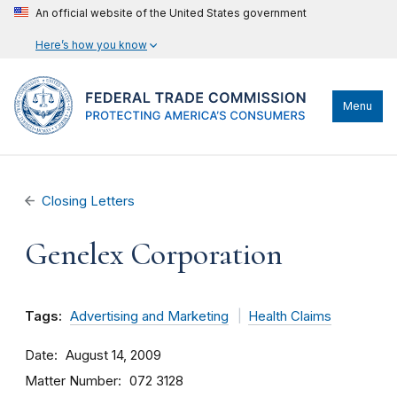
An official website of the United States government
Here’s how you know
Menu
Closing Letters
Genelex Corporation
Tags:
Advertising and Marketing
Health Claims
Date
August 14, 2009
Matter Number
072 3128