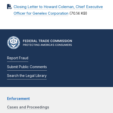
Closing Letter to Howard Coleman, Chief Executive
Officer for Genelex Corporation
(70.14 KB)
Report Fraud
Submit Public Comments
Search the Legal Library
Enforcement
Cases and Proceedings