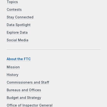
Topics
Contests
Stay Connected
Data Spotlight
Explore Data
Social Media
About the FTC
Mission
History
Commissioners and Staff
Bureaus and Offices
Budget and Strategy
Office of Inspector General