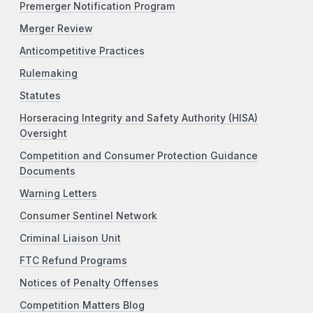
Premerger Notification Program
Merger Review
Anticompetitive Practices
Rulemaking
Statutes
Horseracing Integrity and Safety Authority (HISA)
Oversight
Competition and Consumer Protection Guidance
Documents
Warning Letters
Consumer Sentinel Network
Criminal Liaison Unit
FTC Refund Programs
Notices of Penalty Offenses
Competition Matters Blog