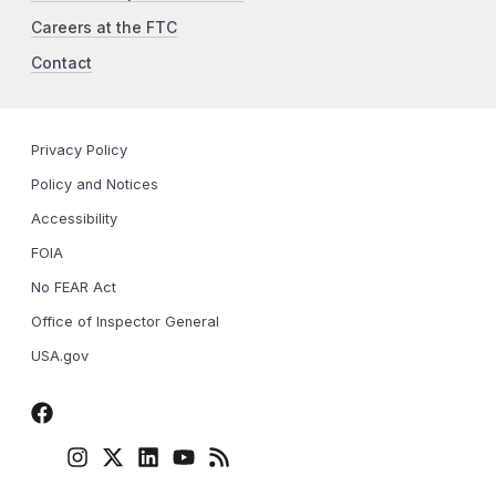
Careers at the FTC
Contact
Privacy Policy
Policy and Notices
Accessibility
FOIA
No FEAR Act
Office of Inspector General
USA.gov