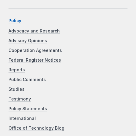
Policy
Advocacy and Research
Advisory Opinions
Cooperation Agreements
Federal Register Notices
Reports
Public Comments
Studies
Testimony
Policy Statements
International
Office of Technology Blog