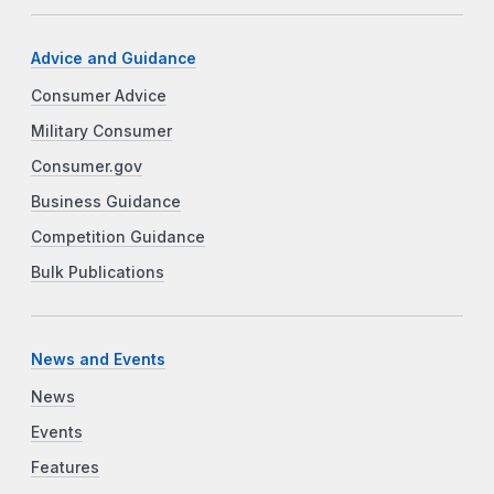
Advice and Guidance
Consumer Advice
Military Consumer
Consumer.gov
Business Guidance
Competition Guidance
Bulk Publications
News and Events
News
Events
Features