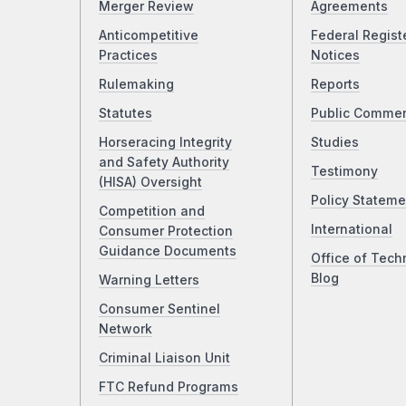
Merger Review
Agreements
Anticompetitive
Federal Regist
Practices
Notices
Rulemaking
Reports
Statutes
Public Comme
Horseracing Integrity
Studies
and Safety Authority
Testimony
(HISA) Oversight
Policy Stateme
Competition and
International
Consumer Protection
Guidance Documents
Office of Tech
Blog
Warning Letters
Consumer Sentinel
Network
Criminal Liaison Unit
FTC Refund Programs