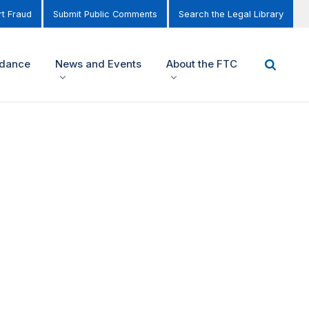
t Fraud
Submit Public Comments
Search the Legal Library
idance
News and Events
About the FTC