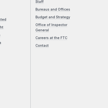
Staff
Bureaus and Offices
Budget and Strategy
cted
Office of Inspector
ht
General
a
Careers at the FTC
a
Contact