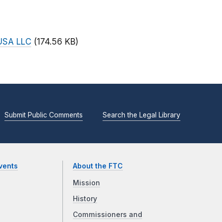
 USA LLC
(174.56 KB)
Submit Public Comments
Search the Legal Library
vents
About the FTC
Mission
History
Commissioners and