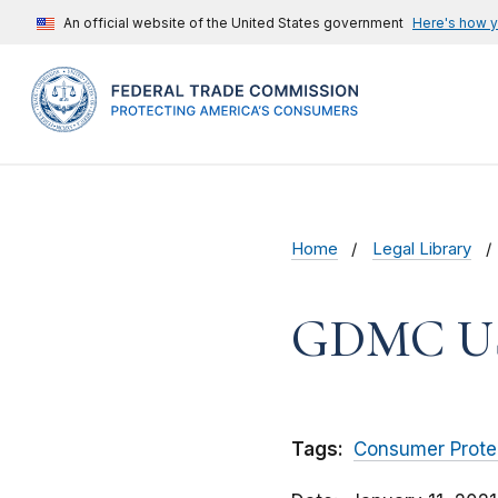
An official website of the United States government
Here's how 
Home
Legal Library
GDMC U
Tags:
Consumer Prote