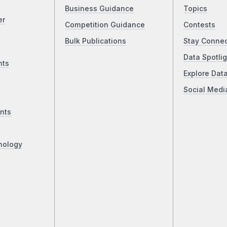
Business Guidance
Topics
er
Competition Guidance
Contests
Bulk Publications
Stay Conne
Data Spotlig
nts
Explore Dat
Social Medi
nts
nology