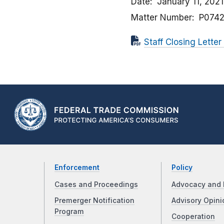
Date
January 11, 2021
Matter Number
P074
Staff Closing Lette
Enforcement
Policy
Cases and Proceedings
Advocacy and 
Premerger Notification
Advisory Opini
Program
Cooperation