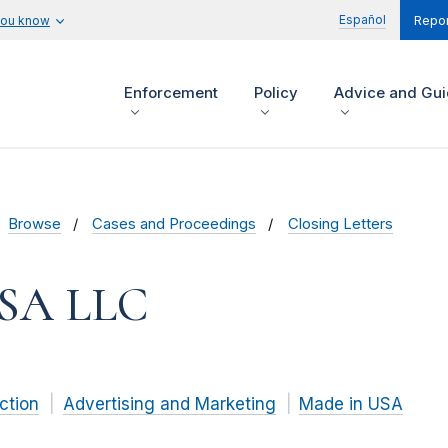
Español
you know
Repor
Enforcement
Policy
Advice and Gu
Browse
Cases and Proceedings
Closing Letters
SA LLC
ction
Advertising and Marketing
Made in USA