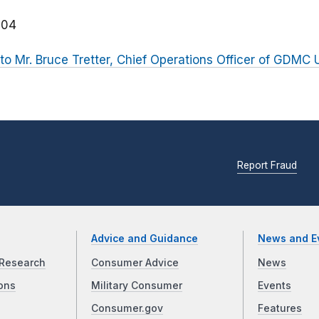
204
r to Mr. Bruce Tretter, Chief Operations Officer of GDMC
Report Fraud
Advice and Guidance
News and E
Research
Consumer Advice
News
ons
Military Consumer
Events
Consumer.gov
Features