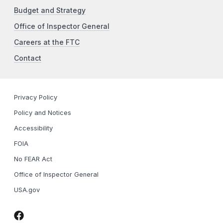
Budget and Strategy
Office of Inspector General
Careers at the FTC
Contact
Privacy Policy
Policy and Notices
Accessibility
FOIA
No FEAR Act
Office of Inspector General
USA.gov