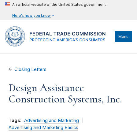
An official website of the United States government
Here’s how you know
Menu
Closing Letters
Design Assistance
Construction Systems, Inc.
Tags:
Advertising and Marketing
Advertising and Marketing Basics