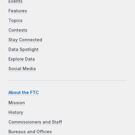
Events
Features
Topics
Contests
Stay Connected
Data Spotlight
Explore Data
Social Media
About the FTC
Mission
History
Commissioners and Staff
Bureaus and Offices