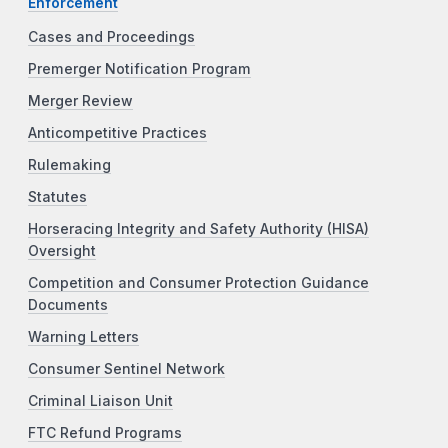
Enforcement
Cases and Proceedings
Premerger Notification Program
Merger Review
Anticompetitive Practices
Rulemaking
Statutes
Horseracing Integrity and Safety Authority (HISA)
Oversight
Competition and Consumer Protection Guidance
Documents
Warning Letters
Consumer Sentinel Network
Criminal Liaison Unit
FTC Refund Programs