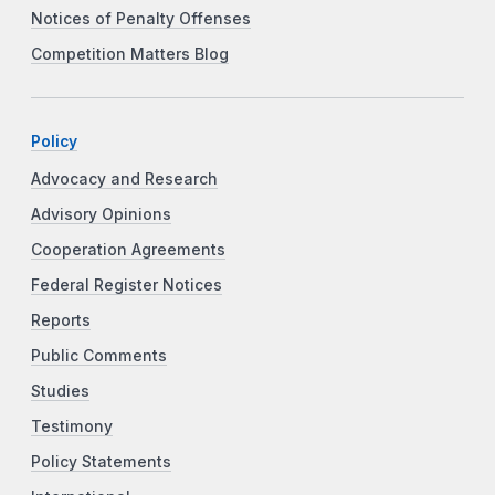
Notices of Penalty Offenses
Competition Matters Blog
Policy
Advocacy and Research
Advisory Opinions
Cooperation Agreements
Federal Register Notices
Reports
Public Comments
Studies
Testimony
Policy Statements