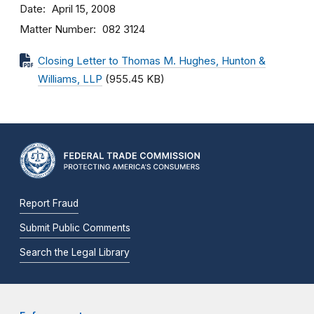
Date
April 15, 2008
Matter Number
082 3124
Closing Letter to Thomas M. Hughes, Hunton &
Williams, LLP
(955.45 KB)
Report Fraud
Submit Public Comments
Search the Legal Library