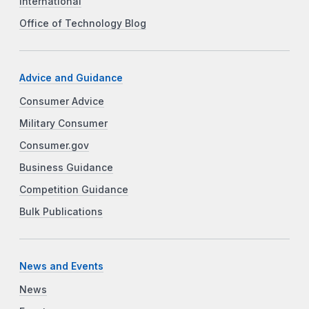
International
Office of Technology Blog
Advice and Guidance
Consumer Advice
Military Consumer
Consumer.gov
Business Guidance
Competition Guidance
Bulk Publications
News and Events
News