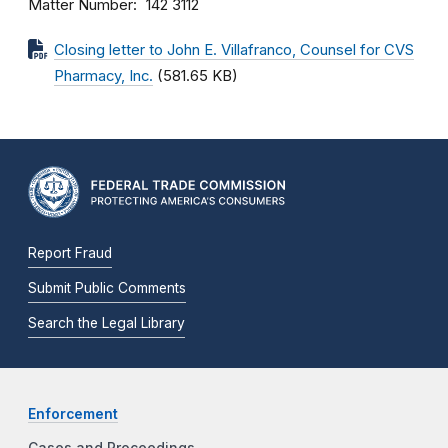
Matter Number
142 3112
Closing letter to John E. Villafranco, Counsel for CVS
Pharmacy, Inc.
(581.65 KB)
Report Fraud
Submit Public Comments
Search the Legal Library
Enforcement
Cases and Proceedings