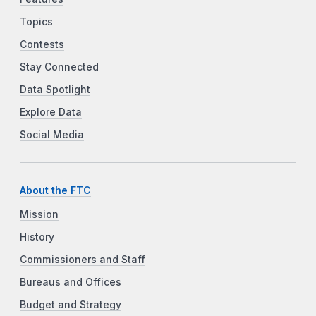
Topics
Contests
Stay Connected
Data Spotlight
Explore Data
Social Media
About the FTC
Mission
History
Commissioners and Staff
Bureaus and Offices
Budget and Strategy