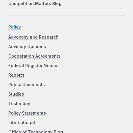
Competition Matters Blog
Policy
Advocacy and Research
Advisory Opinions
Cooperation Agreements
Federal Register Notices
Reports
Public Comments
Studies
Testimony
Policy Statements
International
Office of Technology Blog