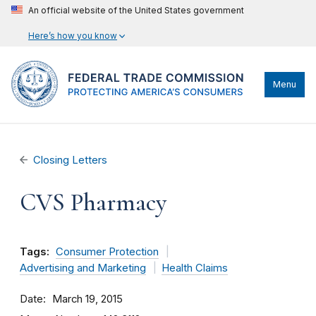
An official website of the United States government
Here’s how you know
Menu
Closing Letters
CVS Pharmacy
Tags:
Consumer Protection
Advertising and Marketing
Health Claims
Date
March 19, 2015