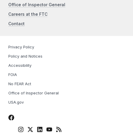
Office of Inspector General
Careers at the FTC
Contact
Privacy Policy
Policy and Notices
Accessibility
FOIA
No FEAR Act
Office of Inspector General
USA.gov