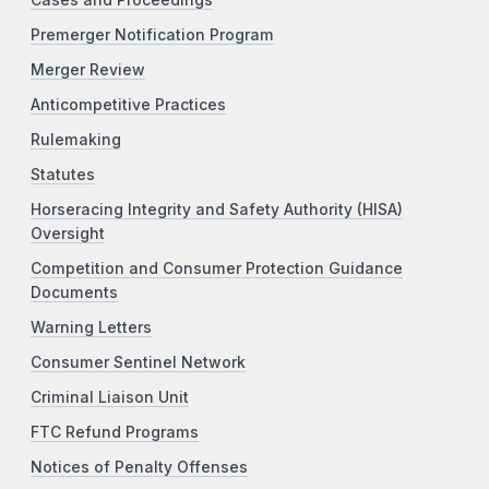
Premerger Notification Program
Merger Review
Anticompetitive Practices
Rulemaking
Statutes
Horseracing Integrity and Safety Authority (HISA)
Oversight
Competition and Consumer Protection Guidance
Documents
Warning Letters
Consumer Sentinel Network
Criminal Liaison Unit
FTC Refund Programs
Notices of Penalty Offenses