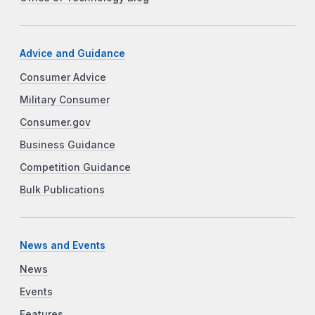
Advice and Guidance
Consumer Advice
Military Consumer
Consumer.gov
Business Guidance
Competition Guidance
Bulk Publications
News and Events
News
Events
Features