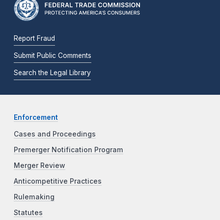
Report Fraud
Submit Public Comments
Search the Legal Library
Enforcement
Cases and Proceedings
Premerger Notification Program
Merger Review
Anticompetitive Practices
Rulemaking
Statutes