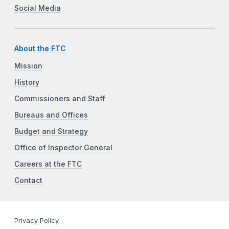
Social Media
About the FTC
Mission
History
Commissioners and Staff
Bureaus and Offices
Budget and Strategy
Office of Inspector General
Careers at the FTC
Contact
Privacy Policy