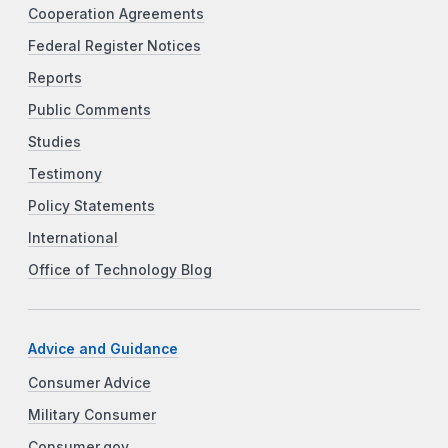
Cooperation Agreements
Federal Register Notices
Reports
Public Comments
Studies
Testimony
Policy Statements
International
Office of Technology Blog
Advice and Guidance
Consumer Advice
Military Consumer
Consumer.gov