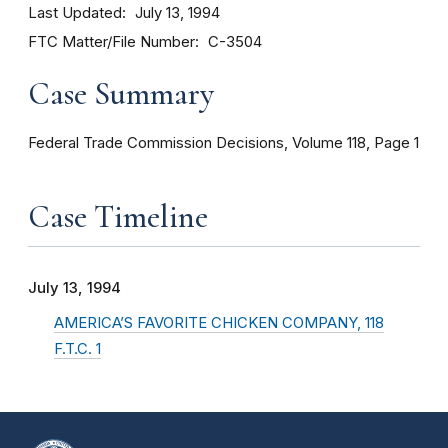
Last Updated
July 13, 1994
FTC Matter/File Number
C-3504
Case Summary
Federal Trade Commission Decisions, Volume 118, Page 1
Case Timeline
July 13, 1994
AMERICA’S FAVORITE CHICKEN COMPANY, 118
F.T.C. 1