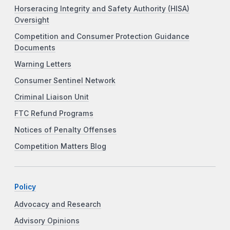
Horseracing Integrity and Safety Authority (HISA)
Oversight
Competition and Consumer Protection Guidance
Documents
Warning Letters
Consumer Sentinel Network
Criminal Liaison Unit
FTC Refund Programs
Notices of Penalty Offenses
Competition Matters Blog
Policy
Advocacy and Research
Advisory Opinions