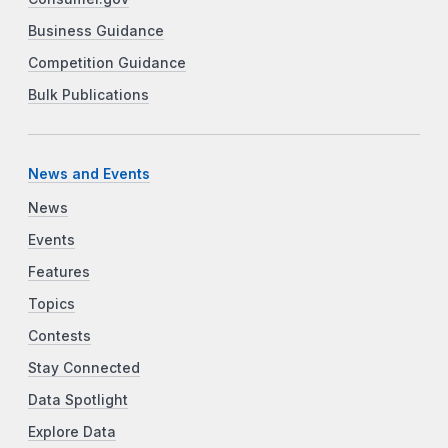
Business Guidance
Competition Guidance
Bulk Publications
News and Events
News
Events
Features
Topics
Contests
Stay Connected
Data Spotlight
Explore Data