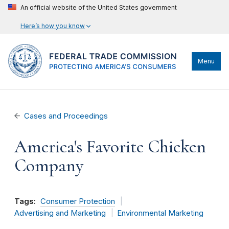
An official website of the United States government
Here’s how you know
Menu
Cases and Proceedings
America's Favorite Chicken
Company
Tags:
Consumer Protection
Advertising and Marketing
Environmental Marketing