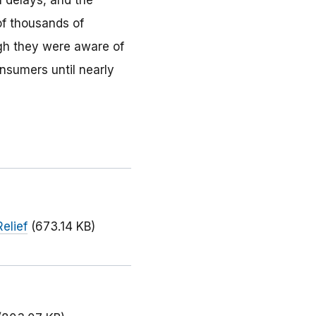
h delays, and the
of thousands of
gh they were aware of
nsumers until nearly
elief
(673.14 KB)