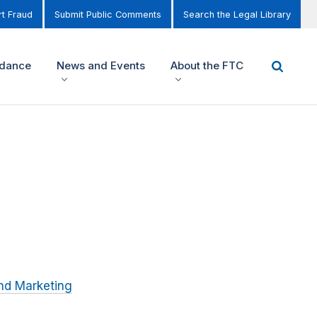
t Fraud
Submit Public Comments
Search the Legal Library
idance
News and Events
About the FTC
nd Marketing