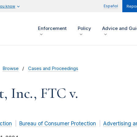
Español
you know
Repor
Enforcement
Policy
Advice and Gu
Browse
Cases and Proceedings
, Inc., FTC v.
ction
Bureau of Consumer Protection
Advertising a