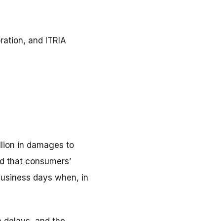
ation, and ITRIA
llion in damages to
ed that consumers’
business days when, in