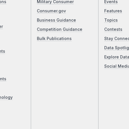
ons
Military Consumer
Events
Consumer.gov
Features
Business Guidance
Topics
er
Competition Guidance
Contests
Bulk Publications
Stay Conne
Data Spotlig
nts
Explore Dat
Social Medi
nts
nology