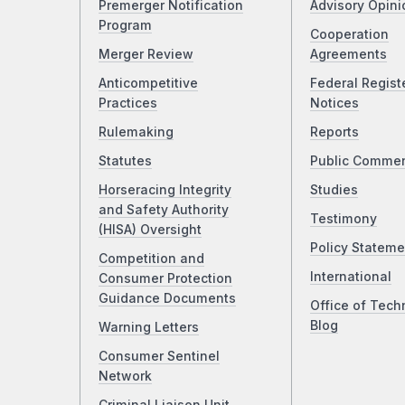
Premerger Notification
Advisory Opini
Program
Cooperation
Merger Review
Agreements
Anticompetitive
Federal Regist
Practices
Notices
Rulemaking
Reports
Statutes
Public Comme
Horseracing Integrity
Studies
and Safety Authority
Testimony
(HISA) Oversight
Policy Stateme
Competition and
International
Consumer Protection
Guidance Documents
Office of Tech
Blog
Warning Letters
Consumer Sentinel
Network