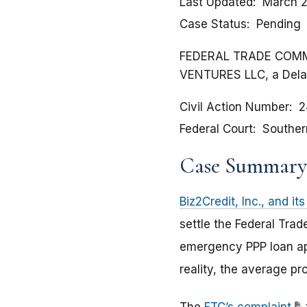
Last Updated
March 2
Case Status
Pending
FEDERAL TRADE COMMISSI
VENTURES LLC, a Delaw
Civil Action Number
2
Federal Court
Souther
Case Summary
Biz2Credit, Inc., and its
settle the Federal Tra
emergency PPP loan ap
reality, the average pr