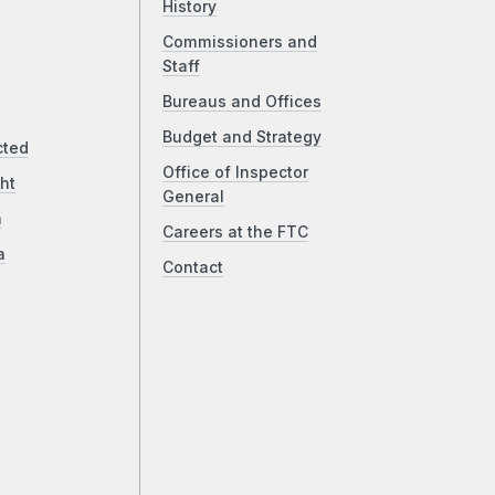
History
Commissioners and
Staff
Bureaus and Offices
Budget and Strategy
cted
Office of Inspector
ht
General
a
Careers at the FTC
a
Contact