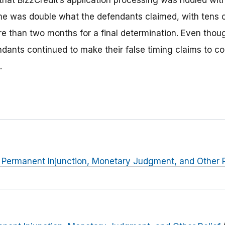
that Biz2Credit’s application processing was riddled wit
me was double what the defendants claimed, with tens 
 than two months for a final determination. Even thou
ndants continued to make their false timing claims to co
.
r Permanent Injunction, Monetary Judgment, and Other R