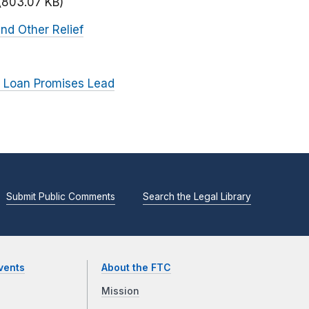
(803.07 KB)
nd Other Relief
 Loan Promises Lead
Submit Public Comments
Search the Legal Library
vents
About the FTC
Mission