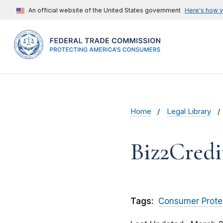
An official website of the United States government
Here's how 
Home
Legal Library
Biz2Credit
Tags:
Consumer Prote