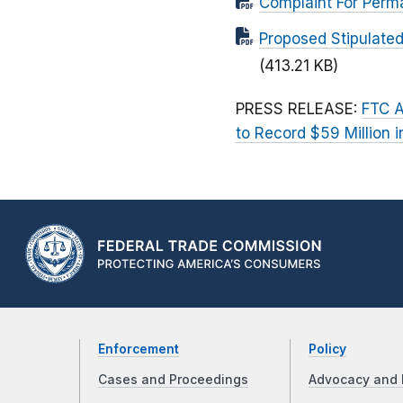
Complaint For Perm
Proposed Stipulated
(413.21 KB)
PRESS RELEASE:
FTC A
to Record $59 Million
Enforcement
Policy
Cases and Proceedings
Advocacy and 