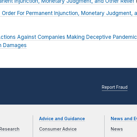
anent Injunction, Monetary Judgment, and Other Relief
 Order For Permanent Injunction, Monetary Judgment, a
ctions Against Companies Making Deceptive Pandemic
 in Damages
Report Fraud
Advice and Guidance
News and E
Research
Consumer Advice
News