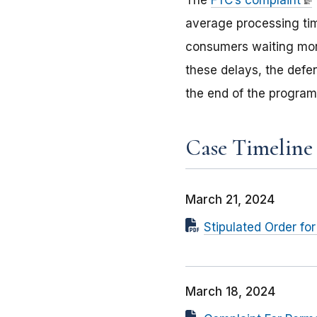
The
FTC’s complaint
average processing ti
consumers waiting more
these delays, the defe
the end of the program
Case Timeline
March 21, 2024
Stipulated Order fo
March 18, 2024