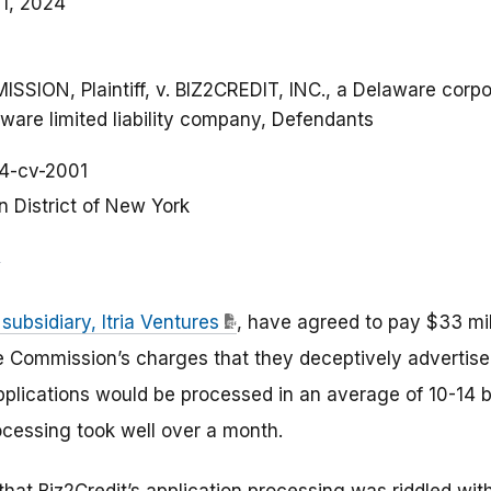
1, 2024
ON, Plaintiff, v. BIZ2CREDIT, INC., a Delaware corpor
are limited liability company, Defendants
4-cv-2001
n District of New York
 subsidiary, Itria Ventures
, have agreed to pay $33 mi
de Commission’s charges that they deceptively advertis
plications would be processed in an average of 10-14 
ocessing took well over a month.