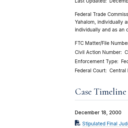
Last Updated
Decemb
Federal Trade Commissio
Yahalom, individually a
individually and as an 
FTC Matter/File Numbe
Civil Action Number
C
Enforcement Type
Fed
Federal Court
Central 
Case Timeline
December 18, 2000
Stipulated Final J