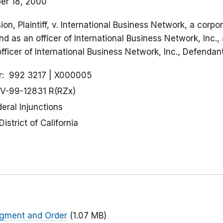
er 18, 2000
n, Plaintiff, v. International Business Network, a corp
nd as an officer of International Business Network, Inc.
officer of International Business Network, Inc., Defendan
r
992 3217
X000005
V-99-12831 R(RZx)
eral Injunctions
District of California
udgment and Order
(1.07 MB)