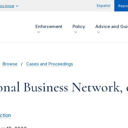
Español
you know
Repor
Enforcement
Policy
Advice and Gu
Browse
Cases and Proceedings
onal Business Network, e
ction