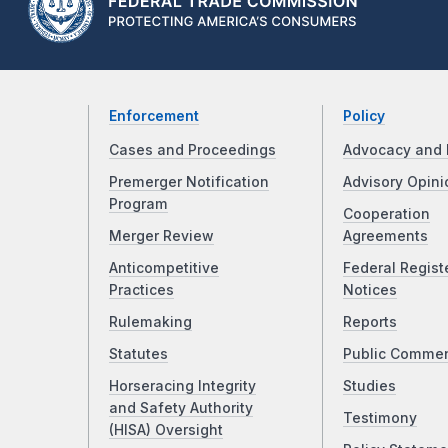
Enforcement
Policy
Cases and Proceedings
Advocacy and 
Premerger Notification
Advisory Opini
Program
Cooperation
Merger Review
Agreements
Anticompetitive
Federal Regist
Practices
Notices
Rulemaking
Reports
Statutes
Public Comme
Horseracing Integrity
Studies
and Safety Authority
Testimony
(HISA) Oversight