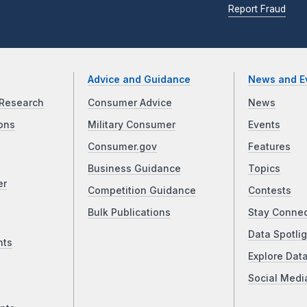
Report Fraud
Advice and Guidance
News and E
Research
Consumer Advice
News
ons
Military Consumer
Events
Consumer.gov
Features
Business Guidance
Topics
er
Competition Guidance
Contests
Bulk Publications
Stay Conne
Data Spotlig
nts
Explore Dat
Social Medi