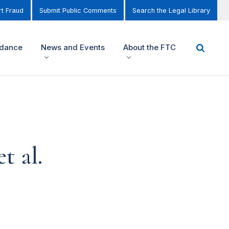
t Fraud
Submit Public Comments
Search the Legal Library
idance
News and Events
About the FTC
t al.