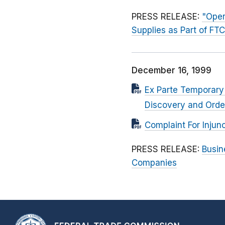
PRESS RELEASE:
"Oper
Supplies as Part of FT
December 16, 1999
Ex Parte Temporary 
Discovery and Orde
Complaint For Injunc
PRESS RELEASE:
Busin
Companies