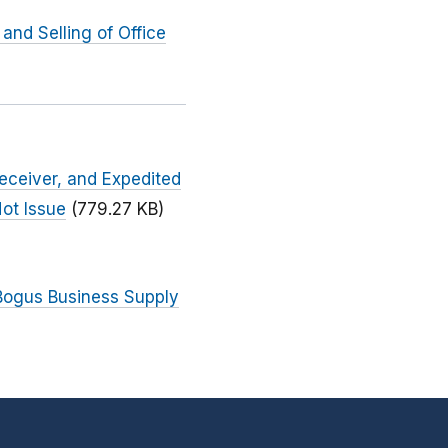
nd Selling of Office
eceiver, and Expedited
ot Issue
(779.27 KB)
 Bogus Business Supply