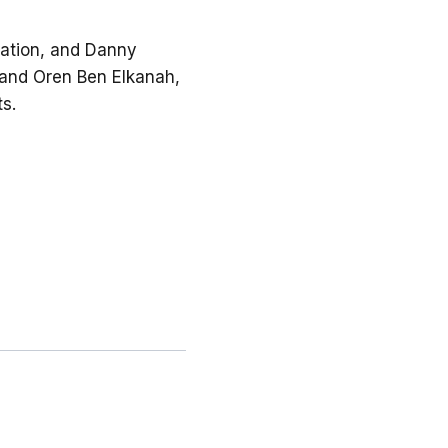
oration, and Danny
, and Oren Ben Elkanah,
ts.