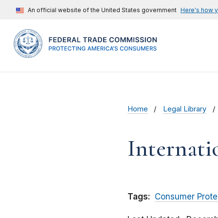
An official website of the United States government
Here's how 
Home
Legal Library
Internati
Tags:
Consumer Prote