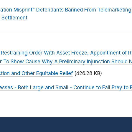
ation Misprint" Defendants Banned From Telemarketing a
C Settlement
Restraining Order With Asset Freeze, Appointment of R
r To Show Cause Why A Preliminary Injunction Should N
tion and Other Equitable Relief
(426.28 KB)
esses - Both Large and Small - Continue to Fall Prey to