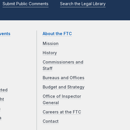
Submit Public Comments
Search the Legal Library
vents
About the FTC
Mission
History
Commissioners and
Staff
Bureaus and Offices
Budget and Strategy
cted
Office of Inspector
ht
General
a
Careers at the FTC
a
Contact