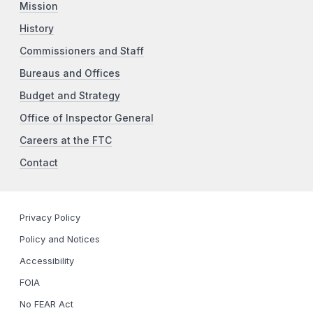
Mission
History
Commissioners and Staff
Bureaus and Offices
Budget and Strategy
Office of Inspector General
Careers at the FTC
Contact
Privacy Policy
Policy and Notices
Accessibility
FOIA
No FEAR Act