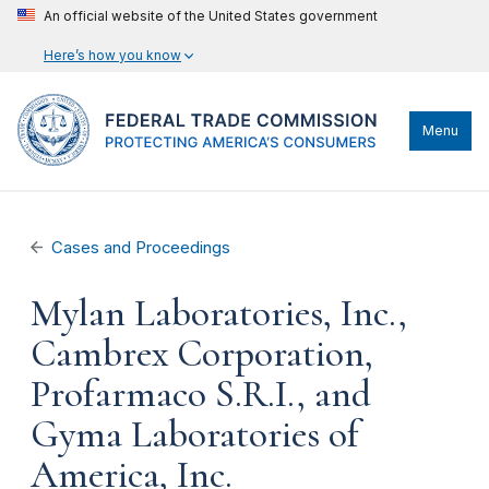
An official website of the United States government
Here’s how you know
Menu
Cases and Proceedings
Mylan Laboratories, Inc.,
Cambrex Corporation,
Profarmaco S.R.I., and
Gyma Laboratories of
America, Inc.