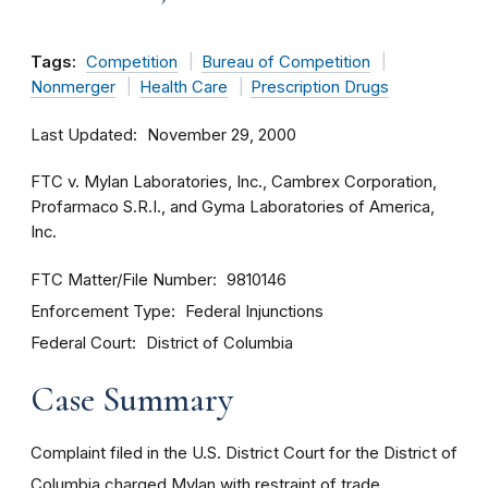
Tags:
Competition
Bureau of Competition
Nonmerger
Health Care
Prescription Drugs
Last Updated
November 29, 2000
FTC v. Mylan Laboratories, Inc., Cambrex Corporation,
Profarmaco S.R.I., and Gyma Laboratories of America,
Inc.
FTC Matter/File Number
9810146
Enforcement Type
Federal Injunctions
Federal Court
District of Columbia
Case Summary
Complaint filed in the U.S. District Court for the District of
Columbia charged Mylan with restraint of trade,