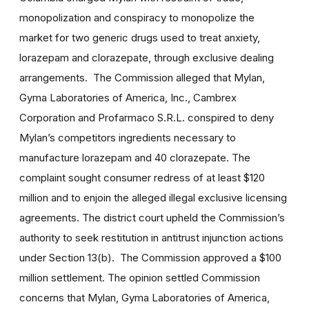
monopolization and conspiracy to monopolize the
market for two generic drugs used to treat anxiety,
lorazepam and clorazepate, through exclusive dealing
arrangements. The Commission alleged that Mylan,
Gyma Laboratories of America, Inc., Cambrex
Corporation and Profarmaco S.R.L. conspired to deny
Mylan’s competitors ingredients necessary to
manufacture lorazepam and 40 clorazepate. The
complaint sought consumer redress of at least $120
million and to enjoin the alleged illegal exclusive licensing
agreements. The district court upheld the Commission’s
authority to seek restitution in antitrust injunction actions
under Section 13(b). The Commission approved a $100
million settlement. The opinion settled Commission
concerns that Mylan, Gyma Laboratories of America,