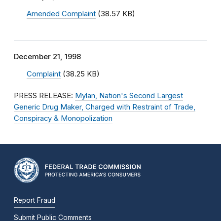
Amended Complaint
(38.57 KB)
December 21, 1998
Complaint
(38.25 KB)
PRESS RELEASE:
Mylan, Nation's Second Largest
Generic Drug Maker, Charged with Restraint of Trade,
Conspiracy & Monopolization
Report Fraud
Submit Public Comments