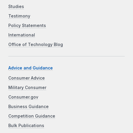
Studies
Testimony
Policy Statements
International
Office of Technology Blog
Advice and Guidance
Consumer Advice
Military Consumer
Consumer.gov
Business Guidance
Competition Guidance
Bulk Publications