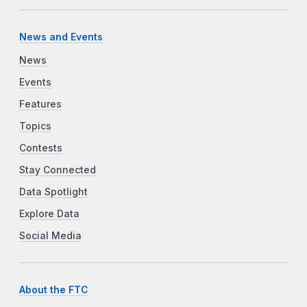
News and Events
News
Events
Features
Topics
Contests
Stay Connected
Data Spotlight
Explore Data
Social Media
About the FTC