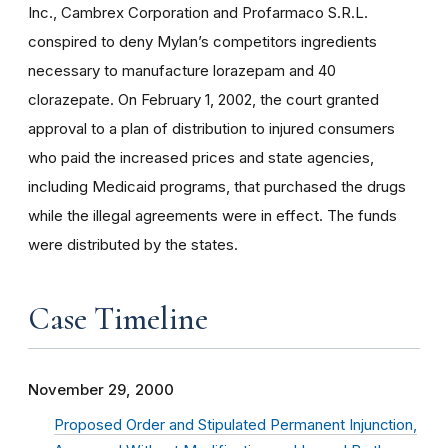
Inc., Cambrex Corporation and Profarmaco S.R.L.
conspired to deny Mylan’s competitors ingredients
necessary to manufacture lorazepam and 40
clorazepate. On February 1, 2002, the court granted
approval to a plan of distribution to injured consumers
who paid the increased prices and state agencies,
including Medicaid programs, that purchased the drugs
while the illegal agreements were in effect. The funds
were distributed by the states.
Case Timeline
November 29, 2000
Proposed Order and Stipulated Permanent Injunction,