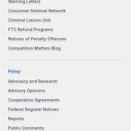
Warning Letters
Consumer Sentinel Network
Criminal Liaison Unit
FTC Refund Programs
Notices of Penalty Offenses
Competition Matters Blog
Policy
Advocacy and Research
Advisory Opinions
Cooperation Agreements
Federal Register Notices
Reports
Public Comments