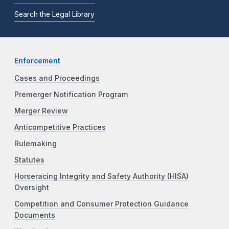
Search the Legal Library
Enforcement
Cases and Proceedings
Premerger Notification Program
Merger Review
Anticompetitive Practices
Rulemaking
Statutes
Horseracing Integrity and Safety Authority (HISA)
Oversight
Competition and Consumer Protection Guidance
Documents