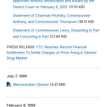
Approved Without Modification and Issued By the
District Court on February 9, 2001.
(17.01 KB)
Statement of Chairman Pitofsky, Commissioner
Anthony, and Commissioner Thompson
(18.13 KB)
Statement of Commissioner Leary, Dissenting in Part
and Concurring in Part
(27.49 KB)
PRESS RELEASE:
FTC Reaches Record Financial
Settlement To Settle Charges of Price-fixing in Generic
Drug Market
July 7, 1999
Memorandum Opinion
(4.41 MB)
February 8, 1999