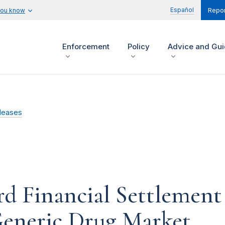
Español
you know
Repor
Enforcement
Policy
Advice and Gu
leases
d Financial Settlement 
 Generic Drug Market