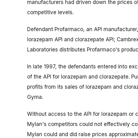
manufacturers had driven down the prices o
competitive levels.
Defendant Profarmaco, an API manufacturer, 
lorazepam API and clorazepate API; Cambre
Laboratories distributes Profarmaco's produc
In late 1997, the defendants entered into ex
of the API for lorazepam and clorazepate. Pu
profits from its sales of lorazepam and clor
Gyma.
Without access to the API for lorazepam or 
Mylan's competitors could not effectively co
Mylan could and did raise prices approxima