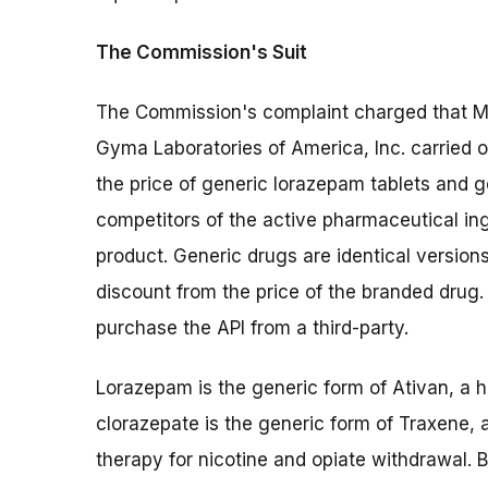
The Commission's Suit
The Commission's complaint charged that My
Gyma Laboratories of America, Inc. carried o
the price of generic lorazepam tablets and g
competitors of the active pharmaceutical in
product. Generic drugs are identical versions
discount from the price of the branded dru
purchase the API from a third-party.
Lorazepam is the generic form of Ativan, a h
clorazepate is the generic form of Traxene, 
therapy for nicotine and opiate withdrawal.