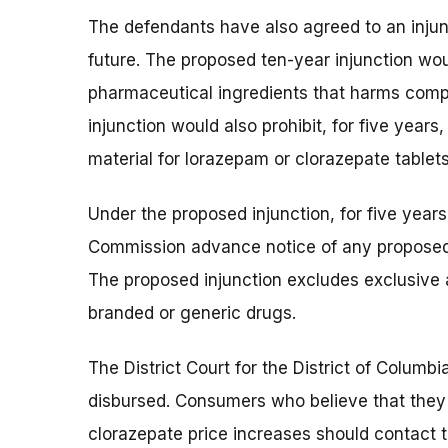
The defendants have also agreed to an injunc
future. The proposed ten-year injunction wo
pharmaceutical ingredients that harms comp
injunction would also prohibit, for five year
material for lorazepam or clorazepate tablets
Under the proposed injunction, for five year
Commission advance notice of any proposed
The proposed injunction excludes exclusive
branded or generic drugs.
The District Court for the District of Colum
disbursed. Consumers who believe that they
clorazepate price increases should contact t