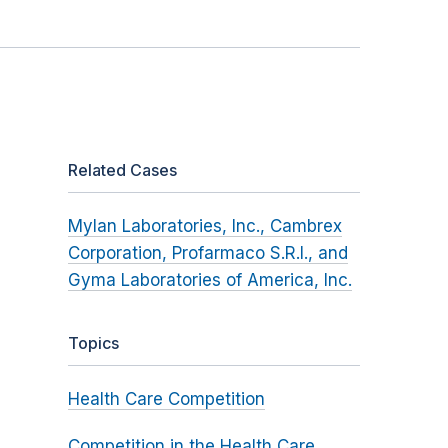
Related Cases
Mylan Laboratories, Inc., Cambrex
Corporation, Profarmaco S.R.I., and
Gyma Laboratories of America, Inc.
Topics
Health Care Competition
Competition in the Health Care