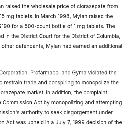
n raised the wholesale price of clorazepate from
7.5 mg tablets. In March 1998, Mylan raised the
190 for a 500-count bottle of 1 mg tablets. The
n the District Court for the District of Columbia,
e other defendants, Mylan had earned an additional
Corporation, Profarmaco, and Gyma violated the
 restrain trade and conspiring to monopolize the
orazepate market. In addition, the complaint
ade Commission Act by monopolizing and attempting
ssion's authority to seek disgorgement under
n Act was upheld in a July 7, 1999 decision of the