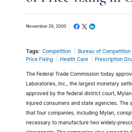
November 29, 2000
Tags:
Competition
Bureau of Competition
Price Fixing
Health Care
Prescription Dr
The Federal Trade Commission today approve
Laboratories, Inc., the largest monetary sett
approved by the federal district court, Mylan 
injured consumers and state agencies. The 
that four companies, including Mylan, consp
necessary to manufacture two widely-prescr