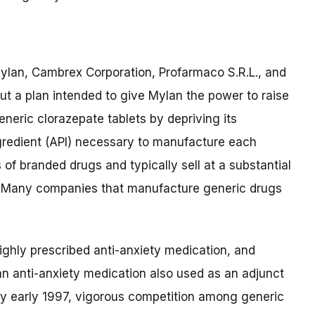
lan, Cambrex Corporation, Profarmaco S.R.L., and
ut a plan intended to give Mylan the power to raise
eneric clorazepate tablets by depriving its
gredient (API) necessary to manufacture each
 of branded drugs and typically sell at a substantial
g. Many companies that manufacture generic drugs
ighly prescribed anti-anxiety medication, and
an anti-anxiety medication also used as an adjunct
 By early 1997, vigorous competition among generic