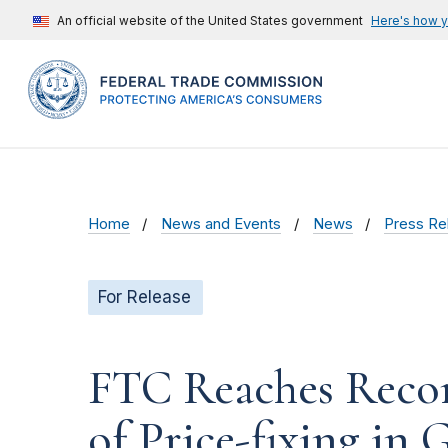
An official website of the United States government
Here's how 
Home
News and Events
News
Press Re
For Release
FTC Reaches Recor
of Price-fixing in