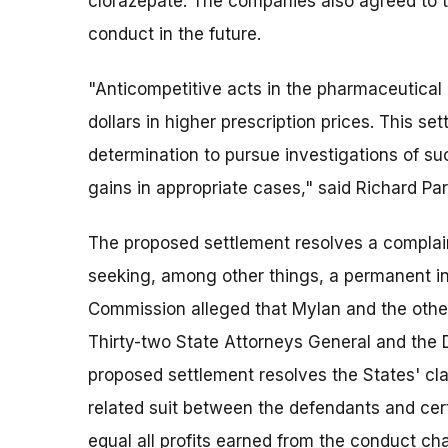
clorazepate. The companies also agreed to th
conduct in the future.
"Anticompetitive acts in the pharmaceutical 
dollars in higher prescription prices. This s
determination to pursue investigations of su
gains in appropriate cases," said Richard Par
The proposed settlement resolves a complai
seeking, among other things, a permanent in
Commission alleged that Mylan and the other 
Thirty-two State Attorneys General and the Di
proposed settlement resolves the States' cla
related suit between the defendants and cert
equal all profits earned from the conduct c