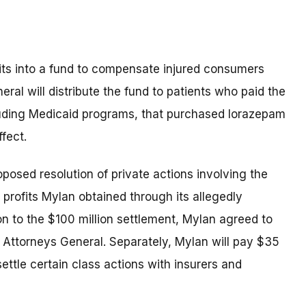
fits into a fund to compensate injured consumers
ral will distribute the fund to patients who paid the
luding Medicaid programs, that purchased lorazepam
fect.
osed resolution of private actions involving the
 profits Mylan obtained through its allegedly
on to the $100 million settlement, Mylan agreed to
te Attorneys General. Separately, Mylan will pay $35
 settle certain class actions with insurers and