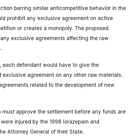
tion barring similar anticompetitive behavior in the
uld prohibit any exclusive agreement on active
etition or creates a monopoly. The proposed
s, any exclusive agreements affecting the raw
.
s, each defendant would have to give the
 exclusive agreement on any other raw materials.
 agreements related to the development of new
bia must approve the settlement before any funds are
 were injured by the 1998 lorazepam and
he Attorney General of their State.