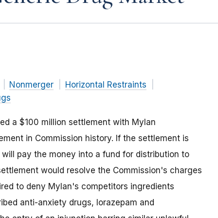
Nonmerger
Horizontal Restraints
ugs
d a $100 million settlement with Mylan
lement in Commission history. If the settlement is
will pay the money into a fund for distribution to
settlement would resolve the Commission's charges
ired to deny Mylan's competitors ingredients
ibed anti-anxiety drugs, lorazepam and