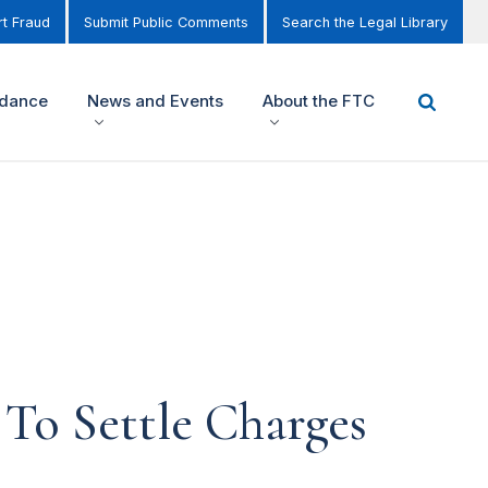
t Fraud
Submit Public Comments
Search the Legal Library
idance
News and Events
About the FTC
To Settle Charges