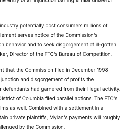
e entry of an injunction barring similar unlawful
industry potentially cost consumers millions of
ettlement serves notice of the Commission's
ch behavior and to seek disgorgement of ill-gotten
ker, Director of the FTC's Bureau of Competition.
nt that the Commission filed in December 1998
junction and disgorgement of profits the
defendants had garnered from their illegal activity.
strict of Columbia filed parallel actions. The FTC's
ims as well. Combined with a settlement in a
ain private plaintiffs, Mylan's payments will roughly
hallenged by the Commission.