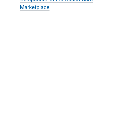
Marketplace