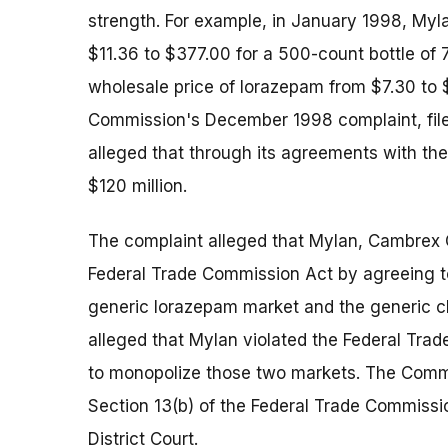
strength. For example, in January 1998, Myla
$11.36 to $377.00 for a 500-count bottle of 
wholesale price of lorazepam from $7.30 to $
Commission's December 1998 complaint, filed i
alleged that through its agreements with th
$120 million.
The complaint alleged that Mylan, Cambrex 
Federal Trade Commission Act by agreeing to
generic lorazepam market and the generic cl
alleged that Mylan violated the Federal Tr
to monopolize those two markets. The Commi
Section 13(b) of the Federal Trade Commissio
District Court.