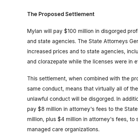
The Proposed Settlement
Mylan will pay $100 million in disgorged pro
and state agencies. The State Attorneys Gene
increased prices and to state agencies, inc
and clorazepate while the licenses were in ef
This settlement, when combined with the prop
same conduct, means that virtually all of the
unlawful conduct will be disgorged. In additi
pay $8 million in attorney's fees to the Sta
million, plus $4 million in attorney's fees, to
managed care organizations.