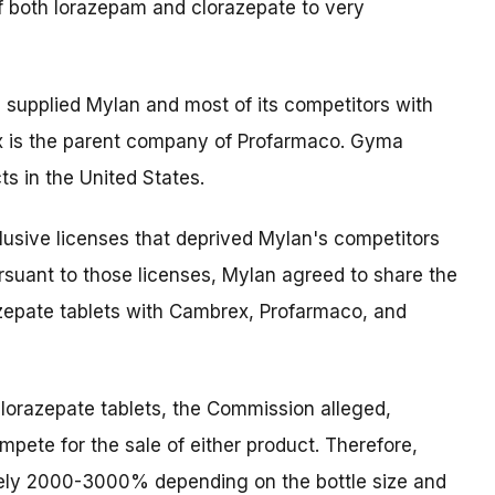
f both lorazepam and clorazepate to very
supplied Mylan and most of its competitors with
x is the parent company of Profarmaco. Gyma
ts in the United States.
clusive licenses that deprived Mylan's competitors
rsuant to those licenses, Mylan agreed to share the
azepate tablets with Cambrex, Profarmaco, and
clorazepate tablets, the Commission alleged,
mpete for the sale of either product. Therefore,
tely 2000-3000% depending on the bottle size and