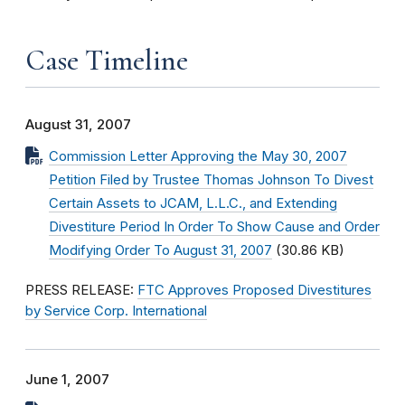
Case Timeline
August 31, 2007
Commission Letter Approving the May 30, 2007
Petition Filed by Trustee Thomas Johnson To Divest
Certain Assets to JCAM, L.L.C., and Extending
Divestiture Period In Order To Show Cause and Order
Modifying Order To August 31, 2007
(30.86 KB)
PRESS RELEASE:
FTC Approves Proposed Divestitures
by Service Corp. International
June 1, 2007