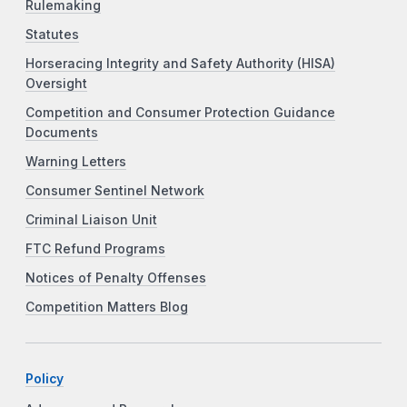
Rulemaking
Statutes
Horseracing Integrity and Safety Authority (HISA)
Oversight
Competition and Consumer Protection Guidance
Documents
Warning Letters
Consumer Sentinel Network
Criminal Liaison Unit
FTC Refund Programs
Notices of Penalty Offenses
Competition Matters Blog
Policy