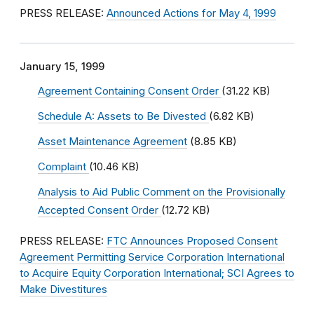
PRESS RELEASE:
Announced Actions for May 4, 1999
January 15, 1999
Agreement Containing Consent Order
(31.22 KB)
Schedule A: Assets to Be Divested
(6.82 KB)
Asset Maintenance Agreement
(8.85 KB)
Complaint
(10.46 KB)
Analysis to Aid Public Comment on the Provisionally
Accepted Consent Order
(12.72 KB)
PRESS RELEASE:
FTC Announces Proposed Consent
Agreement Permitting Service Corporation International
to Acquire Equity Corporation International; SCI Agrees to
Make Divestitures