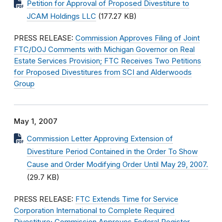
Petition for Approval of Proposed Divestiture to
JCAM Holdings LLC
(177.27 KB)
PRESS RELEASE:
Commission Approves Filing of Joint
FTC/DOJ Comments with Michigan Governor on Real
Estate Services Provision; FTC Receives Two Petitions
for Proposed Divestitures from SCI and Alderwoods
Group
May 1, 2007
Commission Letter Approving Extension of
Divestiture Period Contained in the Order To Show
Cause and Order Modifying Order Until May 29, 2007.
(29.7 KB)
PRESS RELEASE:
FTC Extends Time for Service
Corporation International to Complete Required