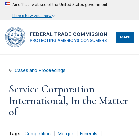
An official website of the United States government
Here’s how you know
Menu
Cases and Proceedings
Service Corporation
International, In the Matter
of
Tags:
Competition
Merger
Funerals