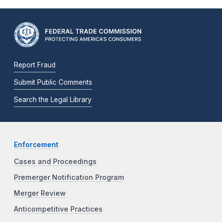
Report Fraud
Submit Public Comments
Search the Legal Library
Enforcement
Cases and Proceedings
Premerger Notification Program
Merger Review
Anticompetitive Practices