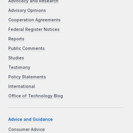
Advocacy and Research
Advisory Opinions
Cooperation Agreements
Federal Register Notices
Reports
Public Comments
Studies
Testimony
Policy Statements
International
Office of Technology Blog
Advice and Guidance
Consumer Advice