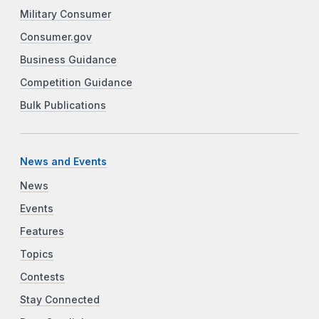
Military Consumer
Consumer.gov
Business Guidance
Competition Guidance
Bulk Publications
News and Events
News
Events
Features
Topics
Contests
Stay Connected