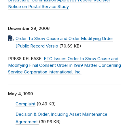
Divestiture; Commission Approves Federal Register
Notice on Postal Service Study
December 29, 2006
Order To Show Cause and Order Modifying Order
[Public Record Versio
(70.69 KB)
PRESS RELEASE:
FTC Issues Order to Show Cause and
Modifying Final Consent Order in 1999 Matter Concerning
Service Corporation International, Inc.
May 4, 1999
Complaint
(9.49 KB)
Decision & Order, Including Asset Maintenance
Agreement
(39.96 KB)