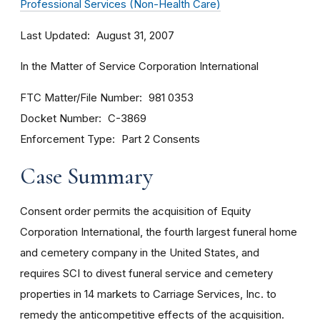
Professional Services (Non-Health Care)
Last Updated
August 31, 2007
In the Matter of Service Corporation International
FTC Matter/File Number
981 0353
Docket Number
C-3869
Enforcement Type
Part 2 Consents
Case Summary
Consent order permits the acquisition of Equity
Corporation International, the fourth largest funeral home
and cemetery company in the United States, and
requires SCI to divest funeral service and cemetery
properties in 14 markets to Carriage Services, Inc. to
remedy the anticompetitive effects of the acquisition.