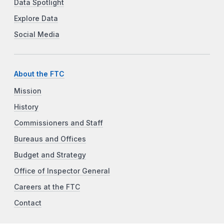
Data Spotlight
Explore Data
Social Media
About the FTC
Mission
History
Commissioners and Staff
Bureaus and Offices
Budget and Strategy
Office of Inspector General
Careers at the FTC
Contact