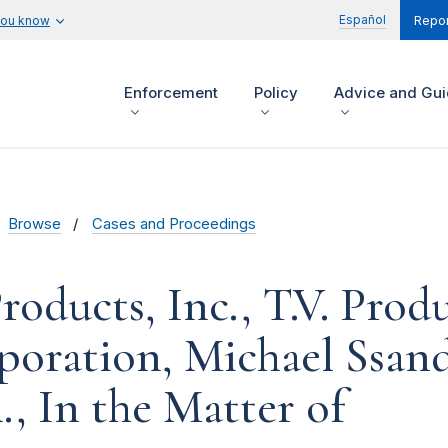
Español
you know
Repor
Enforcement
Policy
Advice and Gu
Browse
Cases and Proceedings
oducts, Inc., T.V. Produ
rporation, Michael Ssan
l., In the Matter of