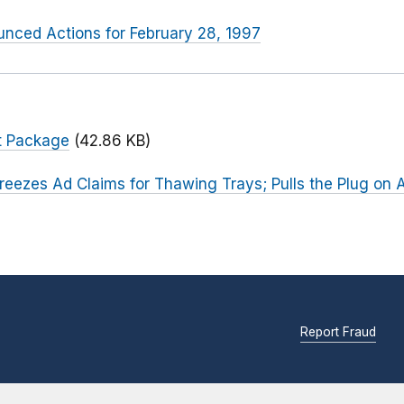
nced Actions for February 28, 1997
t Package
(42.86 KB)
reezes Ad Claims for Thawing Trays; Pulls the Plug on 
Report Fraud