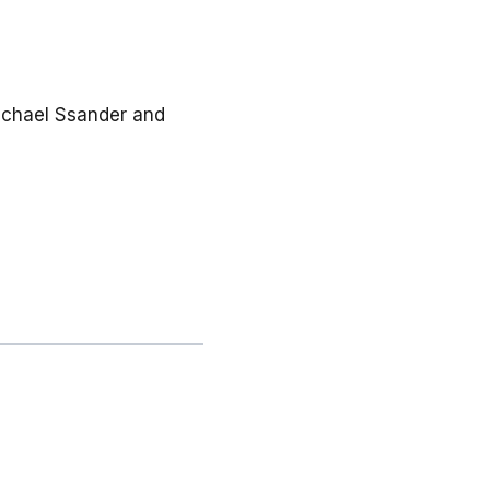
 Michael Ssander and