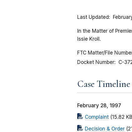
Last Updated
Februar
In the Matter of Premie
Issie Kroll.
FTC Matter/File Numbe
Docket Number
C-37
Case Timeline
February 28, 1997
Complaint
(15.82 KB
Decision & Order
(2