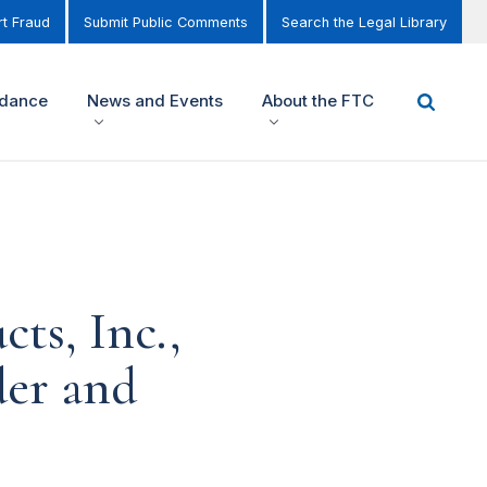
t Fraud
Submit Public Comments
Search the Legal Library
idance
News and Events
About the FTC
cts, Inc.,
der and