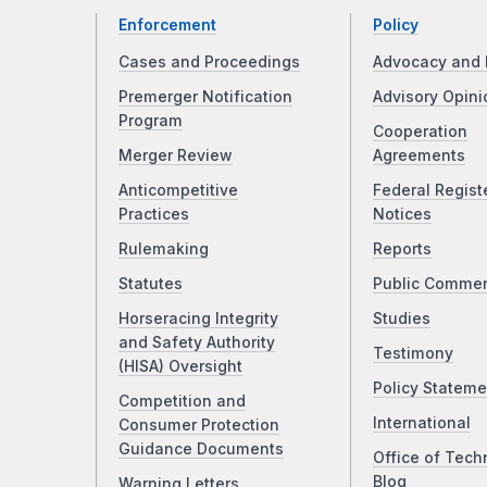
Enforcement
Policy
Cases and Proceedings
Advocacy and 
Premerger Notification
Advisory Opini
Program
Cooperation
Merger Review
Agreements
Anticompetitive
Federal Regist
Practices
Notices
Rulemaking
Reports
Statutes
Public Comme
Horseracing Integrity
Studies
and Safety Authority
Testimony
(HISA) Oversight
Policy Stateme
Competition and
International
Consumer Protection
Guidance Documents
Office of Tech
Blog
Warning Letters