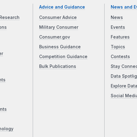
Advice and Guidance
News and E
Research
Consumer Advice
News
ons
Military Consumer
Events
Consumer.gov
Features
Business Guidance
Topics
er
Competition Guidance
Contests
Bulk Publications
Stay Conne
Data Spotlig
nts
Explore Dat
Social Medi
nts
nology