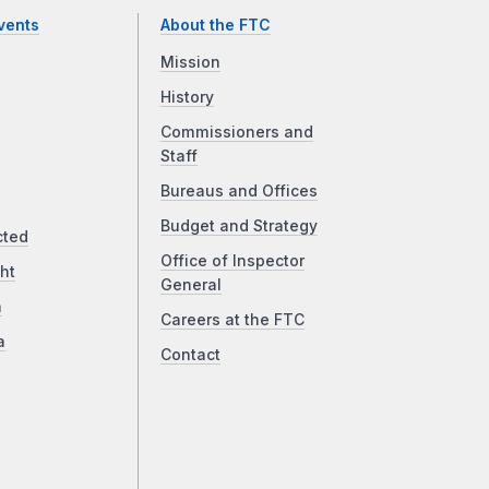
vents
About the FTC
Mission
History
Commissioners and
Staff
Bureaus and Offices
Budget and Strategy
cted
Office of Inspector
ht
General
a
Careers at the FTC
a
Contact