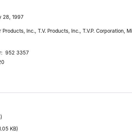
y 28, 1997
r Products, Inc., T.V. Products, Inc., T.V.P. Corporation,
r
952 3357
20
)
1.05 KB)