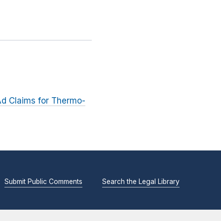
Ad Claims for Thermo-
Submit Public Comments
Search the Legal Library