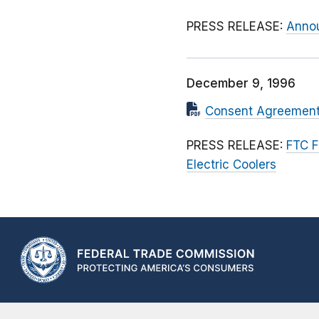
PRESS RELEASE:
Annou
December 9, 1996
Consent Agreemen
PRESS RELEASE:
FTC F
Electric Coolers