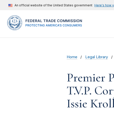
An official website of the United States government
Here's how 
Home
Legal Library
Premier Pr
T.V.P. Co
Issie Krol