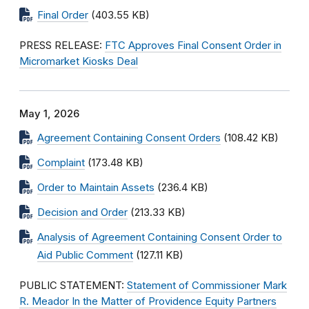
Final Order
(403.55 KB)
PRESS RELEASE:
FTC Approves Final Consent Order in
Micromarket Kiosks Deal
May 1, 2026
Agreement Containing Consent Orders
(108.42 KB)
Complaint
(173.48 KB)
Order to Maintain Assets
(236.4 KB)
Decision and Order
(213.33 KB)
Analysis of Agreement Containing Consent Order to
Aid Public Comment
(127.11 KB)
PUBLIC STATEMENT:
Statement of Commissioner Mark
R. Meador In the Matter of Providence Equity Partners