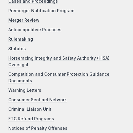
Cases and Proceedings
Premerger Notification Program
Merger Review
Anticompetitive Practices
Rulemaking
Statutes
Horseracing Integrity and Safety Authority (HISA)
Oversight
Competition and Consumer Protection Guidance
Documents
Warning Letters
Consumer Sentinel Network
Criminal Liaison Unit
FTC Refund Programs
Notices of Penalty Offenses