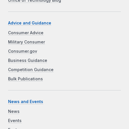
Office of Technology Blog
Advice and Guidance
Consumer Advice
Military Consumer
Consumer.gov
Business Guidance
Competition Guidance
Bulk Publications
News and Events
News
Events