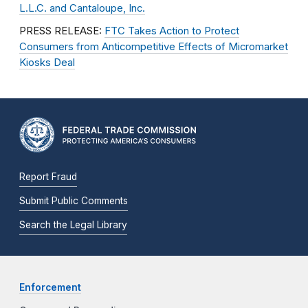
L.L.C. and Cantaloupe, Inc.
PRESS RELEASE:
FTC Takes Action to Protect
Consumers from Anticompetitive Effects of Micromarket
Kiosks Deal
Report Fraud
Submit Public Comments
Search the Legal Library
Enforcement