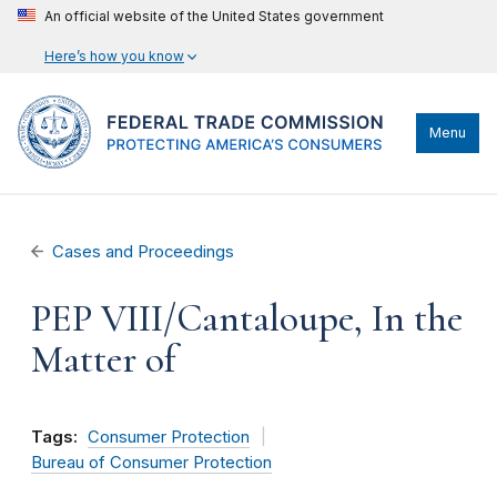
An official website of the United States government
Here’s how you know
Menu
Cases and Proceedings
PEP VIII/Cantaloupe, In the
Matter of
Tags:
Consumer Protection
Bureau of Consumer Protection