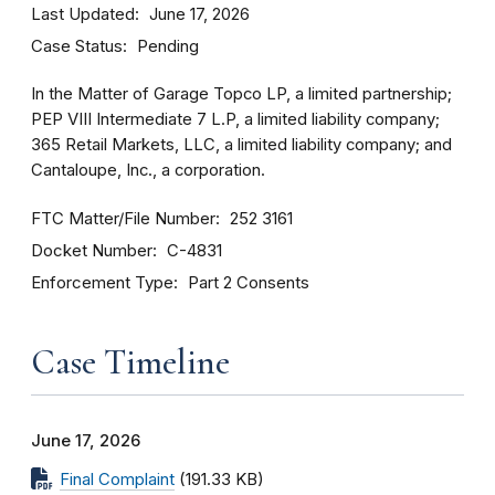
Last Updated
June 17, 2026
Case Status
Pending
In the Matter of Garage Topco LP, a limited partnership;
PEP VIII Intermediate 7 L.P, a limited liability company;
365 Retail Markets, LLC, a limited liability company; and
Cantaloupe, Inc., a corporation.
FTC Matter/File Number
252 3161
Docket Number
C-4831
Enforcement Type
Part 2 Consents
Case Timeline
June 17, 2026
Final Complaint
(191.33 KB)