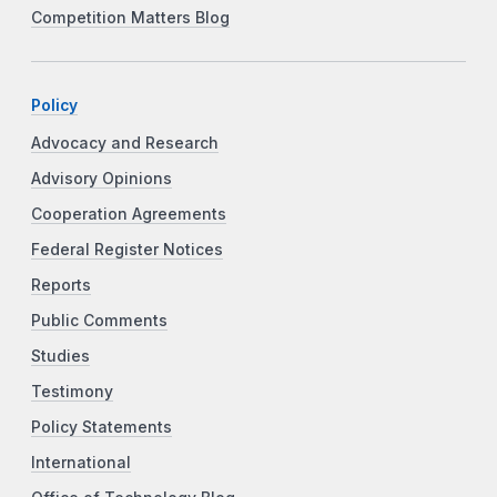
Competition Matters Blog
Policy
Advocacy and Research
Advisory Opinions
Cooperation Agreements
Federal Register Notices
Reports
Public Comments
Studies
Testimony
Policy Statements
International