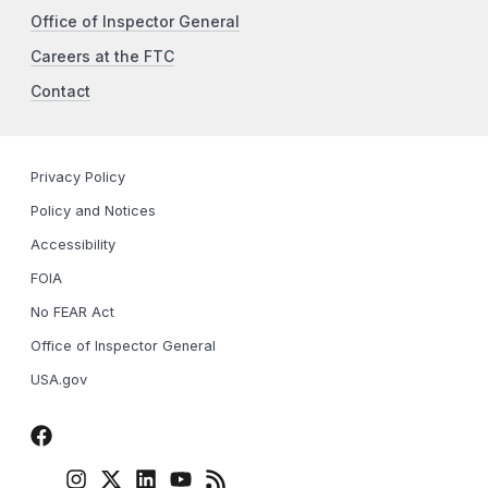
Office of Inspector General
Careers at the FTC
Contact
Privacy Policy
Policy and Notices
Accessibility
FOIA
No FEAR Act
Office of Inspector General
USA.gov