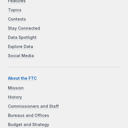
Features
Topics
Contests
Stay Connected
Data Spotlight
Explore Data
Social Media
About the FTC
Mission
History
Commissioners and Staff
Bureaus and Offices
Budget and Strategy