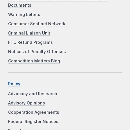
Documents
Warning Letters
Consumer Sentinel Network
Criminal Liaison Unit
FTC Refund Programs
Notices of Penalty Offenses
Competition Matters Blog
Policy
Advocacy and Research
Advisory Opinions
Cooperation Agreements
Federal Register Notices