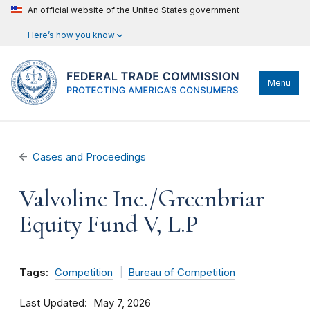
An official website of the United States government
Here’s how you know
Menu
Cases and Proceedings
Valvoline Inc./Greenbriar
Equity Fund V, L.P
Tags:
Competition
Bureau of Competition
Last Updated
May 7, 2026