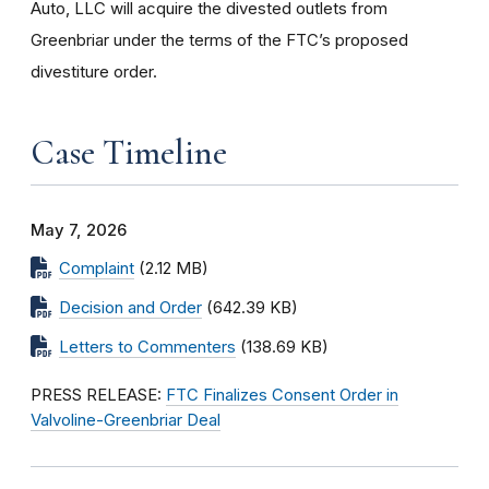
Auto, LLC will acquire the divested outlets from
Greenbriar under the terms of the FTC’s proposed
divestiture order.
Case Timeline
May 7, 2026
Complaint
(2.12 MB)
Decision and Order
(642.39 KB)
Letters to Commenters
(138.69 KB)
PRESS RELEASE:
FTC Finalizes Consent Order in
Valvoline-Greenbriar Deal