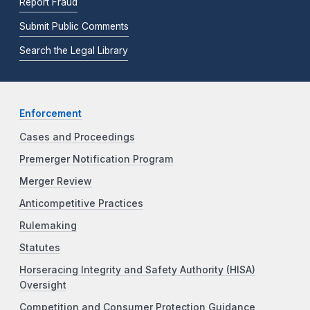
Report Fraud
Submit Public Comments
Search the Legal Library
Enforcement
Cases and Proceedings
Premerger Notification Program
Merger Review
Anticompetitive Practices
Rulemaking
Statutes
Horseracing Integrity and Safety Authority (HISA)
Oversight
Competition and Consumer Protection Guidance