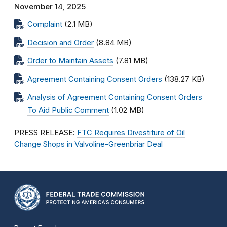
November 14, 2025
Complaint
(2.1 MB)
Decision and Order
(8.84 MB)
Order to Maintain Assets
(7.81 MB)
Agreement Containing Consent Orders
(138.27 KB)
Analysis of Agreement Containing Consent Orders
To Aid Public Comment
(1.02 MB)
PRESS RELEASE:
FTC Requires Divestiture of Oil
Change Shops in Valvoline-Greenbriar Deal