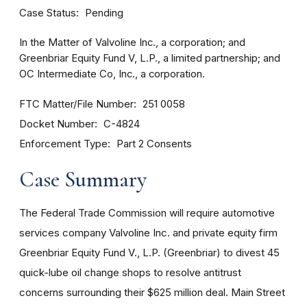
Case Status
Pending
In the Matter of Valvoline Inc., a corporation; and
Greenbriar Equity Fund V, L.P., a limited partnership; and
OC Intermediate Co, Inc., a corporation.
FTC Matter/File Number
251 0058
Docket Number
C-4824
Enforcement Type
Part 2 Consents
Case Summary
The Federal Trade Commission will require automotive
services company Valvoline Inc. and private equity firm
Greenbriar Equity Fund V., L.P. (Greenbriar) to divest 45
quick-lube oil change shops to resolve antitrust
concerns surrounding their $625 million deal. Main Street