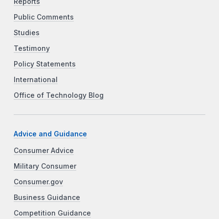
Reports
Public Comments
Studies
Testimony
Policy Statements
International
Office of Technology Blog
Advice and Guidance
Consumer Advice
Military Consumer
Consumer.gov
Business Guidance
Competition Guidance