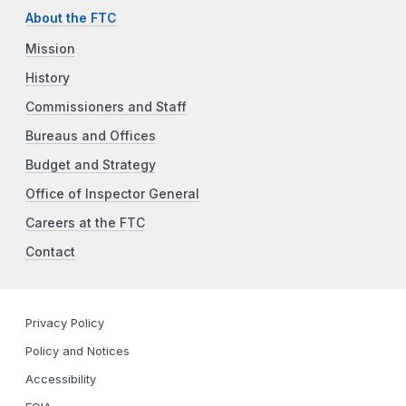
About the FTC
Mission
History
Commissioners and Staff
Bureaus and Offices
Budget and Strategy
Office of Inspector General
Careers at the FTC
Contact
Privacy Policy
Policy and Notices
Accessibility