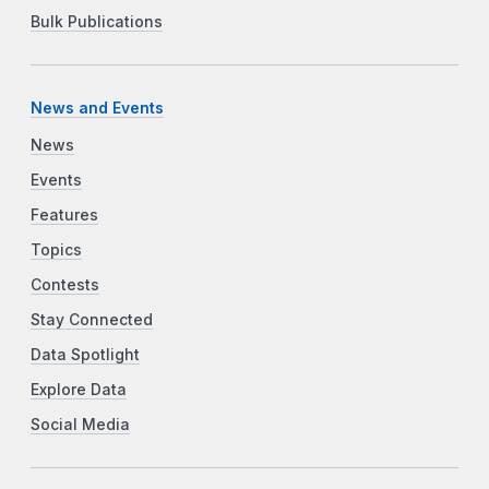
Bulk Publications
News and Events
News
Events
Features
Topics
Contests
Stay Connected
Data Spotlight
Explore Data
Social Media