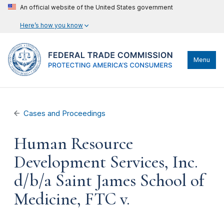
An official website of the United States government
Here’s how you know
Menu
Cases and Proceedings
Human Resource
Development Services, Inc.
d/b/a Saint James School of
Medicine, FTC v.