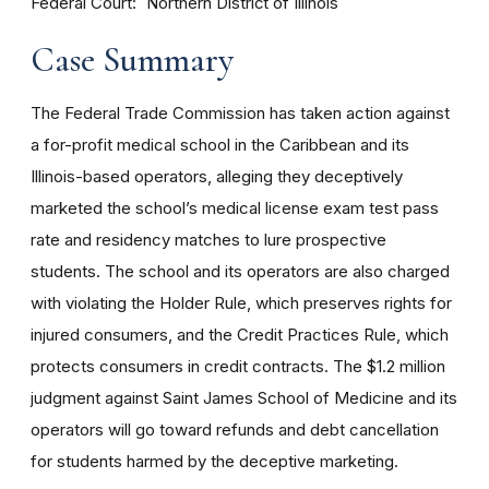
Federal Court
Northern District of Illinois
Case Summary
The Federal Trade Commission has taken action against
a for-profit medical school in the Caribbean and its
Illinois-based operators, alleging they deceptively
marketed the school’s medical license exam test pass
rate and residency matches to lure prospective
students. The school and its operators are also charged
with violating the
Holder Rule
, which preserves rights for
injured consumers, and the Credit Practices Rule, which
protects consumers in credit contracts. The $1.2 million
judgment against Saint James School of Medicine and its
operators will go toward refunds and debt cancellation
for students harmed by the deceptive marketing.