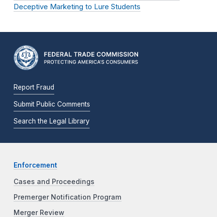
Deceptive Marketing to Lure Students
Report Fraud
Submit Public Comments
Search the Legal Library
Enforcement
Cases and Proceedings
Premerger Notification Program
Merger Review