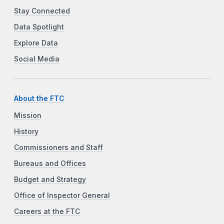
Stay Connected
Data Spotlight
Explore Data
Social Media
About the FTC
Mission
History
Commissioners and Staff
Bureaus and Offices
Budget and Strategy
Office of Inspector General
Careers at the FTC