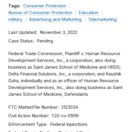
Tags:
Consumer Protection
Bureau of Consumer Protection
Education
military
Advertising and Marketing
Telemarketing
Last Updated
November 3, 2022
Case Status
Pending
Federal Trade Commission, Plaintiff v. Human Resource
Development Services, Inc., a corporation, also doing
business as Saint James School of Medicine and HRDS;
Delta Financial Solutions, Inc., a corporation, and Kaushik
Guha, individually and as an officer of Human Resource
Development Services, Inc., also doing business as Saint
James School of Medicine, Defendants
FTC Matter/File Number
2123034
Civil Action Number
1:22-cv-01919
Enforcement Type
Federal Injunctions