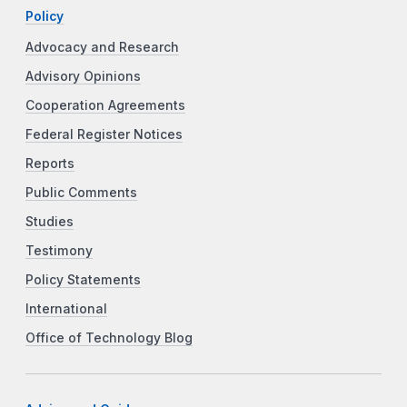
Policy
Advocacy and Research
Advisory Opinions
Cooperation Agreements
Federal Register Notices
Reports
Public Comments
Studies
Testimony
Policy Statements
International
Office of Technology Blog