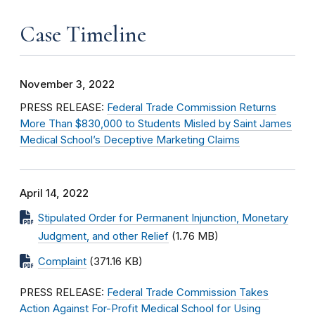
Case Timeline
November 3, 2022
PRESS RELEASE:
Federal Trade Commission Returns
More Than $830,000 to Students Misled by Saint James
Medical School’s Deceptive Marketing Claims
April 14, 2022
Stipulated Order for Permanent Injunction, Monetary
Judgment, and other Relief
(1.76 MB)
Complaint
(371.16 KB)
PRESS RELEASE:
Federal Trade Commission Takes
Action Against For-Profit Medical School for Using