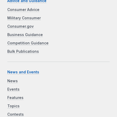
Advice and Guidance
Consumer Advice
Military Consumer
Consumer.gov
Business Guidance
Competition Guidance
Bulk Publications
News and Events
News
Events
Features
Topics
Contests