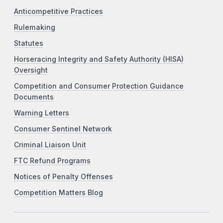
Anticompetitive Practices
Rulemaking
Statutes
Horseracing Integrity and Safety Authority (HISA)
Oversight
Competition and Consumer Protection Guidance
Documents
Warning Letters
Consumer Sentinel Network
Criminal Liaison Unit
FTC Refund Programs
Notices of Penalty Offenses
Competition Matters Blog