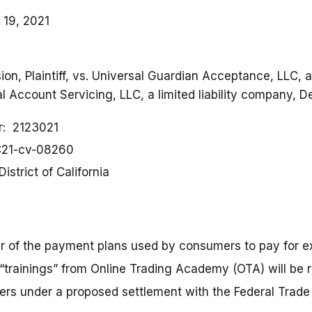
 19, 2021
n, Plaintiff, vs. Universal Guardian Acceptance, LLC, a l
 Account Servicing, LLC, a limited liability company, D
r
2123021
:21-cv-08260
District of California
r of the payment plans used by consumers to pay for e
“trainings” from Online Trading Academy (OTA) will be r
ers under a proposed settlement with the Federal Trad