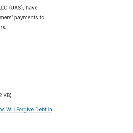
LLC (UAS), have
umers’ payments to
rs.
2 KB)
s Will Forgive Debt in