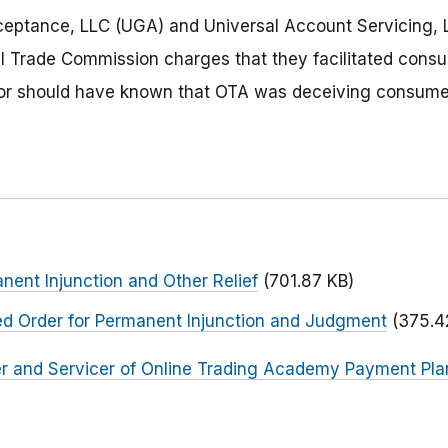
ceptance, LLC (UGA) and Universal Account Servicing, 
al Trade Commission charges that they facilitated cons
r should have known that OTA was deceiving consume
nent Injunction and Other Relief
(701.87 KB)
ed Order for Permanent Injunction and Judgment
(375.4
r and Servicer of Online Trading Academy Payment Plan