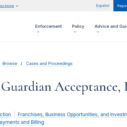
Español
you know
Repor
Enforcement
Policy
Advice and Gu
Browse
Cases and Proceedings
l Guardian Acceptance,
ction
Franchises, Business Opportunities, and Invest
ayments and Billing