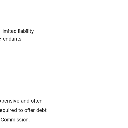
imited liability
efendants.
xpensive and often
equired to offer debt
e Commission.