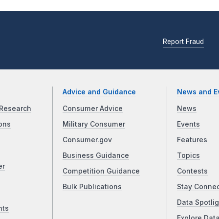
Report Fraud
Advice and Guidance
News and E
Research
Consumer Advice
News
ons
Military Consumer
Events
Consumer.gov
Features
Business Guidance
Topics
er
Competition Guidance
Contests
Bulk Publications
Stay Conne
Data Spotlig
nts
Explore Dat