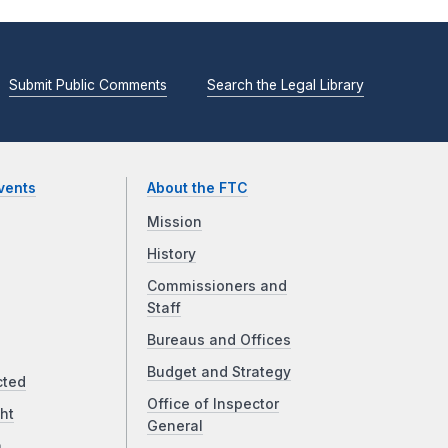
Submit Public Comments
Search the Legal Library
vents
About the FTC
Mission
History
Commissioners and
Staff
Bureaus and Offices
Budget and Strategy
cted
Office of Inspector
ht
General
a