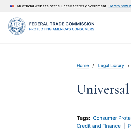
An official website of the United States government
Here's how 
Home
Legal Library
Universa
Tags:
Consumer Prote
Credit and Finance
P