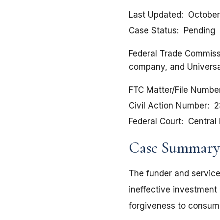
Last Updated
October
Case Status
Pending
Federal Trade Commissio
company, and Universal
FTC Matter/File Numbe
Civil Action Number
2
Federal Court
Central 
Case Summary
The funder and service
ineffective investment 
forgiveness to consum