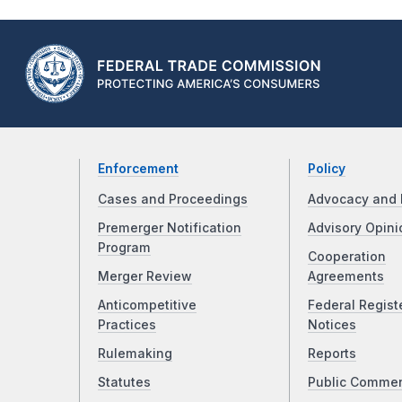
Enforcement
Policy
Cases and Proceedings
Advocacy and 
Premerger Notification
Advisory Opini
Program
Cooperation
Merger Review
Agreements
Anticompetitive
Federal Regist
Practices
Notices
Rulemaking
Reports
Statutes
Public Comme