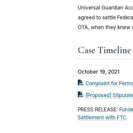
Universal Guardian Ac
agreed to settle Feder
OTA, when they knew o
Case Timeline
October 19, 2021
Complaint for Perma
[Proposed] Stipulat
PRESS RELEASE:
Funde
Settlement with FTC