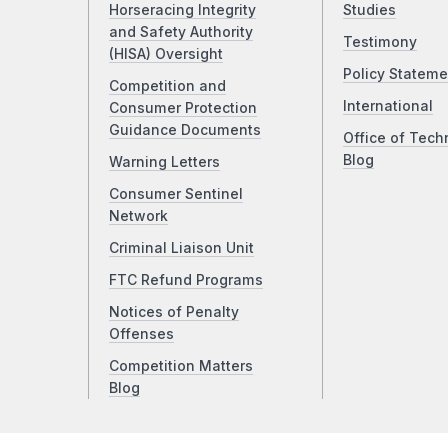
Horseracing Integrity
Studies
and Safety Authority
Testimony
(HISA) Oversight
Policy Stateme
Competition and
International
Consumer Protection
Guidance Documents
Office of Tech
Blog
Warning Letters
Consumer Sentinel
Network
Criminal Liaison Unit
FTC Refund Programs
Notices of Penalty
Offenses
Competition Matters
Blog