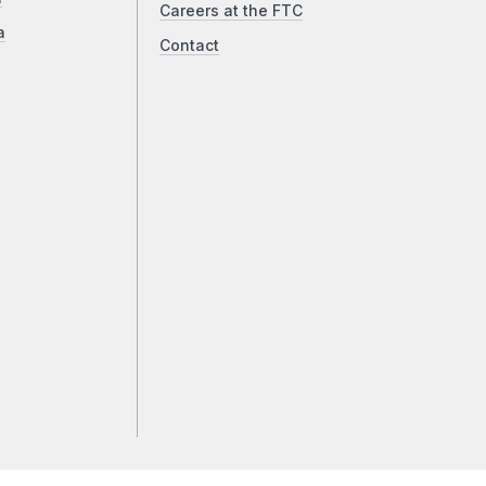
Careers at the FTC
a
Contact