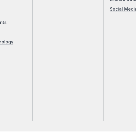
Social Medi
nts
nology