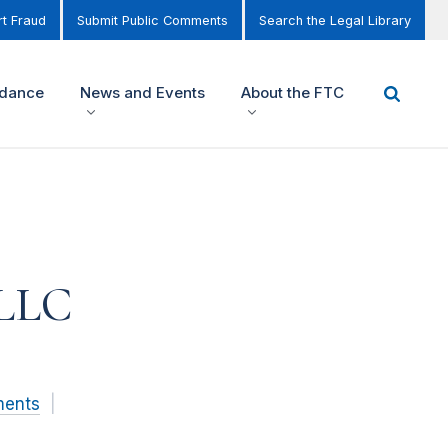
t Fraud
Submit Public Comments
Search the Legal Library
idance
News and Events
About the FTC
 LLC
ments