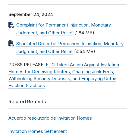
September 24, 2024
Complaint for Permanent Injunction, Monetary
Judgment, and Other Relief
(1.84 MB)
Stipulated Order for Permanent Injunction, Monetary
Judgment, and Other Relief
(4.54 MB)
PRESS RELEASE:
FTC Takes Action Against Invitation
Homes for Deceiving Renters, Charging Junk Fees,
Withholding Security Deposits, and Employing Unfair
Eviction Practices
Related Refunds
Acuerdo resolutorio de Invitation Homes
Invitation Homes Settlement