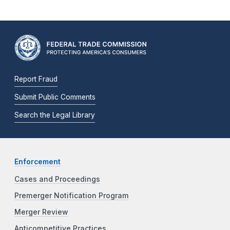
Report Fraud
Submit Public Comments
Search the Legal Library
Enforcement
Cases and Proceedings
Premerger Notification Program
Merger Review
Anticompetitive Practices