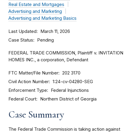
Real Estate and Mortgages
Advertising and Marketing
Advertising and Marketing Basics
Last Updated
March 11, 2026
Case Status
Pending
FEDERAL TRADE COMMISSION, Plaintiff v. INVITATION
HOMES INC., a corporation, Defendant
FTC Matter/File Number
202 3170
Civil Action Number
1:24-cv-04280-SEG
Enforcement Type
Federal Injunctions
Federal Court
Northern District of Georgia
Case Summary
The Federal Trade Commission is taking action against