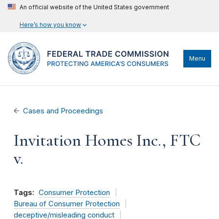
An official website of the United States government
Here’s how you know
Menu
Cases and Proceedings
Invitation Homes Inc., FTC
v.
Tags:
Consumer Protection
Bureau of Consumer Protection
deceptive/misleading conduct