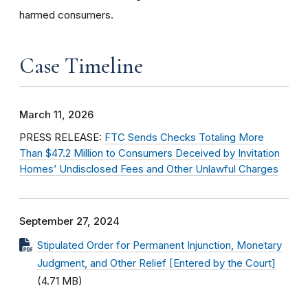
harmed consumers.
Case Timeline
March 11, 2026
PRESS RELEASE:
FTC Sends Checks Totaling More
Than $47.2 Million to Consumers Deceived by Invitation
Homes’ Undisclosed Fees and Other Unlawful Charges
September 27, 2024
Stipulated Order for Permanent Injunction, Monetary
Judgment, and Other Relief [Entered by the Court]
(4.71 MB)