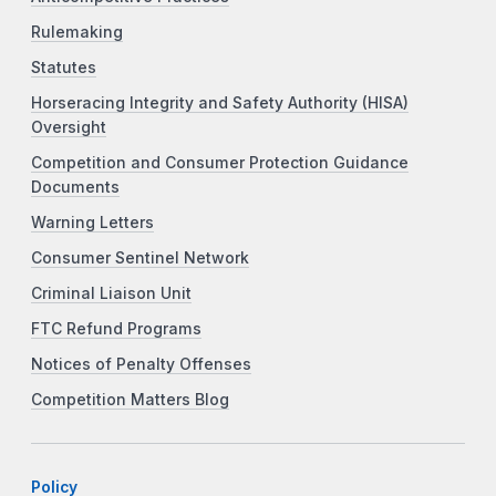
Rulemaking
Statutes
Horseracing Integrity and Safety Authority (HISA)
Oversight
Competition and Consumer Protection Guidance
Documents
Warning Letters
Consumer Sentinel Network
Criminal Liaison Unit
FTC Refund Programs
Notices of Penalty Offenses
Competition Matters Blog
Policy