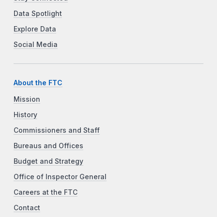
Data Spotlight
Explore Data
Social Media
About the FTC
Mission
History
Commissioners and Staff
Bureaus and Offices
Budget and Strategy
Office of Inspector General
Careers at the FTC
Contact