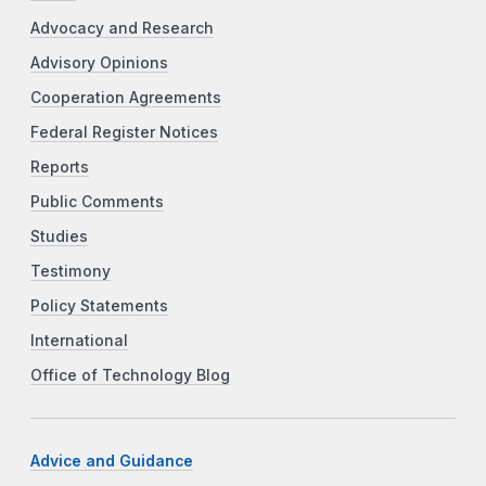
Advocacy and Research
Advisory Opinions
Cooperation Agreements
Federal Register Notices
Reports
Public Comments
Studies
Testimony
Policy Statements
International
Office of Technology Blog
Advice and Guidance