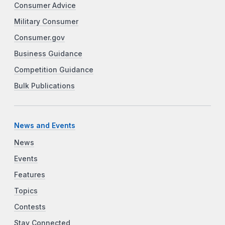
Consumer Advice
Military Consumer
Consumer.gov
Business Guidance
Competition Guidance
Bulk Publications
News and Events
News
Events
Features
Topics
Contests
Stay Connected