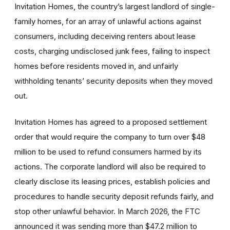
Invitation Homes, the country’s largest landlord of single-
family homes, for an array of unlawful actions against
consumers, including deceiving renters about lease
costs, charging undisclosed junk fees, failing to inspect
homes before residents moved in, and unfairly
withholding tenants’ security deposits when they moved
out.
Invitation Homes has agreed to a proposed settlement
order
that would require the company to turn over $48
million to be used to refund consumers harmed by its
actions. The corporate landlord will also be required to
clearly disclose its leasing prices, establish policies and
procedures to handle security deposit refunds fairly, and
stop other unlawful behavior. In March 2026, the FTC
announced it was sending more than $47.2 million to