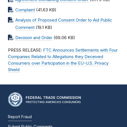
Complaint
(41.63 KB)
Analysis of Proposed Consent Order to Aid Public
Comment
(19.1 KB)
Decision and Order
(69.06 KB)
PRESS RELEASE:
FTC Announces Settlements with Four
Companies Related to Allegations they Deceived
Consumers over Participation in the EU-U.S. Privacy
Shield
Report Fraud
Submit Public Comments