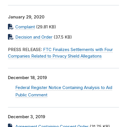
January 29, 2020
Complaint
(29.81 KB)
Decision and Order
(37.5 KB)
PRESS RELEASE:
FTC Finalizes Settlements with Four
Companies Related to Privacy Shield Allegations
December 18, 2019
Federal Register Notice Containing Analysis to Aid
Public Comment
December 3, 2019
Agreement Containing Consent Order
(31.75 KB)