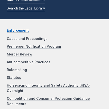
Search the Legal Library
Enforcement
Cases and Proceedings
Premerger Notification Program
Merger Review
Anticompetitive Practices
Rulemaking
Statutes
Horseracing Integrity and Safety Authority (HISA)
Oversight
Competition and Consumer Protection Guidance
Documents