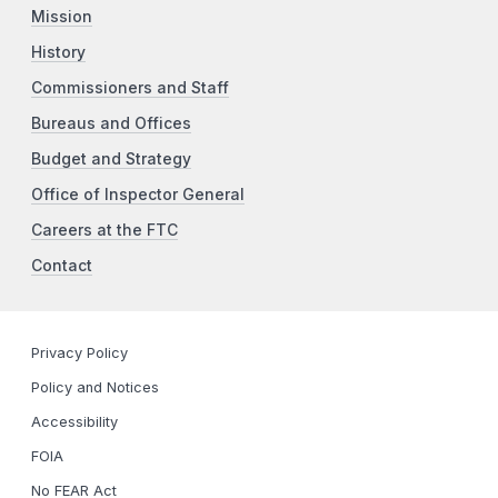
Mission
History
Commissioners and Staff
Bureaus and Offices
Budget and Strategy
Office of Inspector General
Careers at the FTC
Contact
Privacy Policy
Policy and Notices
Accessibility
FOIA
No FEAR Act