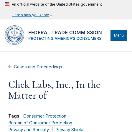
An official website of the United States government
Here’s how you know
Menu
Cases and Proceedings
Click Labs, Inc., In the
Matter of
Tags:
Consumer Protection
Bureau of Consumer Protection
Privacy and Security
Privacy Shield