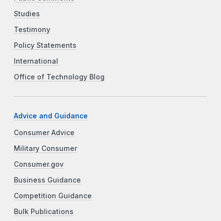
Studies
Testimony
Policy Statements
International
Office of Technology Blog
Advice and Guidance
Consumer Advice
Military Consumer
Consumer.gov
Business Guidance
Competition Guidance
Bulk Publications