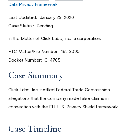
Data Privacy Framework
Last Updated
January 29, 2020
Case Status
Pending
In the Matter of Click Labs, Inc., a corporation.
FTC Matter/File Number
192 3090
Docket Number
C-4705
Case Summary
Click Labs, Inc. settled Federal Trade Commission
allegations that the company made false claims in
connection with the EU-U.S. Privacy Shield framework.
Case Timeline