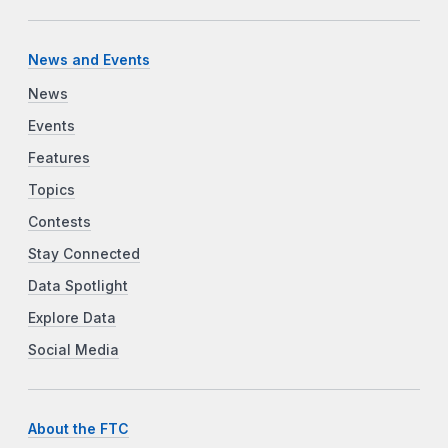
News and Events
News
Events
Features
Topics
Contests
Stay Connected
Data Spotlight
Explore Data
Social Media
About the FTC