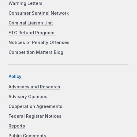
Warning Letters
Consumer Sentinel Network
Criminal Liaison Unit
FTC Refund Programs
Notices of Penalty Offenses
Competition Matters Blog
Policy
Advocacy and Research
Advisory Opinions
Cooperation Agreements
Federal Register Notices
Reports
Public Comments