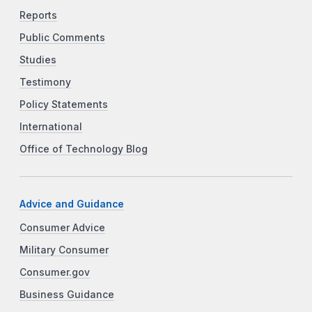
Reports
Public Comments
Studies
Testimony
Policy Statements
International
Office of Technology Blog
Advice and Guidance
Consumer Advice
Military Consumer
Consumer.gov
Business Guidance