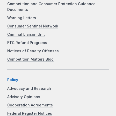
Competition and Consumer Protection Guidance
Documents
Warning Letters
Consumer Sentinel Network
Criminal Liaison Unit
FTC Refund Programs
Notices of Penalty Offenses
Competition Matters Blog
Policy
Advocacy and Research
Advisory Opinions
Cooperation Agreements
Federal Register Notices