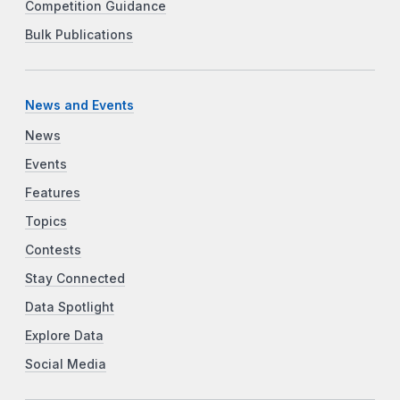
Competition Guidance
Bulk Publications
News and Events
News
Events
Features
Topics
Contests
Stay Connected
Data Spotlight
Explore Data
Social Media