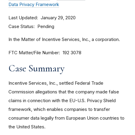
Data Privacy Framework
Last Updated
January 29, 2020
Case Status
Pending
In the Matter of Incentive Services, Inc., a corporation.
FTC Matter/File Number
192 3078
Case Summary
Incentive Services, Inc., settled Federal Trade
Commission allegations that the company made false
claims in connection with the EU-U.S. Privacy Shield
framework, which enables companies to transfer
consumer data legally from European Union countries to
the United States.