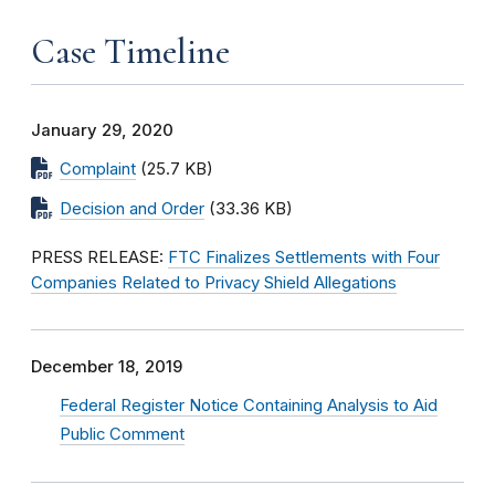
Case Timeline
January 29, 2020
Complaint
(25.7 KB)
Decision and Order
(33.36 KB)
PRESS RELEASE:
FTC Finalizes Settlements with Four
Companies Related to Privacy Shield Allegations
December 18, 2019
Federal Register Notice Containing Analysis to Aid
Public Comment