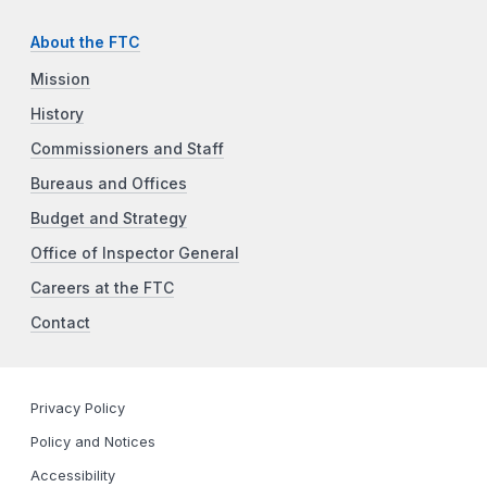
About the FTC
Mission
History
Commissioners and Staff
Bureaus and Offices
Budget and Strategy
Office of Inspector General
Careers at the FTC
Contact
Privacy Policy
Policy and Notices
Accessibility