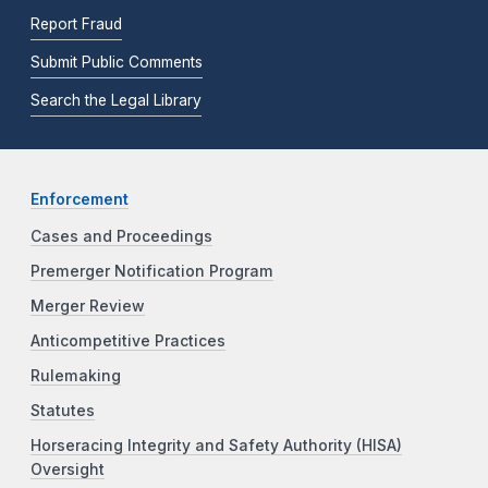
Report Fraud
Submit Public Comments
Search the Legal Library
Enforcement
Cases and Proceedings
Premerger Notification Program
Merger Review
Anticompetitive Practices
Rulemaking
Statutes
Horseracing Integrity and Safety Authority (HISA)
Oversight