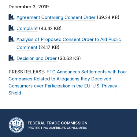
December 3, 2019
Agreement Containing Consent Order
(39.24 KB)
Complaint
(43.42 KB)
Analysis of Proposed Consent Order to Aid Public
Comment
(24.17 KB)
Decision and Order
(30.63 KB)
PRESS RELEASE:
FTC Announces Settlements with Four
Companies Related to Allegations they Deceived
Consumers over Participation in the EU-U.S. Privacy
Shield