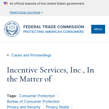
An official website of the United States government
Here’s how you know
Menu
Cases and Proceedings
Incentive Services, Inc., In
the Matter of
Tags:
Consumer Protection
Bureau of Consumer Protection
Privacy and Security
Privacy Shield