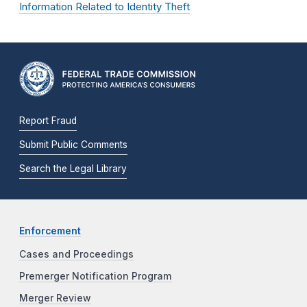
Information Related to Identity Theft
Report Fraud
Submit Public Comments
Search the Legal Library
Enforcement
Cases and Proceedings
Premerger Notification Program
Merger Review