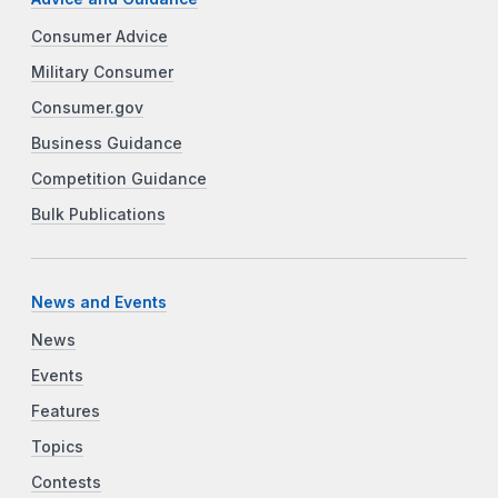
Consumer Advice
Military Consumer
Consumer.gov
Business Guidance
Competition Guidance
Bulk Publications
News and Events
News
Events
Features
Topics
Contests