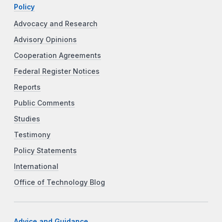
Policy
Advocacy and Research
Advisory Opinions
Cooperation Agreements
Federal Register Notices
Reports
Public Comments
Studies
Testimony
Policy Statements
International
Office of Technology Blog
Advice and Guidance