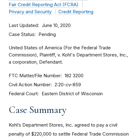
Fair Credit Reporting Act (FCRA)
Privacy and Security
Credit Reporting
Last Updated
June 10, 2020
Case Status
Pending
United States of America (For the Federal Trade
Commission), Plaintiff, v. Kohl's Department Stores, Inc.,
a corporation, Defendant.
FTC Matter/File Number
182 3200
Civil Action Number
2:20-cv-859
Federal Court
Eastern District of Wisconsin
Case Summary
Kohl’s Department Stores, Inc. agreed to pay a civil
penalty of $220,000 to settle Federal Trade Commission