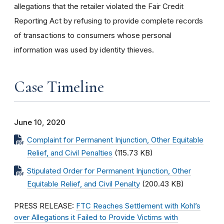
allegations that the retailer violated the Fair Credit
Reporting Act by refusing to provide complete records
of transactions to consumers whose personal
information was used by identity thieves.
Case Timeline
June 10, 2020
Complaint for Permanent Injunction, Other Equitable
Relief, and Civil Penalties
(115.73 KB)
Stipulated Order for Permanent Injunction, Other
Equitable Relief, and Civil Penalty
(200.43 KB)
PRESS RELEASE:
FTC Reaches Settlement with Kohl’s
over Allegations it Failed to Provide Victims with