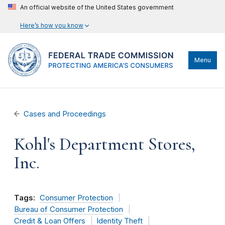
An official website of the United States government
Here’s how you know
Menu
Cases and Proceedings
Kohl's Department Stores,
Inc.
Tags:
Consumer Protection
Bureau of Consumer Protection
Credit & Loan Offers
Identity Theft