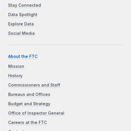
Stay Connected
Data Spotlight
Explore Data
Social Media
About the FTC
Mission
History
Commissioners and Staff
Bureaus and Offices
Budget and Strategy
Office of Inspector General
Careers at the FTC