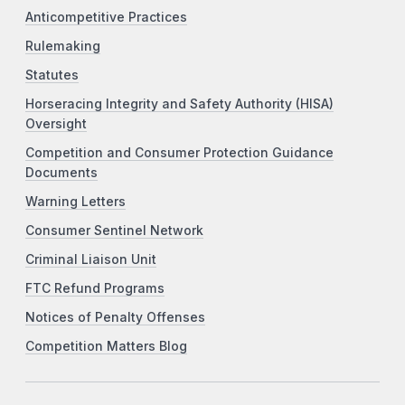
Anticompetitive Practices
Rulemaking
Statutes
Horseracing Integrity and Safety Authority (HISA)
Oversight
Competition and Consumer Protection Guidance
Documents
Warning Letters
Consumer Sentinel Network
Criminal Liaison Unit
FTC Refund Programs
Notices of Penalty Offenses
Competition Matters Blog