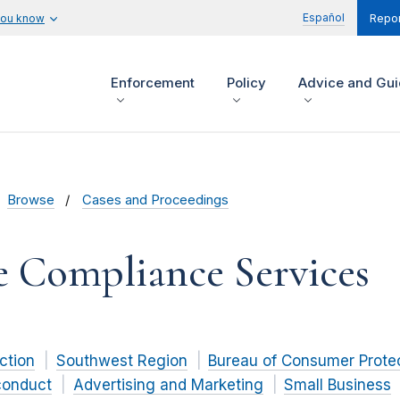
Español
you know
Repor
Enforcement
Policy
Advice and Gu
Browse
Cases and Proceedings
e Compliance Services
ction
Southwest Region
Bureau of Consumer Prote
conduct
Advertising and Marketing
Small Business