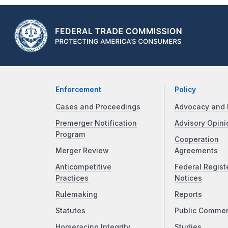
Enforcement
Policy
Cases and Proceedings
Advocacy and 
Premerger Notification
Advisory Opini
Program
Cooperation
Merger Review
Agreements
Anticompetitive
Federal Regist
Practices
Notices
Rulemaking
Reports
Statutes
Public Comme
Horseracing Integrity
Studies