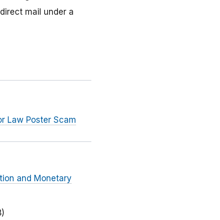
direct mail under a
bor Law Poster Scam
ction and Monetary
B)