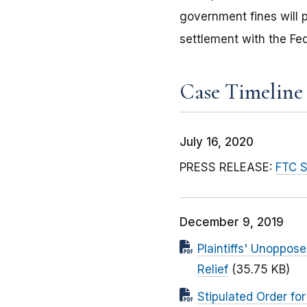
government fines will p
settlement with the Fe
Case Timeline
July 16, 2020
PRESS RELEASE:
FTC S
December 9, 2019
Plaintiffs' Unoppos
Relief
(35.75 KB)
Stipulated Order f