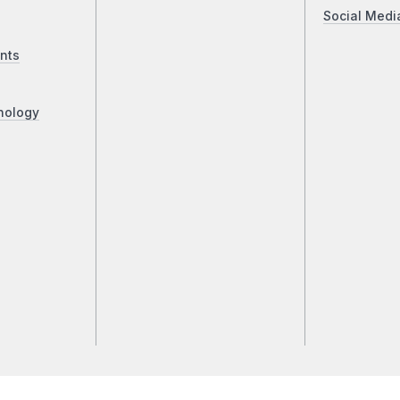
Social Medi
nts
nology