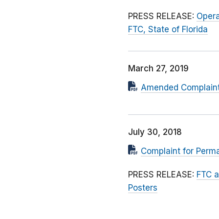
PRESS RELEASE:
Opera
FTC, State of Florida
March 27, 2019
Amended Complaint f
July 30, 2018
Complaint for Perma
PRESS RELEASE:
FTC a
Posters