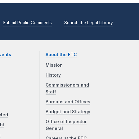
Submit Public Comments
Search the Legal Library
vents
About the FTC
Mission
History
Commissioners and
Staff
Bureaus and Offices
Budget and Strategy
cted
Office of Inspector
ht
General
a
Careers at the FTC