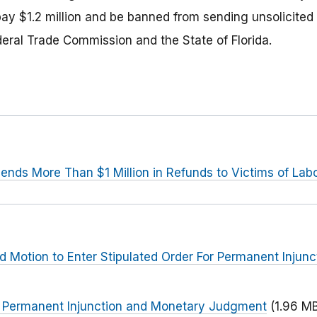
ay $1.2 million and be banned from sending unsolicited 
deral Trade Commission and the State of Florida.
ends More Than $1 Million in Refunds to Victims of La
ed Motion to Enter Stipulated Order For Permanent Injun
or Permanent Injunction and Monetary Judgment
(1.96 M