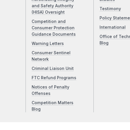
and Safety Authority
Testimony
(HISA) Oversight
Policy Stateme
Competition and
International
Consumer Protection
Guidance Documents
Office of Tech
Blog
Warning Letters
Consumer Sentinel
Network
Criminal Liaison Unit
FTC Refund Programs
Notices of Penalty
Offenses
Competition Matters
Blog