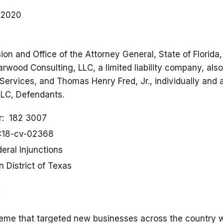
, 2020
on and Office of the Attorney General, State of Florida
 Starwood Consulting, LLC, a limited liability company, al
ervices, and Thomas Henry Fred, Jr., individually and a
LLC, Defendants.
r
182 3007
:18-cv-02368
eral Injunctions
 District of Texas
eme that targeted new businesses across the country w