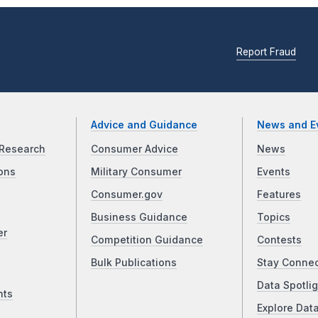
Report Fraud
Advice and Guidance
News and E
Research
Consumer Advice
News
ons
Military Consumer
Events
Consumer.gov
Features
Business Guidance
Topics
er
Competition Guidance
Contests
Bulk Publications
Stay Conne
Data Spotlig
nts
Explore Dat