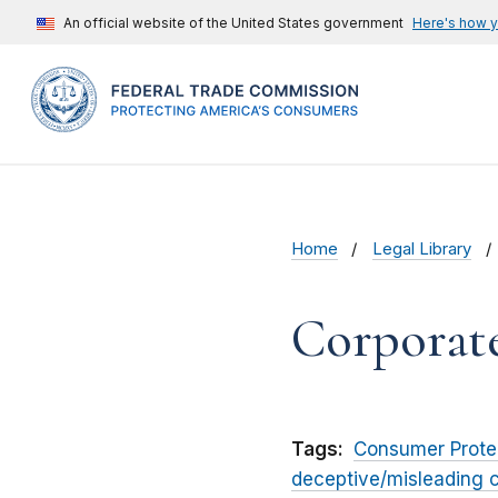
An official website of the United States government
Here's how 
Home
Legal Library
Corporat
Tags:
Consumer Prote
deceptive/misleading 