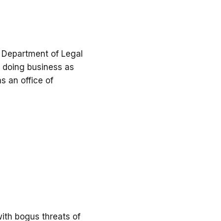
, Department of Legal
so doing business as
s an office of
ith bogus threats of