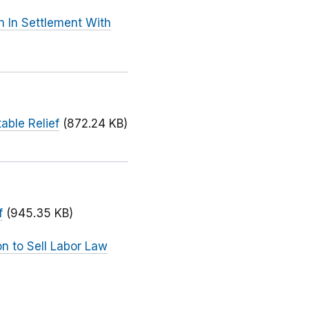
n In Settlement With
able Relief
(872.24 KB)
f
(945.35 KB)
n to Sell Labor Law