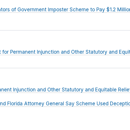
tors of Government Imposter Scheme to Pay $1.2 Millio
or Permanent Injunction and Other Statutory and Equit
nent Injunction and Other Statutory and Equitable Relie
nd Florida Attorney General Say Scheme Used Deceptio