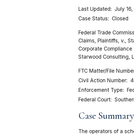
Last Updated
July 16
Case Status
Closed
Federal Trade Commissi
Claims, Plaintiffs, v.,
Corporate Compliance S
Starwood Consulting, 
FTC Matter/File Numbe
Civil Action Number
4
Enforcement Type
Fed
Federal Court
Southern
Case Summary
The operators of a sch