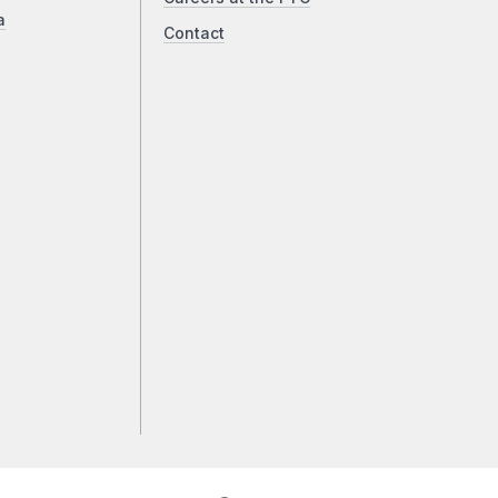
a
Contact