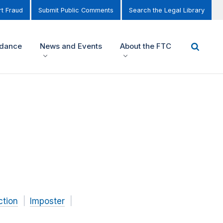
t Fraud
Submit Public Comments
Search the Legal Library
idance
News and Events
About the FTC
ction
Imposter