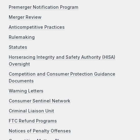
Premerger Notification Program
Merger Review
Anticompetitive Practices
Rulemaking
Statutes
Horseracing Integrity and Safety Authority (HISA)
Oversight
Competition and Consumer Protection Guidance
Documents
Warning Letters
Consumer Sentinel Network
Criminal Liaison Unit
FTC Refund Programs
Notices of Penalty Offenses