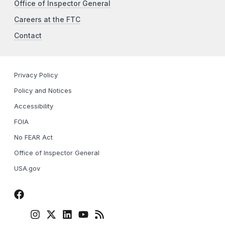
Office of Inspector General
Careers at the FTC
Contact
Privacy Policy
Policy and Notices
Accessibility
FOIA
No FEAR Act
Office of Inspector General
USA.gov