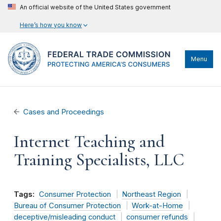
An official website of the United States government
Here’s how you know
Menu
Cases and Proceedings
Internet Teaching and
Training Specialists, LLC
Tags:
Consumer Protection
Northeast Region
Bureau of Consumer Protection
Work-at-Home
deceptive/misleading conduct
consumer refunds