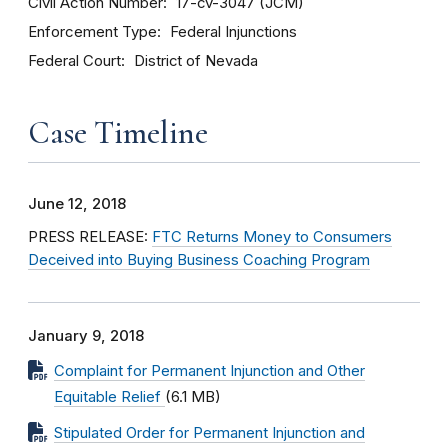
Civil Action Number
17-cv-3047 (JCM)
Enforcement Type
Federal Injunctions
Federal Court
District of Nevada
Case Timeline
June 12, 2018
PRESS RELEASE:
FTC Returns Money to Consumers
Deceived into Buying Business Coaching Program
January 9, 2018
Complaint for Permanent Injunction and Other
Equitable Relief
(6.1 MB)
Stipulated Order for Permanent Injunction and