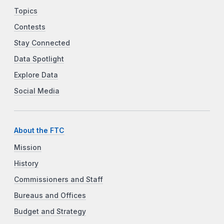
Topics
Contests
Stay Connected
Data Spotlight
Explore Data
Social Media
About the FTC
Mission
History
Commissioners and Staff
Bureaus and Offices
Budget and Strategy