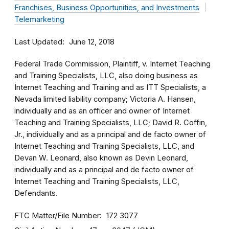
Franchises, Business Opportunities, and Investments
Telemarketing
Last Updated
June 12, 2018
Federal Trade Commission, Plaintiff, v. Internet Teaching
and Training Specialists, LLC, also doing business as
Internet Teaching and Training and as ITT Specialists, a
Nevada limited liability company; Victoria A. Hansen,
individually and as an officer and owner of Internet
Teaching and Training Specialists, LLC; David R. Coffin,
Jr., individually and as a principal and de facto owner of
Internet Teaching and Training Specialists, LLC, and
Devan W. Leonard, also known as Devin Leonard,
individually and as a principal and de facto owner of
Internet Teaching and Training Specialists, LLC,
Defendants.
FTC Matter/File Number
172 3077