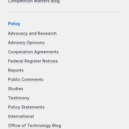
Competition Matters Blog
Policy
Advocacy and Research
Advisory Opinions
Cooperation Agreements
Federal Register Notices
Reports
Public Comments
Studies
Testimony
Policy Statements
International
Office of Technology Blog