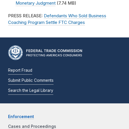
Monetary Judgment
(7.74 MB)
PRESS RELEASE:
Defendants Who Sold Business
Coaching Program Settle FTC Charges
Report Fraud
Submit Public Comments
Search the Legal Library
Enforcement
Cases and Proceedings