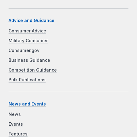
Advice and Guidance
Consumer Advice
Military Consumer
Consumer.gov
Business Guidance
Competition Guidance
Bulk Publications
News and Events
News
Events
Features