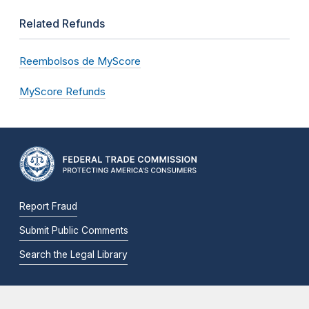
Related Refunds
Reembolsos de MyScore
MyScore Refunds
Report Fraud
Submit Public Comments
Search the Legal Library