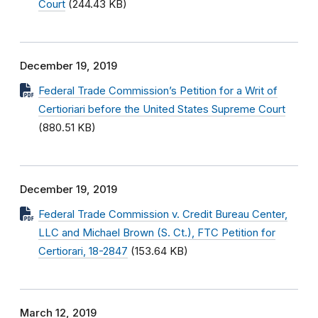
Court
(244.43 KB)
December 19, 2019
Federal Trade Commission’s Petition for a Writ of
Certioriari before the United States Supreme Court
(880.51 KB)
December 19, 2019
Federal Trade Commission v. Credit Bureau Center,
LLC and Michael Brown (S. Ct.), FTC Petition for
Certiorari, 18-2847
(153.64 KB)
March 12, 2019