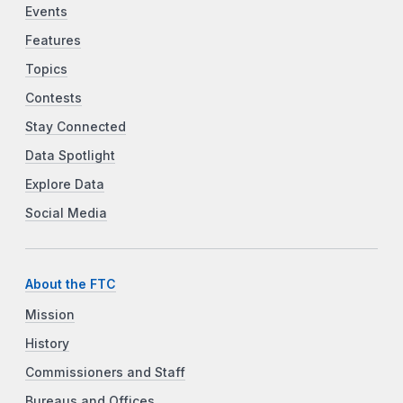
Events
Features
Topics
Contests
Stay Connected
Data Spotlight
Explore Data
Social Media
About the FTC
Mission
History
Commissioners and Staff
Bureaus and Offices