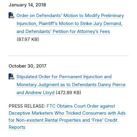
January 14, 2018
Order on Defendants’ Motion to Modify Preliminary
Injunction, Plaintiff’s Motion to Strike Jury Demand,
and Defendants’ Petition for Attorney’s Fees
(87.97 KB)
October 30, 2017
Stipulated Order for Permanent Injunction and
Monetary Judgment as to Defendants Danny Pierce
and Andrew Lloyd
(472.89 KB)
PRESS RELEASE:
FTC Obtains Court Order against
Deceptive Marketers Who Tricked Consumers with Ads
for Non-existent Rental Properties and ‘Free’ Credit
Reports