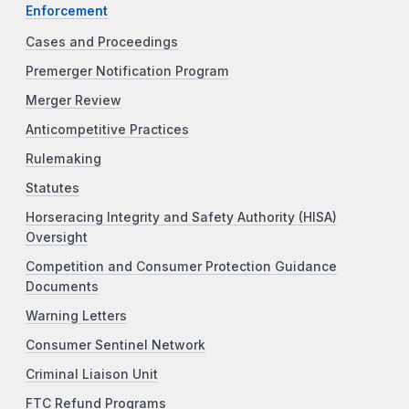
Enforcement
Cases and Proceedings
Premerger Notification Program
Merger Review
Anticompetitive Practices
Rulemaking
Statutes
Horseracing Integrity and Safety Authority (HISA)
Oversight
Competition and Consumer Protection Guidance
Documents
Warning Letters
Consumer Sentinel Network
Criminal Liaison Unit
FTC Refund Programs