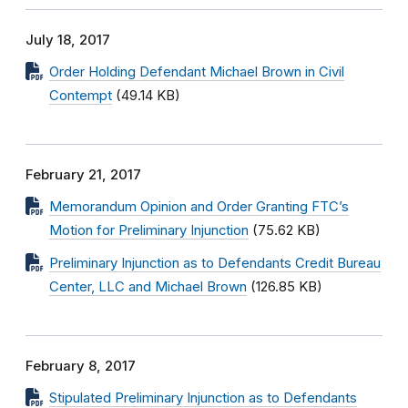
July 18, 2017
Order Holding Defendant Michael Brown in Civil
Contempt
(49.14 KB)
February 21, 2017
Memorandum Opinion and Order Granting FTC’s
Motion for Preliminary Injunction
(75.62 KB)
Preliminary Injunction as to Defendants Credit Bureau
Center, LLC and Michael Brown
(126.85 KB)
February 8, 2017
Stipulated Preliminary Injunction as to Defendants