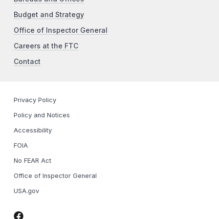
Budget and Strategy
Office of Inspector General
Careers at the FTC
Contact
Privacy Policy
Policy and Notices
Accessibility
FOIA
No FEAR Act
Office of Inspector General
USA.gov