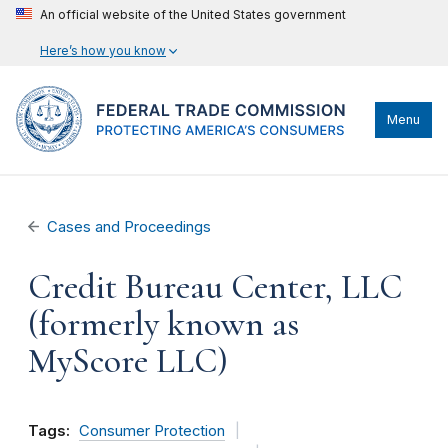
An official website of the United States government
Here’s how you know
Menu
Cases and Proceedings
Credit Bureau Center, LLC
(formerly known as
MyScore LLC)
Tags:
Consumer Protection