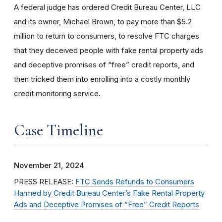
A federal judge has ordered Credit Bureau Center, LLC
and its owner, Michael Brown, to pay more than $5.2
million to return to consumers, to resolve FTC charges
that they deceived people with fake rental property ads
and deceptive promises of “free” credit reports, and
then tricked them into enrolling into a costly monthly
credit monitoring service.
Case Timeline
November 21, 2024
PRESS RELEASE:
FTC Sends Refunds to Consumers
Harmed by Credit Bureau Center’s Fake Rental Property
Ads and Deceptive Promises of “Free” Credit Reports