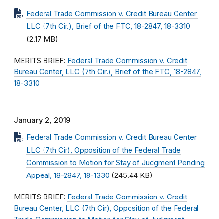
Federal Trade Commission v. Credit Bureau Center,
LLC (7th Cir.), Brief of the FTC, 18-2847, 18-3310
(2.17 MB)
MERITS BRIEF:
Federal Trade Commission v. Credit
Bureau Center, LLC (7th Cir.), Brief of the FTC, 18-2847,
18-3310
January 2, 2019
Federal Trade Commission v. Credit Bureau Center,
LLC (7th Cir), Opposition of the Federal Trade
Commission to Motion for Stay of Judgment Pending
Appeal, 18-2847, 18-1330
(245.44 KB)
MERITS BRIEF:
Federal Trade Commission v. Credit
Bureau Center, LLC (7th Cir), Opposition of the Federal