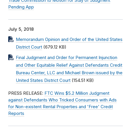
Trade Commission to Motion for Stay of Judgment
Pending App
July 5, 2018
Memorandum Opinion and Order of the United States
District Court
(679.12 KB)
Final Judgment and Order for Permanent Injunction
and Other Equitable Relief Against Defendants Credit
Bureau Center, LLC and Michael Brown issued by the
United States District Court
(154.51 KB)
PRESS RELEASE:
FTC Wins $5.2 Million Judgment
against Defendants Who Tricked Consumers with Ads
for Non-existent Rental Properties and 'Free' Credit
Reports