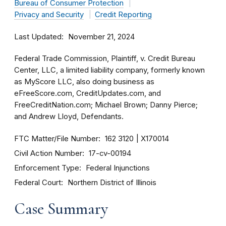
Bureau of Consumer Protection
Privacy and Security
Credit Reporting
Last Updated
November 21, 2024
Federal Trade Commission, Plaintiff, v. Credit Bureau
Center, LLC, a limited liability company, formerly known
as MyScore LLC, also doing business as
eFreeScore.com, CreditUpdates.com, and
FreeCreditNation.com; Michael Brown; Danny Pierce;
and Andrew Lloyd, Defendants.
FTC Matter/File Number
162 3120
X170014
Civil Action Number
17-cv-00194
Enforcement Type
Federal Injunctions
Federal Court
Northern District of Illinois
Case Summary