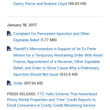
Danny Pierce and Andrew Lloyd
(99.83 KB)
January 18, 2017
Complaint for Permanent Injunction and Other
Equitable Relief
(1.77 MB)
Plaintiff’s Memorandum in Support of Its Ex Parte
Motion for a Temporary Restraining Order With Asset
Freeze, Appointment of a Receiver, Other Equitable
Relief, and Order to Show Cause Why a Preliminary
Injunction Should Not Issue
(933.9 KB)
Order
(817.94 KB)
PRESS RELEASE:
FTC Halts Scheme That Advertised
Phony Rental Properties and ‘Free’ Credit Reports to
Enroll Consumers in Costly Credit Monitoring Service