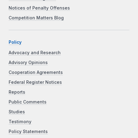
Notices of Penalty Offenses
Competition Matters Blog
Policy
Advocacy and Research
Advisory Opinions
Cooperation Agreements
Federal Register Notices
Reports
Public Comments
Studies
Testimony
Policy Statements