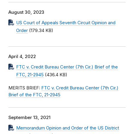
August 30, 2023
US Court of Appeals Seventh Circuit Opinion and
Order
(179.34 KB)
April 4, 2022
FTC v. Credit Bureau Center (7th Cir.) Brief of the
FTC, 21-2945
(436.4 KB)
MERITS BRIEF:
FTC v. Credit Bureau Center (7th Cir.)
Brief of the FTC, 21-2945
September 13, 2021
Memorandum Opinion and Order of the US District