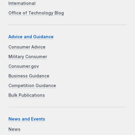
International
Office of Technology Blog
Advice and Guidance
Consumer Advice
Military Consumer
Consumer.gov
Business Guidance
Competition Guidance
Bulk Publications
News and Events
News