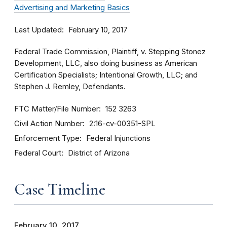
Advertising and Marketing Basics
Last Updated
February 10, 2017
Federal Trade Commission, Plaintiff, v. Stepping Stonez
Development, LLC, also doing business as American
Certification Specialists; Intentional Growth, LLC; and
Stephen J. Remley, Defendants.
FTC Matter/File Number
152 3263
Civil Action Number
2:16-cv-00351-SPL
Enforcement Type
Federal Injunctions
Federal Court
District of Arizona
Case Timeline
February 10, 2017