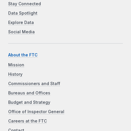
Stay Connected
Data Spotlight
Explore Data
Social Media
About the FTC
Mission
History
Commissioners and Staff
Bureaus and Offices
Budget and Strategy
Office of Inspector General
Careers at the FTC
Contact