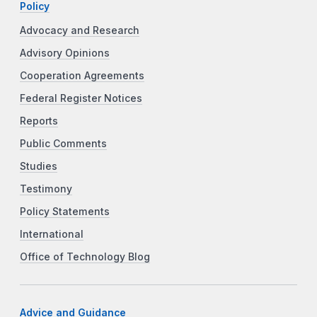
Policy
Advocacy and Research
Advisory Opinions
Cooperation Agreements
Federal Register Notices
Reports
Public Comments
Studies
Testimony
Policy Statements
International
Office of Technology Blog
Advice and Guidance