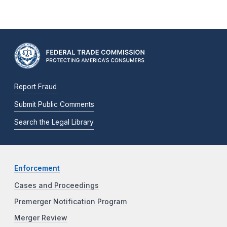
Report Fraud
Submit Public Comments
Search the Legal Library
Enforcement
Cases and Proceedings
Premerger Notification Program
Merger Review