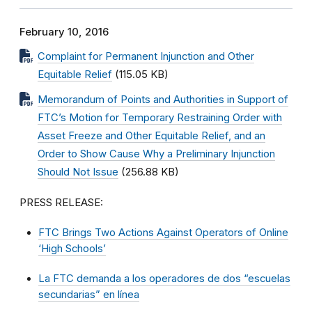
February 10, 2016
Complaint for Permanent Injunction and Other
Equitable Relief
(115.05 KB)
Memorandum of Points and Authorities in Support of
FTC’s Motion for Temporary Restraining Order with
Asset Freeze and Other Equitable Relief, and an
Order to Show Cause Why a Preliminary Injunction
Should Not Issue
(256.88 KB)
PRESS RELEASE:
FTC Brings Two Actions Against Operators of Online
‘High Schools’
La FTC demanda a los operadores de dos “escuelas
secundarias” en línea