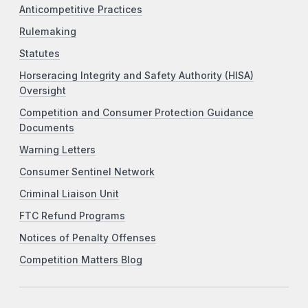
Anticompetitive Practices
Rulemaking
Statutes
Horseracing Integrity and Safety Authority (HISA)
Oversight
Competition and Consumer Protection Guidance
Documents
Warning Letters
Consumer Sentinel Network
Criminal Liaison Unit
FTC Refund Programs
Notices of Penalty Offenses
Competition Matters Blog