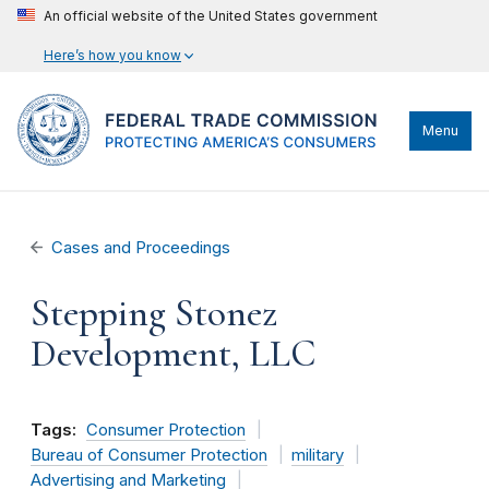
An official website of the United States government
Here’s how you know
Menu
Cases and Proceedings
Stepping Stonez
Development, LLC
Tags:
Consumer Protection
Bureau of Consumer Protection
military
Advertising and Marketing