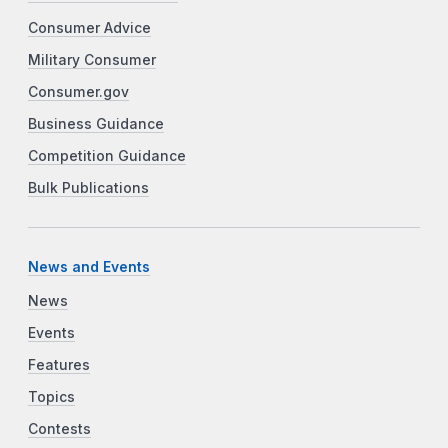
Consumer Advice
Military Consumer
Consumer.gov
Business Guidance
Competition Guidance
Bulk Publications
News and Events
News
Events
Features
Topics
Contests