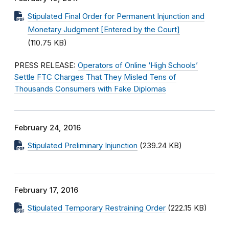
Stipulated Final Order for Permanent Injunction and
Monetary Judgment [Entered by the Court]
(110.75 KB)
PRESS RELEASE:
Operators of Online ‘High Schools’
Settle FTC Charges That They Misled Tens of
Thousands Consumers with Fake Diplomas
February 24, 2016
Stipulated Preliminary Injunction
(239.24 KB)
February 17, 2016
Stipulated Temporary Restraining Order
(222.15 KB)