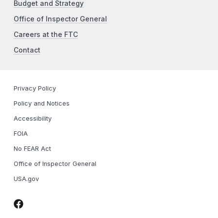
Budget and Strategy
Office of Inspector General
Careers at the FTC
Contact
Privacy Policy
Policy and Notices
Accessibility
FOIA
No FEAR Act
Office of Inspector General
USA.gov