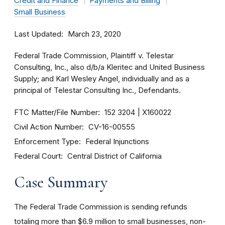
Credit and Finance
Payments and Billing
Small Business
Last Updated
March 23, 2020
Federal Trade Commission, Plaintiff v. Telestar
Consulting, Inc., also d/b/a Kleritec and United Business
Supply; and Karl Wesley Angel, individually and as a
principal of Telestar Consulting Inc., Defendants.
FTC Matter/File Number
152 3204
X160022
Civil Action Number
CV-16-00555
Enforcement Type
Federal Injunctions
Federal Court
Central District of California
Case Summary
The Federal Trade Commission is sending refunds
totaling more than $6.9 million to small businesses, non-