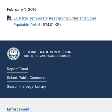
February 1, 2016
Ex Parte Temporary Restraining Order and Other
Equitable Relief
(674.01 KB)
Report Fraud
Submit Public Comments
Search the Legal Library
Enforcement