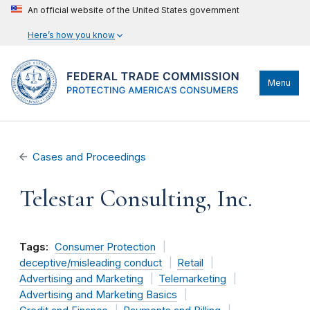
An official website of the United States government
Here’s how you know
Menu
Cases and Proceedings
Telestar Consulting, Inc.
Tags:
Consumer Protection
deceptive/misleading conduct
Retail
Advertising and Marketing
Telemarketing
Advertising and Marketing Basics