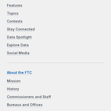
Features
Topics
Contests
Stay Connected
Data Spotlight
Explore Data
Social Media
About the FTC
Mission
History
Commissioners and Staff
Bureaus and Offices