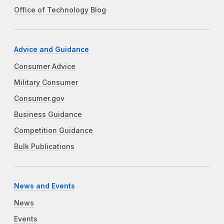
Office of Technology Blog
Advice and Guidance
Consumer Advice
Military Consumer
Consumer.gov
Business Guidance
Competition Guidance
Bulk Publications
News and Events
News
Events