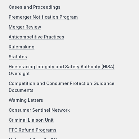
Cases and Proceedings
Premerger Notification Program
Merger Review
Anticompetitive Practices
Rulemaking
Statutes
Horseracing Integrity and Safety Authority (HISA)
Oversight
Competition and Consumer Protection Guidance
Documents
Warning Letters
Consumer Sentinel Network
Criminal Liaison Unit
FTC Refund Programs