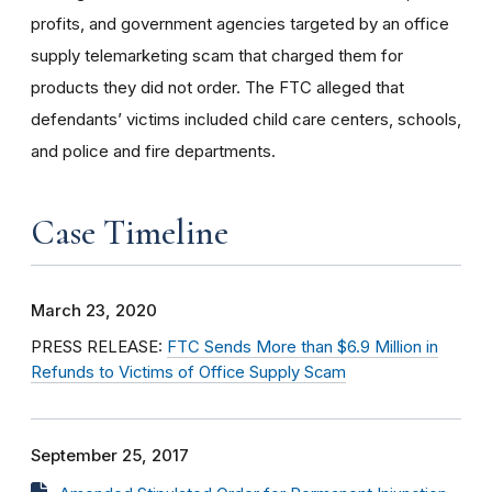
profits, and government agencies targeted by an office
supply telemarketing scam that charged them for
products they did not order. The FTC alleged that
defendants’ victims included child care centers, schools,
and police and fire departments.
Case Timeline
March 23, 2020
PRESS RELEASE:
FTC Sends More than $6.9 Million in
Refunds to Victims of Office Supply Scam
September 25, 2017