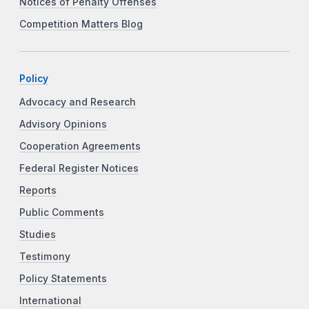
Notices of Penalty Offenses
Competition Matters Blog
Policy
Advocacy and Research
Advisory Opinions
Cooperation Agreements
Federal Register Notices
Reports
Public Comments
Studies
Testimony
Policy Statements
International