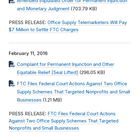
Amended Stipulated Order for Permanent Injunction
and Monetary Judgment
(703.79 KB)
PRESS RELEASE:
Office Supply Telemarketers Will Pay
$7 Million to Settle FTC Charges
February 11, 2016
Complaint for Permanent Injunction and Other
Equitable Relief [Seal Lifted]
(296.05 KB)
FTC Files Federal Court Actions Against Two Office
Supply Schemes That Targeted Nonprofits and Small
Businesses
(1.21 MB)
PRESS RELEASE:
FTC Files Federal Court Actions
Against Two Office Supply Schemes That Targeted
Nonprofits and Small Businesses