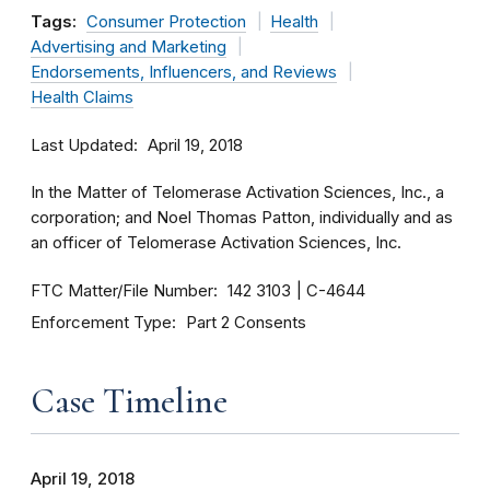
Tags:
Consumer Protection
Health
Advertising and Marketing
Endorsements, Influencers, and Reviews
Health Claims
Last Updated
April 19, 2018
In the Matter of Telomerase Activation Sciences, Inc., a
corporation; and Noel Thomas Patton, individually and as
an officer of Telomerase Activation Sciences, Inc.
FTC Matter/File Number
142 3103
C-4644
Enforcement Type
Part 2 Consents
Case Timeline
April 19, 2018