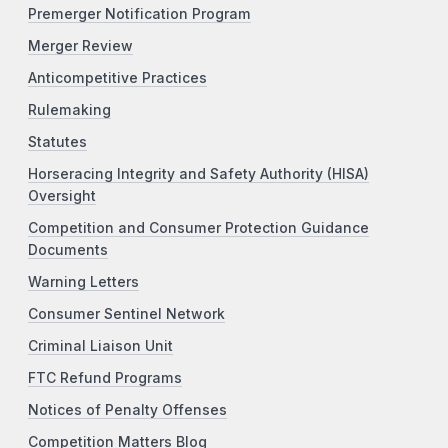
Premerger Notification Program
Merger Review
Anticompetitive Practices
Rulemaking
Statutes
Horseracing Integrity and Safety Authority (HISA)
Oversight
Competition and Consumer Protection Guidance
Documents
Warning Letters
Consumer Sentinel Network
Criminal Liaison Unit
FTC Refund Programs
Notices of Penalty Offenses
Competition Matters Blog