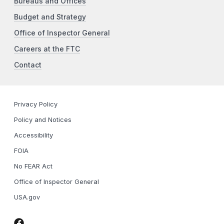
Bureaus and Offices
Budget and Strategy
Office of Inspector General
Careers at the FTC
Contact
Privacy Policy
Policy and Notices
Accessibility
FOIA
No FEAR Act
Office of Inspector General
USA.gov