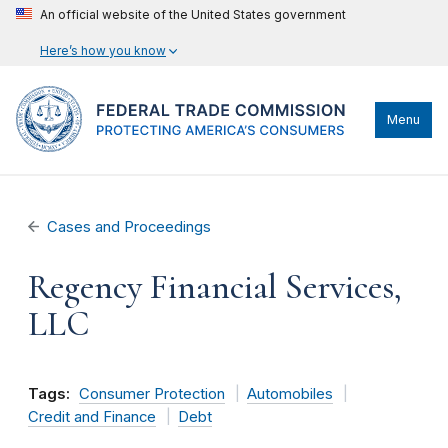
An official website of the United States government
Here’s how you know
Menu
Cases and Proceedings
Regency Financial Services,
LLC
Tags:
Consumer Protection
Automobiles
Credit and Finance
Debt