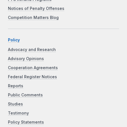
Notices of Penalty Offenses
Competition Matters Blog
Policy
Advocacy and Research
Advisory Opinions
Cooperation Agreements
Federal Register Notices
Reports
Public Comments
Studies
Testimony
Policy Statements