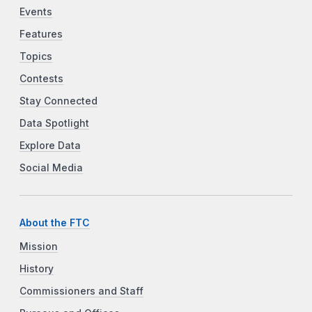
Events
Features
Topics
Contests
Stay Connected
Data Spotlight
Explore Data
Social Media
About the FTC
Mission
History
Commissioners and Staff