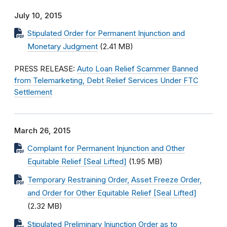
July 10, 2015
Stipulated Order for Permanent Injunction and
Monetary Judgment
(2.41 MB)
PRESS RELEASE:
Auto Loan Relief Scammer Banned
from Telemarketing, Debt Relief Services Under FTC
Settlement
March 26, 2015
Complaint for Permanent Injunction and Other
Equitable Relief [Seal Lifted]
(1.95 MB)
Temporary Restraining Order, Asset Freeze Order,
and Order for Other Equitable Relief [Seal Lifted]
(2.32 MB)
Stipulated Preliminary Injunction Order as to