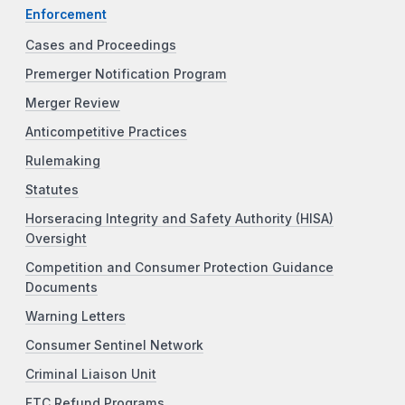
Enforcement
Cases and Proceedings
Premerger Notification Program
Merger Review
Anticompetitive Practices
Rulemaking
Statutes
Horseracing Integrity and Safety Authority (HISA)
Oversight
Competition and Consumer Protection Guidance
Documents
Warning Letters
Consumer Sentinel Network
Criminal Liaison Unit
FTC Refund Programs