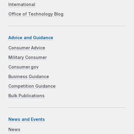
International
Office of Technology Blog
Advice and Guidance
Consumer Advice
Military Consumer
Consumer.gov
Business Guidance
Competition Guidance
Bulk Publications
News and Events
News