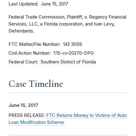
Last Updated
June 15, 2017
Federal Trade Commission, Plaintiff, v. Regency Financial
Services, LLC, a Florida corporation, and Ivan Levy,
Defendants.
FTC Matter/File Number
142 3059
Civil Action Number
1:15-cv-20270-DPG
Federal Court
Southern District of Florida
Case Timeline
June 15, 2017
PRESS RELEASE:
FTC Returns Money to Victims of Auto
Loan Modification Scheme