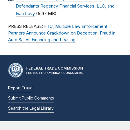
Defendants Regency Financial Services, LLC, and
Ivan Levy
(5.97 MB)
PRESS RELEASE:
FTC, Multiple Law Enforcement
Partners Announce Crackdown on Deception, Fraud in
Auto Sales, Financing and Leasing
Report Fraud
Submit Public Comments
Search the Legal Library