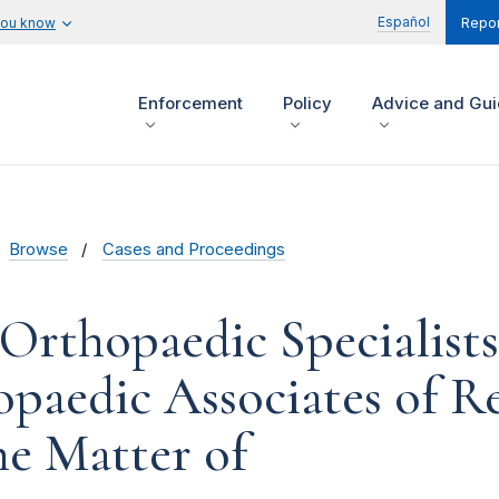
Español
you know
Repor
Enforcement
Policy
Advice and Gu
Browse
Cases and Proceedings
Orthopaedic Specialists
paedic Associates of R
he Matter of