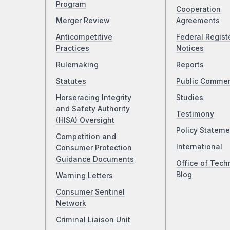
Program
Cooperation
Merger Review
Agreements
Anticompetitive
Federal Regist
Practices
Notices
Rulemaking
Reports
Statutes
Public Comme
Horseracing Integrity
Studies
and Safety Authority
Testimony
(HISA) Oversight
Policy Stateme
Competition and
International
Consumer Protection
Guidance Documents
Office of Tech
Blog
Warning Letters
Consumer Sentinel
Network
Criminal Liaison Unit