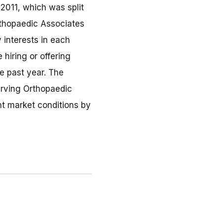
2011, which was split
rthopaedic Associates
 interests in each
 hiring or offering
e past year. The
erving Orthopaedic
nt market conditions by