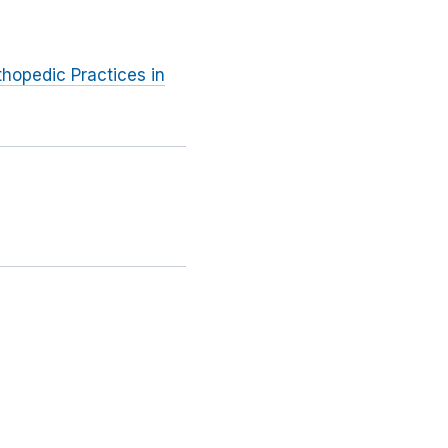
thopedic Practices in