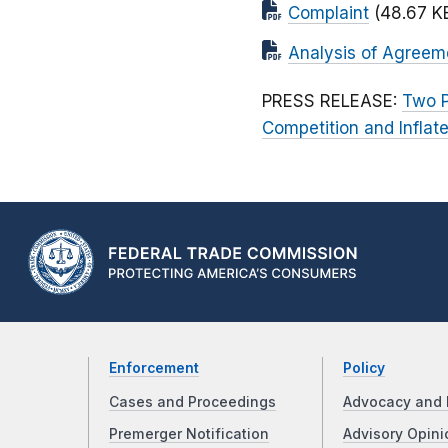
Complaint
(48.67 K
Analysis of Agreem
PRESS RELEASE:
Two P
Competition and Inflat
Enforcement
Policy
Cases and Proceedings
Advocacy and 
Premerger Notification
Advisory Opini