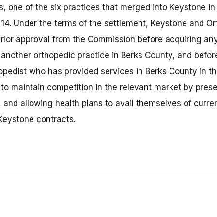
, one of the six practices that merged into Keystone in 
014. Under the terms of the settlement, Keystone and O
prior approval from the Commission before acquiring any
 another orthopedic practice in Berks County, and before
pedist who has provided services in Berks County in th
 to maintain competition in the relevant market by pres
, and allowing health plans to avail themselves of curre
 Keystone contracts.