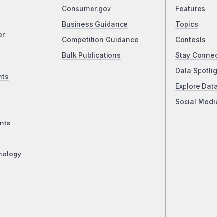
Consumer.gov
Features
Business Guidance
Topics
er
Competition Guidance
Contests
Bulk Publications
Stay Conne
Data Spotlig
nts
Explore Dat
Social Medi
nts
nology