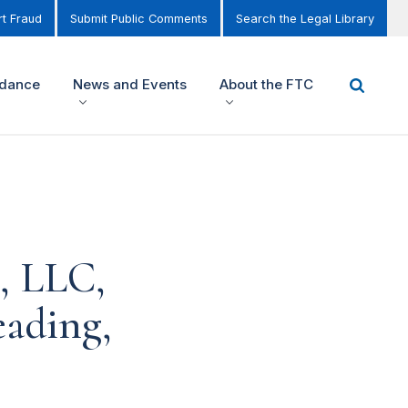
t Fraud
Submit Public Comments
Search the Legal Library
idance
News and Events
About the FTC
, LLC,
eading,