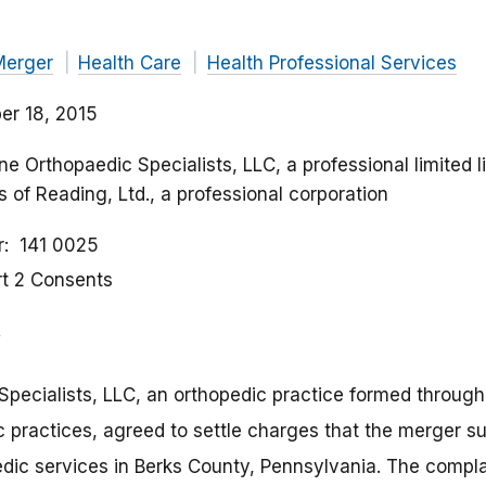
Merger
Health Care
Health Professional Services
r 18, 2015
ne Orthopaedic Specialists, LLC, a professional limited 
 of Reading, Ltd., a professional corporation
r
141 0025
rt 2 Consents
pecialists, LLC, an orthopedic practice formed through
 practices, agreed to settle charges that the merger su
edic services in Berks County, Pennsylvania. The compl