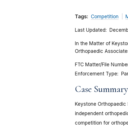
Tags:
Competition
Last Updated
Decembe
In the Matter of Keysto
Orthopaedic Associates
FTC Matter/File Numbe
Enforcement Type
Pa
Case Summary
Keystone Orthopaedic S
independent orthopedic
competition for orthop