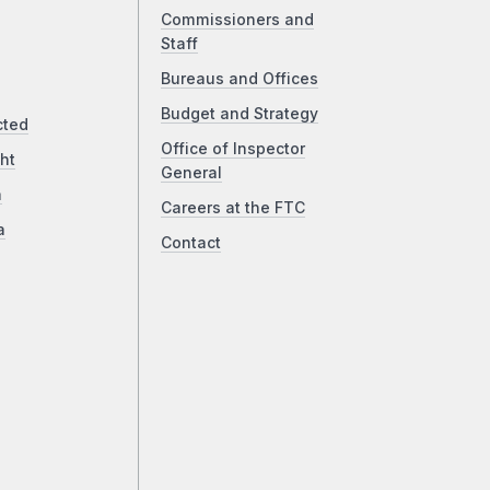
Commissioners and
Staff
Bureaus and Offices
Budget and Strategy
cted
Office of Inspector
ht
General
a
Careers at the FTC
a
Contact