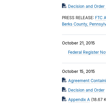
Decision and Order 
PRESS RELEASE:
FTC A
Berks County, Pennsylv
October 21, 2015
Federal Register N
October 15, 2015
Agreement Contain
Decision and Order
Appendix A
(18.67 