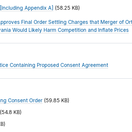
[Including Appendix A]
(58.25 KB)
pproves Final Order Settling Charges that Merger of Or
ania Would Likely Harm Competition and Inflate Prices
otice Containing Proposed Consent Agreement
ing Consent Order
(59.85 KB)
(54.8 KB)
KB)