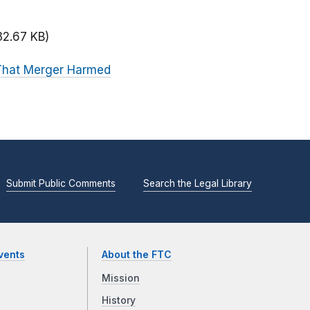
32.67 KB)
 That Merger Harmed
Submit Public Comments
Search the Legal Library
vents
About the FTC
Mission
History