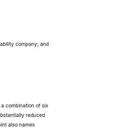
liability company; and
 a combination of six
bstantially reduced
aint also names