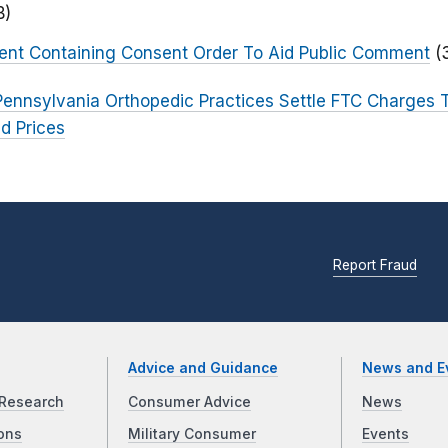
B)
ent Containing Consent Order To Aid Public Comment
(
ennsylvania Orthopedic Practices Settle FTC Charges
ed Prices
Report Fraud
Advice and Guidance
News and E
Research
Consumer Advice
News
ons
Military Consumer
Events