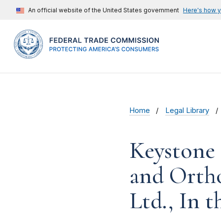
An official website of the United States government
Here's how 
Home
Legal Library
Keystone 
and Ortho
Ltd., In t