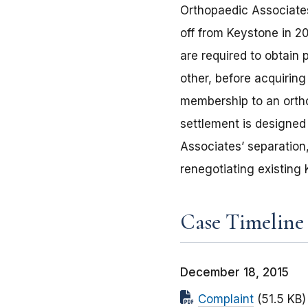
Orthopaedic Associates
off from Keystone in 2
are required to obtain 
other, before acquiring
membership to an ortho
settlement is designed
Associates’ separation
renegotiating existing
Case Timeline
December 18, 2015
Complaint
(51.5 KB)