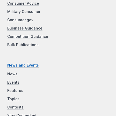
Consumer Advice
Military Consumer
Consumer.gov
Business Guidance
Competition Guidance
Bulk Publications
News and Events
News
Events
Features
Topics
Contests
Stay Connected