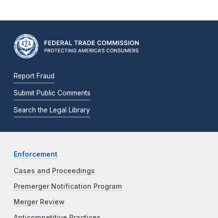
Report Fraud
Submit Public Comments
Search the Legal Library
Enforcement
Cases and Proceedings
Premerger Notification Program
Merger Review
Anticompetitive Practices