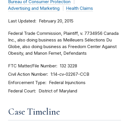
Bureau of Consumer Protection
Advertising and Marketing
Health Claims
Last Updated
February 20, 2015
Federal Trade Commission, Plaintiff, v. 7734956 Canada
Inc., also doing business as Meilleuers Sélections Du
Globe, also doing business as Freedom Center Against
Obesity, and Manon Fernet, Defendants
FTC Matter/File Number
132 3228
Civil Action Number
1:14-cv-02267-CCB
Enforcement Type
Federal Injunctions
Federal Court
District of Maryland
Case Timeline