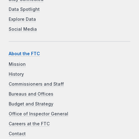
Data Spotlight
Explore Data
Social Media
About the FTC
Mission
History
Commissioners and Staff
Bureaus and Offices
Budget and Strategy
Office of Inspector General
Careers at the FTC
Contact