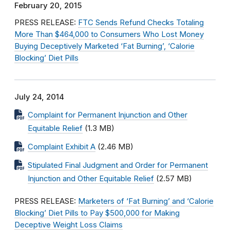
February 20, 2015
PRESS RELEASE:
FTC Sends Refund Checks Totaling
More Than $464,000 to Consumers Who Lost Money
Buying Deceptively Marketed ‘Fat Burning’, ‘Calorie
Blocking’ Diet Pills
July 24, 2014
Complaint for Permanent Injunction and Other
Equitable Relief
(1.3 MB)
Complaint Exhibit A
(2.46 MB)
Stipulated Final Judgment and Order for Permanent
Injunction and Other Equitable Relief
(2.57 MB)
PRESS RELEASE:
Marketers of ‘Fat Burning’ and ‘Calorie
Blocking’ Diet Pills to Pay $500,000 for Making
Deceptive Weight Loss Claims