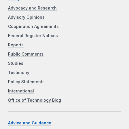
Advocacy and Research
Advisory Opinions
Cooperation Agreements
Federal Register Notices
Reports
Public Comments
Studies
Testimony
Policy Statements
International
Office of Technology Blog
Advice and Guidance