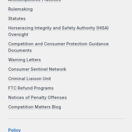
Rulemaking
Statutes
Horseracing Integrity and Safety Authority (HISA)
Oversight
Competition and Consumer Protection Guidance
Documents
Warning Letters
Consumer Sentinel Network
Criminal Liaison Unit
FTC Refund Programs
Notices of Penalty Offenses
Competition Matters Blog
Policy