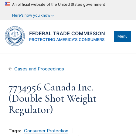
An official website of the United States government
Here’s how you know
Menu
Cases and Proceedings
7734956 Canada Inc.
(Double Shot Weight
Regulator)
Tags:
Consumer Protection