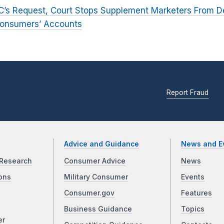
C’s Request, Court Stops Supplement Marketers From D
 Consumers’ Accounts
Report Fraud
Advice and Guidance
News and E
Research
Consumer Advice
News
ons
Military Consumer
Events
Consumer.gov
Features
Business Guidance
Topics
er