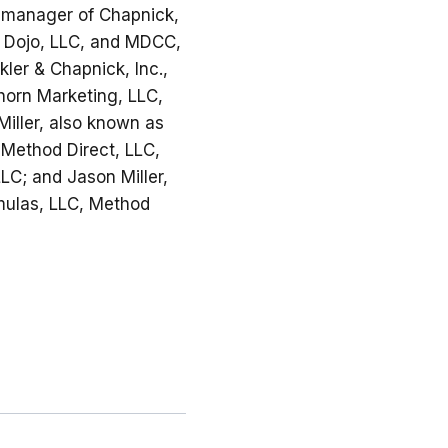
or manager of Chapnick,
s Dojo, LLC, and MDCC,
ler & Chapnick, Inc.,
horn Marketing, LLC,
Miller, also known as
 Method Direct, LLC,
LC; and Jason Miller,
rmulas, LLC, Method