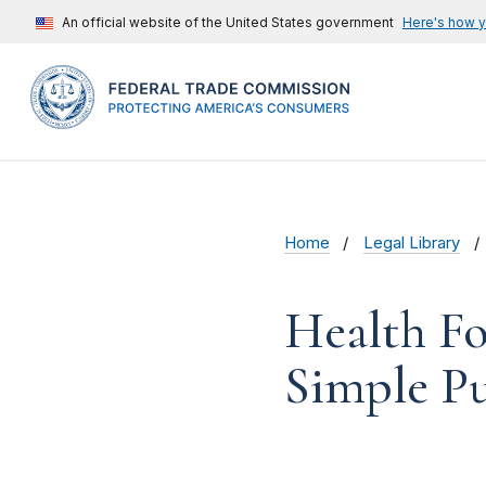
An official website of the United States government
Here's how 
Home
Legal Library
Health Fo
Simple Pu