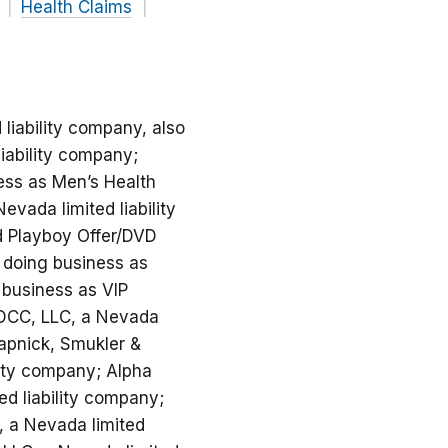
Health Claims
 liability company, also
liability company;
ess as Men’s Health
vada limited liability
nd Playboy Offer/DVD
o doing business as
 business as VIP
 MDCC, LLC, a Nevada
hapnick, Smukler &
lity company; Alpha
ed liability company;
., a Nevada limited