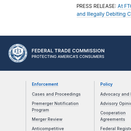
PRESS RELEASE:
At FT
and Illegally Debiting
Enforcement
Policy
Cases and Proceedings
Advocacy and 
Premerger Notification
Advisory Opini
Program
Cooperation
Merger Review
Agreements
Anticompetitive
Federal Regist