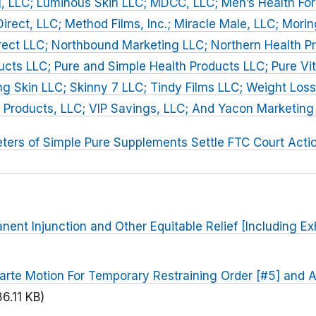
, LLC; Luminous Skin LLC; MDCC, LLC; Men’s Health For
irect, LLC; Method Films, Inc.; Miracle Male, LLC; Mori
rect LLC; Northbound Marketing LLC; Northern Health P
ucts LLC; Pure and Simple Health Products LLC; Pure Vi
g Skin LLC; Skinny 7 LLC; Tindy Films LLC; Weight Loss
 Products, LLC; VIP Savings, LLC; And Yacon Marketing
ters of Simple Pure Supplements Settle FTC Court Acti
nent Injunction and Other Equitable Relief [Including Ex
arte Motion For Temporary Restraining Order [#5] and 
86.11 KB)