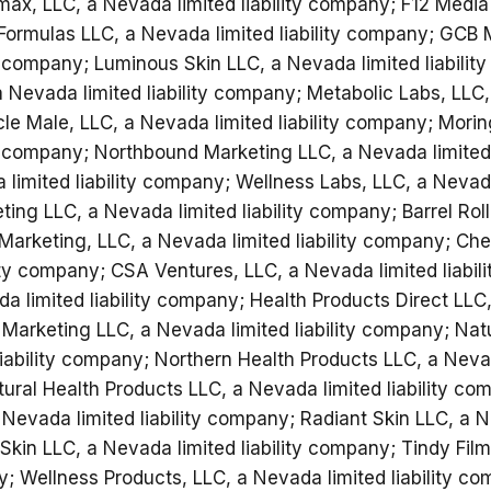
amax, LLC, a Nevada limited liability company; F12 Medi
x Formulas LLC, a Nevada limited liability company; GCB 
ty company; Luminous Skin LLC, a Nevada limited liabili
a Nevada limited liability company; Metabolic Labs, LLC
cle Male, LLC, a Nevada limited liability company; Mori
ty company; Northbound Marketing LLC, a Nevada limited 
limited liability company; Wellness Labs, LLC, a Nevada 
ng LLC, a Nevada limited liability company; Barrel Roll
Marketing, LLC, a Nevada limited liability company; Cher
ity company; CSA Ventures, LLC, a Nevada limited liabil
a limited liability company; Health Products Direct LLC
 Marketing LLC, a Nevada limited liability company; Nat
iability company; Northern Health Products LLC, a Nevada
ral Health Products LLC, a Nevada limited liability co
Nevada limited liability company; Radiant Skin LLC, a Ne
in LLC, a Nevada limited liability company; Tindy Fil
ny; Wellness Products, LLC, a Nevada limited liability c