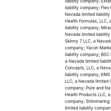
liability company; Ext
liability company; Fle
Nevada limited liabili
Health Formulas, LLC, 
liability company; Mira
Nevada limited liabili
Skinny 7 LLC, a Nevada 
company; Yacon Marketi
liability company; BSC 
a Nevada limited liabil
Concepts, LLC, a Nevad
liability company; KMS
LLC, a Nevada limited l
company; Pure and Natu
Health Products LLC, a 
company; Shimmering Sk
limited liability compa