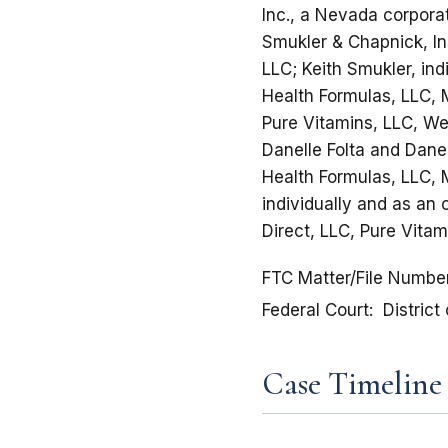
Inc., a Nevada corpora
Smukler & Chapnick, In
LLC; Keith Smukler, ind
Health Formulas, LLC, 
Pure Vitamins, LLC, Wei
Danelle Folta and Danel
Health Formulas, LLC, 
individually and as an
Direct, LLC, Pure Vita
FTC Matter/File Numbe
Federal Court
District
Case Timeline