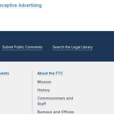
eceptive Advertising
Submit Public Comments
Search the Legal Library
vents
About the FTC
Mission
History
Commissioners and
Staff
Bureaus and Offices