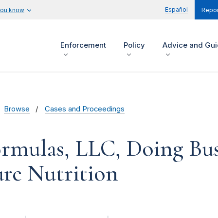
Español
you know
Repor
Enforcement
Policy
Advice and Gu
Browse
Cases and Proceedings
rmulas, LLC, Doing Bus
re Nutrition