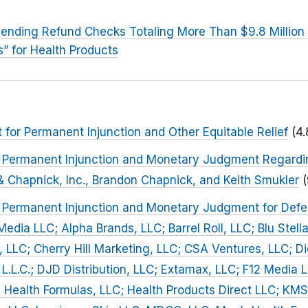
ending Refund Checks Totaling More Than $9.8 Million
s” for Health Products
or Permanent Injunction and Other Equitable Relief
(4
or Permanent Injunction and Monetary Judgment Regard
 Chapnick, Inc., Brandon Chapnick, and Keith Smukler
r Permanent Injunction and Monetary Judgment for Defe
Media LLC; Alpha Brands, LLC; Barrel Roll, LLC; Blu Stella,
 LLC; Cherry Hill Marketing, LLC; CSA Ventures, LLC; D
 L.L.C.; DJD Distribution, LLC; Extamax, LLC; F12 Media 
 Health Formulas, LLC; Health Products Direct LLC; KMS