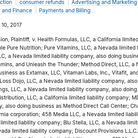
ction
consumer refunds
Advertising and Marketing
t and Finance
Payments and Billing
 10, 2017
, Plaintiff, v. Health Formulas, LLC, a California limited
e Pure Nutrition; Pure Vitamins, LLC, a Nevada limited 
C, a Nevada limited liability company, also doing busin
amins, and Unleash the Thunder; Method Direct, LLC, a Ne
siness as Extamax, LLC, Vitaman Labs, Inc., Vitafit, a
Loss Dojo, LLC, a Nevada limited liability company, als
ngs, LLC, a Nevada limited liability company, also doing
stribution, LLC, a California limited liability company;
ny, also doing business as Method Direct Call Center; C
ornia corporation; 458 Media LLC, a Nevada limited liabi
imited liability company; Blu Stella, LLC, a Nevada limit
evada limited liability company; Discount Provisions L.L.C