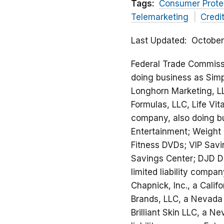
Tags:
Consumer Prote
Telemarketing
Credi
Last Updated
October
Federal Trade Commission
doing business as Simpl
Longhorn Marketing, LL
Formulas, LLC, Life Vit
company, also doing bu
Entertainment; Weight 
Fitness DVDs; VIP Savi
Savings Center; DJD Di
limited liability compa
Chapnick, Inc., a Calif
Brands, LLC, a Nevada l
Brilliant Skin LLC, a N