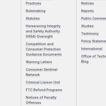
Practices
Notices
Rulemaking
Reports
Statutes
Public Comme
Horseracing Integrity
Studies
and Safety Authority
Testimony
(HISA) Oversight
Policy Stateme
Competition and
International
Consumer Protection
Guidance Documents
Office of Tech
Blog
Warning Letters
Consumer Sentinel
Network
Criminal Liaison Unit
FTC Refund Programs
Notices of Penalty
Offenses