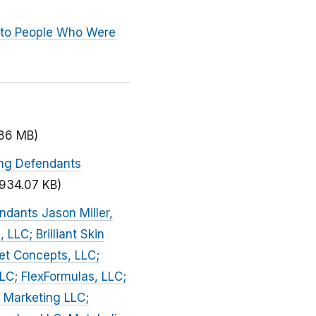
 to People Who Were
.86 MB)
ing Defendants
(934.07 KB)
ndants Jason Miller,
 LLC; Brilliant Skin
iet Concepts, LLC;
LLC; FlexFormulas, LLC;
 Marketing LLC;