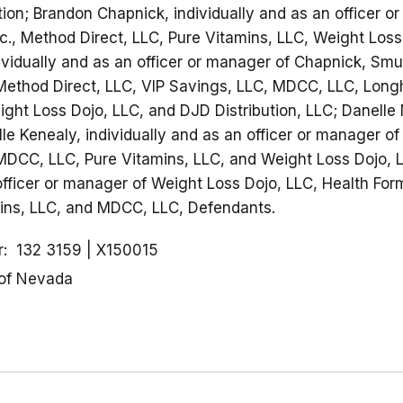
tion; Brandon Chapnick, individually and as an officer 
c., Method Direct, LLC, Pure Vitamins, LLC, Weight Los
ividually and as an officer or manager of Chapnick, Smuk
Method Direct, LLC, VIP Savings, LLC, MDCC, LLC, Long
ght Loss Dojo, LLC, and DJD Distribution, LLC; Danelle 
le Kenealy, individually and as an officer or manager of
MDCC, LLC, Pure Vitamins, LLC, and Weight Loss Dojo, L
 officer or manager of Weight Loss Dojo, LLC, Health Fo
mins, LLC, and MDCC, LLC, Defendants.
r
132 3159
X150015
 of Nevada