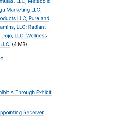
mulas, LLC; Metabolic
nga Marketing LLC;
roducts LLC; Pure and
tamins, LLC; Radiant
 Dojo, LLC; Wellness
 LLC.
(4 MB)
on
hibit A Through Exhibit
Appointing Receiver