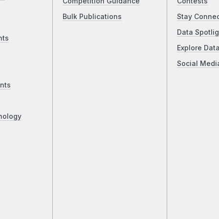
Competition Guidance
Contests
Bulk Publications
Stay Conne
Data Spotlig
nts
Explore Dat
Social Medi
nts
nology