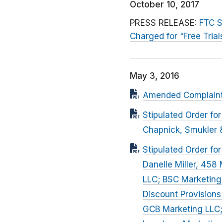
October 10, 2017
PRESS RELEASE:
FTC S
Charged for “Free Trial
May 3, 2016
Amended Complaint f
Stipulated Order f
Chapnick, Smukler &
Stipulated Order fo
Danelle Miller, 458 
LLC; BSC Marketing,
Discount Provisions
GCB Marketing LLC;