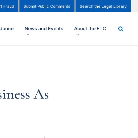
t Fraud
Submit Public Comments
Search the Legal Library
idance
News and Events
About the FTC
iness As