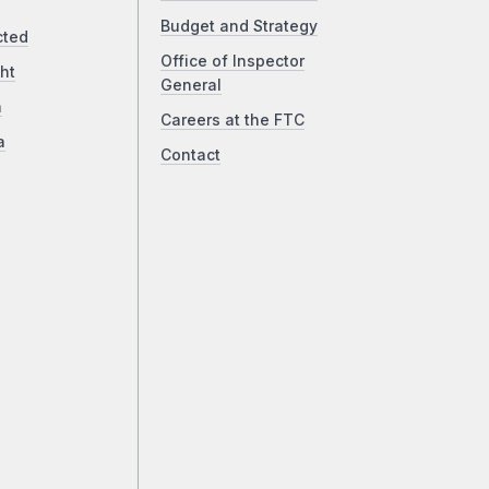
Budget and Strategy
cted
Office of Inspector
ht
General
a
Careers at the FTC
a
Contact