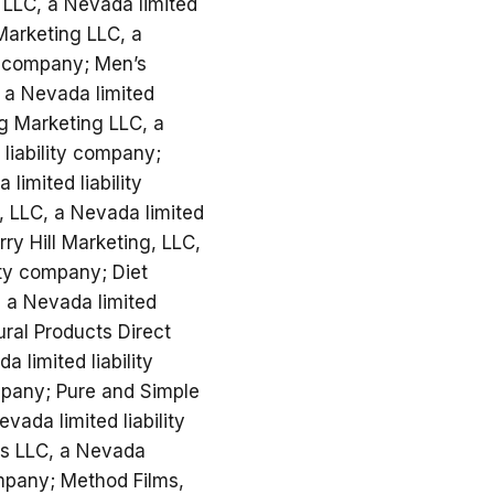
a LLC, a Nevada limited
Marketing LLC, a
ty company; Men’s
, a Nevada limited
ng Marketing LLC, a
liability company;
limited liability
, LLC, a Nevada limited
ry Hill Marketing, LLC,
ity company; Diet
, a Nevada limited
ural Products Direct
 limited liability
mpany; Pure and Simple
vada limited liability
ms LLC, a Nevada
ompany; Method Films,