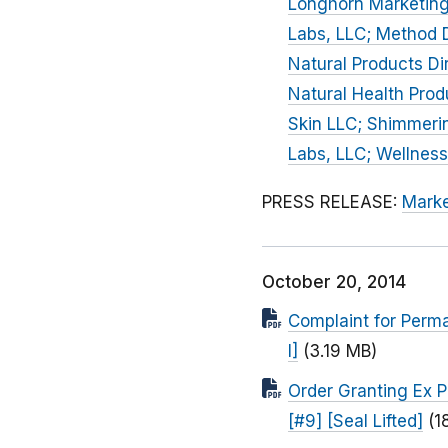
Longhorn Marketing
Labs, LLC; Method D
Natural Products Di
Natural Health Prod
Skin LLC; Shimmerin
Labs, LLC; Wellness
PRESS RELEASE:
Marke
October 20, 2014
Complaint for Perma
I]
(3.19 MB)
Order Granting Ex P
[#9] [Seal Lifted]
(1