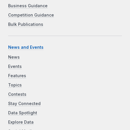
Business Guidance
Competition Guidance
Bulk Publications
News and Events
News
Events
Features
Topics
Contests
Stay Connected
Data Spotlight
Explore Data