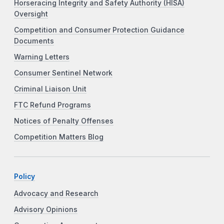
Horseracing Integrity and Safety Authority (HISA)
Oversight
Competition and Consumer Protection Guidance
Documents
Warning Letters
Consumer Sentinel Network
Criminal Liaison Unit
FTC Refund Programs
Notices of Penalty Offenses
Competition Matters Blog
Policy
Advocacy and Research
Advisory Opinions