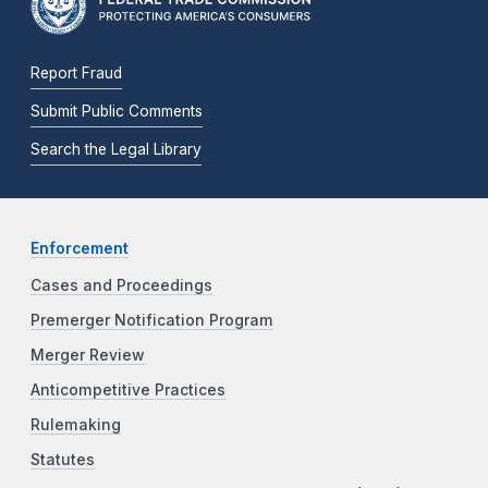
Report Fraud
Submit Public Comments
Search the Legal Library
Enforcement
Cases and Proceedings
Premerger Notification Program
Merger Review
Anticompetitive Practices
Rulemaking
Statutes