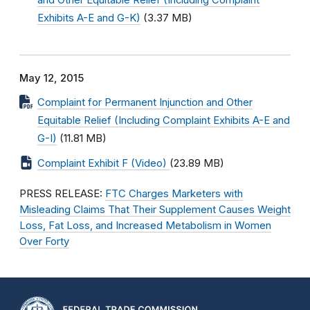
and Other Equitable Relief (Including Complaint
Exhibits A-E and G-K)
(3.37 MB)
May 12, 2015
Complaint for Permanent Injunction and Other
Equitable Relief (Including Complaint Exhibits A-E and
G-I)
(11.81 MB)
Complaint Exhibit F (Video)
(23.89 MB)
PRESS RELEASE:
FTC Charges Marketers with
Misleading Claims That Their Supplement Causes Weight
Loss, Fat Loss, and Increased Metabolism in Women
Over Forty