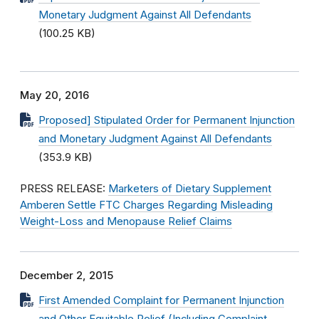
Monetary Judgment Against All Defendants
(100.25 KB)
May 20, 2016
Proposed] Stipulated Order for Permanent Injunction
and Monetary Judgment Against All Defendants
(353.9 KB)
PRESS RELEASE:
Marketers of Dietary Supplement
Amberen Settle FTC Charges Regarding Misleading
Weight-Loss and Menopause Relief Claims
December 2, 2015
First Amended Complaint for Permanent Injunction