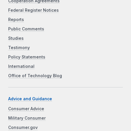
Cooperation Agreements
Federal Register Notices
Reports
Public Comments
Studies
Testimony
Policy Statements
International
Office of Technology Blog
Advice and Guidance
Consumer Advice
Military Consumer
Consumer.gov