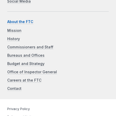
Social Media
About the FTC
Mission
History
Commissioners and Staff
Bureaus and Offices
Budget and Strategy
Office of Inspector General
Careers at the FTC
Contact
Privacy Policy