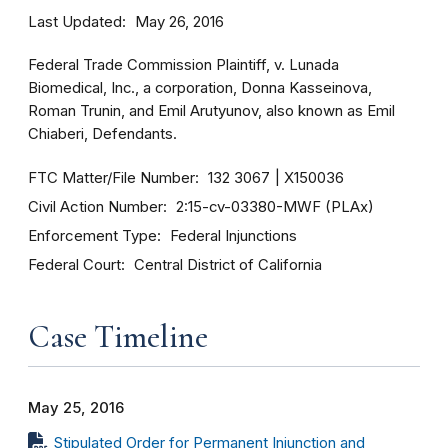
Last Updated
May 26, 2016
Federal Trade Commission Plaintiff, v. Lunada
Biomedical, Inc., a corporation, Donna Kasseinova,
Roman Trunin, and Emil Arutyunov, also known as Emil
Chiaberi, Defendants.
FTC Matter/File Number
132 3067
X150036
Civil Action Number
2:15-cv-03380-MWF (PLAx)
Enforcement Type
Federal Injunctions
Federal Court
Central District of California
Case Timeline
May 25, 2016
Stipulated Order for Permanent Injunction and