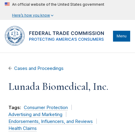
An official website of the United States government
Here’s how you know
Menu
Cases and Proceedings
Lunada Biomedical, Inc.
Tags:
Consumer Protection
Advertising and Marketing
Endorsements, Influencers, and Reviews
Health Claims