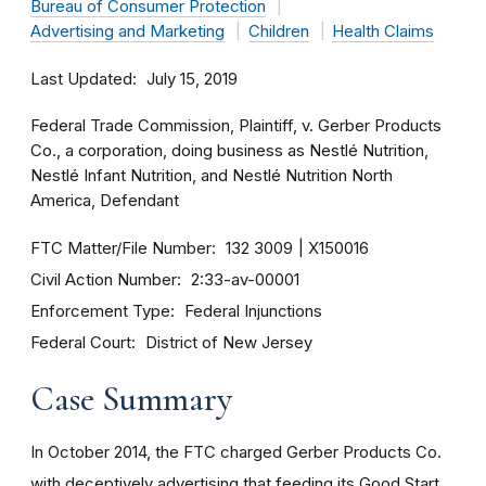
Bureau of Consumer Protection
Advertising and Marketing
Children
Health Claims
Last Updated
July 15, 2019
Federal Trade Commission, Plaintiff, v. Gerber Products
Co., a corporation, doing business as Nestlé Nutrition,
Nestlé Infant Nutrition, and Nestlé Nutrition North
America, Defendant
FTC Matter/File Number
132 3009
X150016
Civil Action Number
2:33-av-00001
Enforcement Type
Federal Injunctions
Federal Court
District of New Jersey
Case Summary
In October 2014, the FTC charged Gerber Products Co.
with deceptively advertising that feeding its Good Start