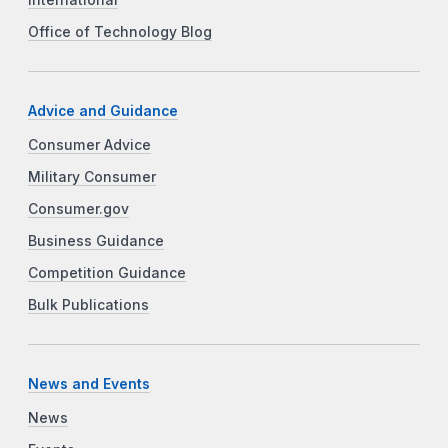
Office of Technology Blog
Advice and Guidance
Consumer Advice
Military Consumer
Consumer.gov
Business Guidance
Competition Guidance
Bulk Publications
News and Events
News