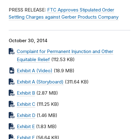
PRESS RELEASE:
FTC Approves Stipulated Order
Settling Charges against Gerber Products Company
October 30, 2014
Complaint for Permanent Injunction and Other
Equitable Relief
(112.53 KB)
Exhibit A (Video)
(18.9 MB)
Exhibit A (Storyboard)
(311.64 KB)
Exhibit B
(2.87 MB)
Exhibit C
(111.25 KB)
Exhibit D
(1.46 MB)
Exhibit E
(1.83 MB)
Exhibit F
(56.64 KB)