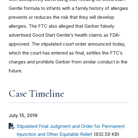
Gentle formula to infants with a family history of allergies
prevents or reduces the risk that they will develop
allergies. The FTC also alleged that Gerber falsely
advertised Good Start Gentle’s health claims as FDA-
approved. The stipulated court order announced today,
which the court has entered as final, settles the FTC’s
charges and prohibits Gerber from similar conduct in the
future.
Case Timeline
July 15, 2019
Stipulated Final Judgment and Order for Permanent
Injunction and Other Equitable Relief
(832.59 KB)