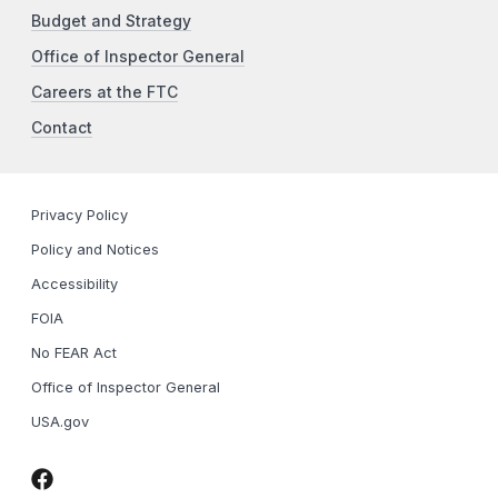
Budget and Strategy
Office of Inspector General
Careers at the FTC
Contact
Privacy Policy
Policy and Notices
Accessibility
FOIA
No FEAR Act
Office of Inspector General
USA.gov