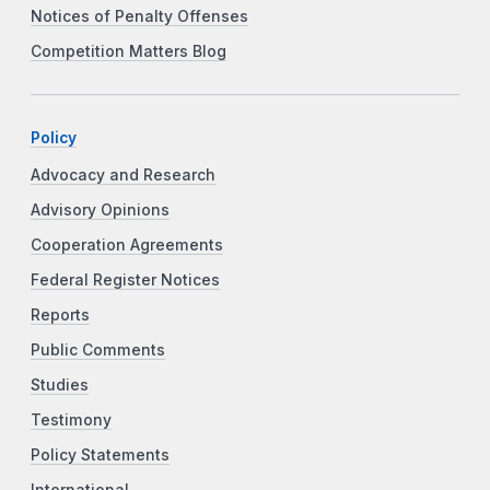
Notices of Penalty Offenses
Competition Matters Blog
Policy
Advocacy and Research
Advisory Opinions
Cooperation Agreements
Federal Register Notices
Reports
Public Comments
Studies
Testimony
Policy Statements
International