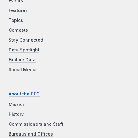
Events
Features
Topics
Contests
Stay Connected
Data Spotlight
Explore Data
Social Media
About the FTC
Mission
History
Commissioners and Staff
Bureaus and Offices