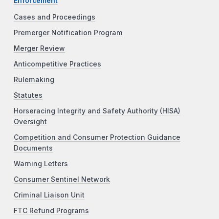
Enforcement
Cases and Proceedings
Premerger Notification Program
Merger Review
Anticompetitive Practices
Rulemaking
Statutes
Horseracing Integrity and Safety Authority (HISA)
Oversight
Competition and Consumer Protection Guidance
Documents
Warning Letters
Consumer Sentinel Network
Criminal Liaison Unit
FTC Refund Programs