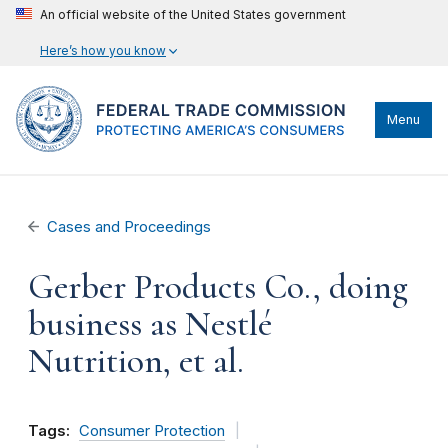
An official website of the United States government
Here’s how you know
Menu
Cases and Proceedings
Gerber Products Co., doing
business as Nestlé
Nutrition, et al.
Tags:
Consumer Protection