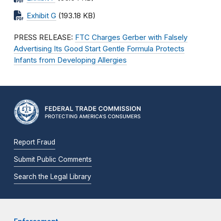
Exhibit G
(193.18 KB)
PRESS RELEASE:
FTC Charges Gerber with Falsely
Advertising Its Good Start Gentle Formula Protects
Infants from Developing Allergies
Report Fraud
Submit Public Comments
Search the Legal Library