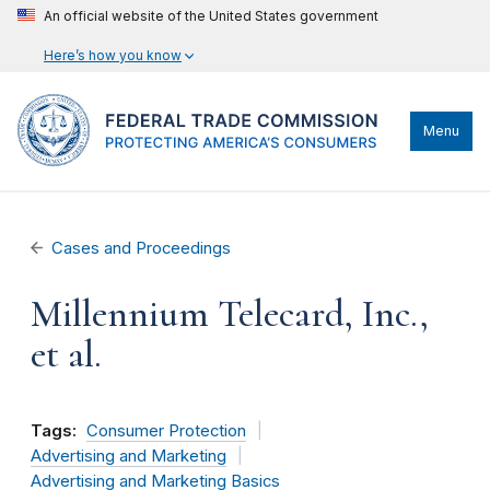
An official website of the United States government
Here’s how you know
Menu
Cases and Proceedings
Millennium Telecard, Inc.,
et al.
Tags:
Consumer Protection
Advertising and Marketing
Advertising and Marketing Basics