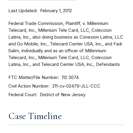
Last Updated
February 1, 2012
Federal Trade Commission, Plaintiff, v. Millennium
Telecard, Inc., Millenium Tele Card, LLC, Coleccion
Latina, Inc., also doing business as Conexion Latina, LLC
and Go Mobile, Inc., Telecard Center USA, Inc., and Fadi
Salim, individually and as an officer of Millennium
Telecard, Inc., Millenium Tele Card, LLC, Coleccion
Latina, Inc., and Telecard Center USA, Inc., Defendants
FTC Matter/File Number
112 3074
Civil Action Number
211-cv-02479-JLL-CCC
Federal Court
District of New Jersey
Case Timeline