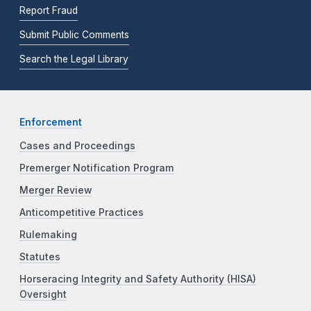
Report Fraud
Submit Public Comments
Search the Legal Library
Enforcement
Cases and Proceedings
Premerger Notification Program
Merger Review
Anticompetitive Practices
Rulemaking
Statutes
Horseracing Integrity and Safety Authority (HISA)
Oversight