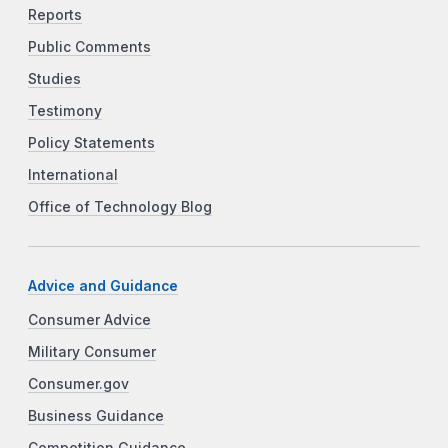
Reports
Public Comments
Studies
Testimony
Policy Statements
International
Office of Technology Blog
Advice and Guidance
Consumer Advice
Military Consumer
Consumer.gov
Business Guidance
Competition Guidance