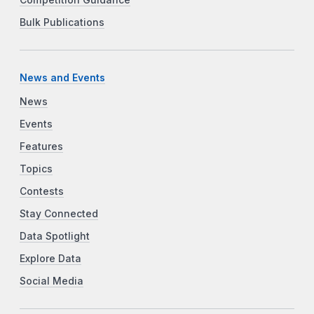
Bulk Publications
News and Events
News
Events
Features
Topics
Contests
Stay Connected
Data Spotlight
Explore Data
Social Media