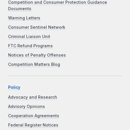
Competition and Consumer Protection Guidance
Documents
Warning Letters
Consumer Sentinel Network
Criminal Liaison Unit
FTC Refund Programs
Notices of Penalty Offenses
Competition Matters Blog
Policy
Advocacy and Research
Advisory Opinions
Cooperation Agreements
Federal Register Notices