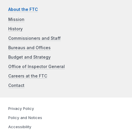
About the FTC
Mission
History
Commissioners and Staff
Bureaus and Offices
Budget and Strategy
Office of Inspector General
Careers at the FTC
Contact
Privacy Policy
Policy and Notices
Accessibility