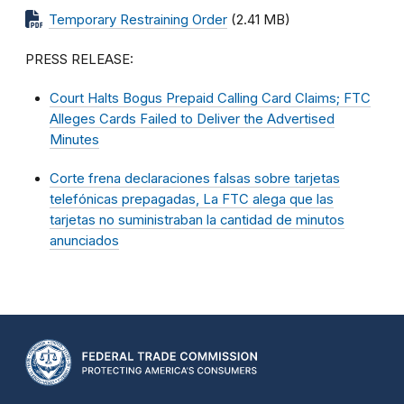
Temporary Restraining Order
(2.41 MB)
PRESS RELEASE:
Court Halts Bogus Prepaid Calling Card Claims; FTC
Alleges Cards Failed to Deliver the Advertised
Minutes
Corte frena declaraciones falsas sobre tarjetas
telefónicas prepagadas, La FTC alega que las
tarjetas no suministraban la cantidad de minutos
anunciados