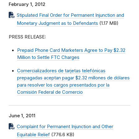
February 1, 2012
Stipulated Final Order for Permanent Injunction and
Monetary Judgment as to Defendants
(1.17 MB)
PRESS RELEASE:
Prepaid Phone Card Marketers Agree to Pay $2.32
Million to Settle FTC Charges
Comercializadores de tarjetas telefónicas
prepagadas aceptan pagar $2.32 millones de dólares
para resolver los cargos presentados por la
Comisión Federal de Comercio
June 1, 2011
Complaint for Permanent Injunction and Other
Equitable Relief
(776.6 KB)