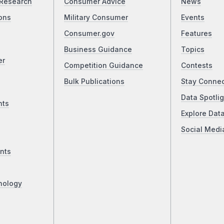
Research
Consumer Advice
News
ons
Military Consumer
Events
Consumer.gov
Features
Business Guidance
Topics
er
Competition Guidance
Contests
Bulk Publications
Stay Conne
Data Spotlig
nts
Explore Dat
Social Medi
nts
nology