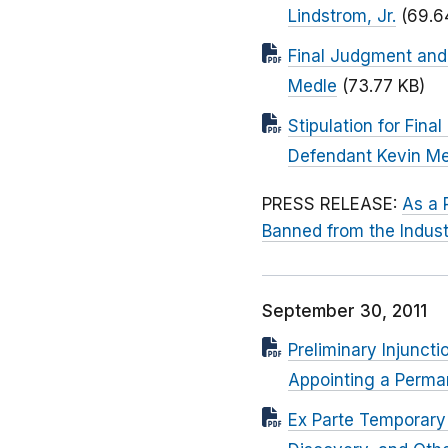
Lindstrom, Jr.
(69.6
Final Judgment and 
Medle
(73.77 KB)
Stipulation for Fin
Defendant Kevin M
PRESS RELEASE:
As a 
Banned from the Indust
September 30, 2011
Preliminary Injunct
Appointing a Perman
Ex Parte Temporary 