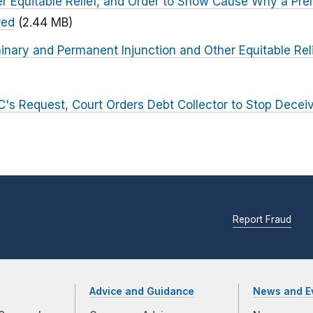
r Equitable Relief, and Order to Show Cause Why a Prel
red
(2.44 MB)
inary and Permanent Injunction and Other Equitable Relie
C's Request, Court Orders Debt Collector to Stop Deceiv
Report Fraud
Advice and Guidance
News and E