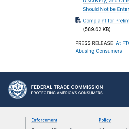
Discovery, and Othe
Should Not be Ente
Complaint for Prelim
(589.62 KB)
PRESS RELEASE:
At FT
Abusing Consumers
Enforcement
Policy