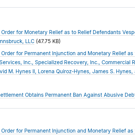
Order for Monetary Relief as to Relief Defendants Vespe
 Innsbruck, LLC
(47.75 KB)
Order for Permanent Injunction and Monetary Relief as
rvices, Inc., Specialized Recovery, Inc., Commercial 
David M. Hynes II, Lorena Quiroz-Hynes, James S. Hynes,
ettlement Obtains Permanent Ban Against Abusive Debt
Order for Permanent Injunction and Monetary Relief as 