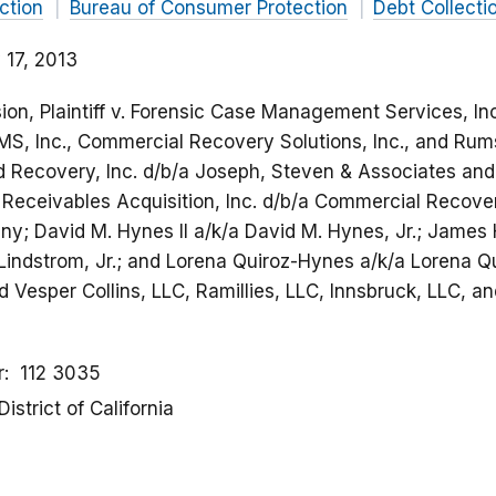
ction
Bureau of Consumer Protection
Debt Collecti
 17, 2013
on, Plaintiff v. Forensic Case Management Services, In
CMS, Inc., Commercial Recovery Solutions, Inc., and Rum
d Recovery, Inc. d/b/a Joseph, Steven & Associates and
eceivables Acquisition, Inc. d/b/a Commercial Recovery
y; David M. Hynes II a/k/a David M. Hynes, Jr.; James
 Lindstrom, Jr.; and Lorena Quiroz-Hynes a/k/a Lorena Q
 Vesper Collins, LLC, Ramillies, LLC, Innsbruck, LLC, a
r
112 3035
District of California