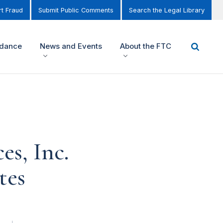
t Fraud
Submit Public Comments
Search the Legal Library
idance
News and Events
About the FTC
s, Inc.
tes