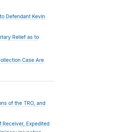
 to Defendant Kevin
tary Relief as to
ollection Case Are
ons of the TRO, and
f Receiver, Expedited