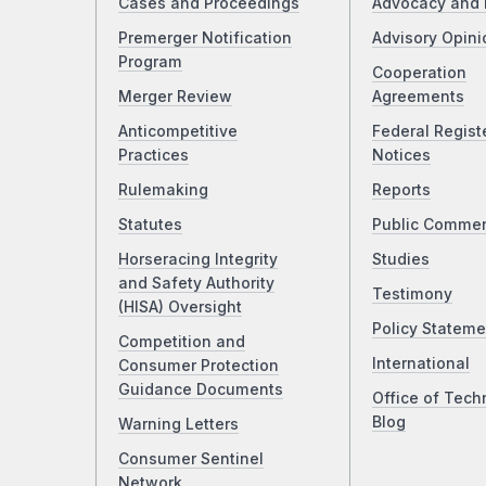
Cases and Proceedings
Advocacy and 
Premerger Notification
Advisory Opini
Program
Cooperation
Merger Review
Agreements
Anticompetitive
Federal Regist
Practices
Notices
Rulemaking
Reports
Statutes
Public Comme
Horseracing Integrity
Studies
and Safety Authority
Testimony
(HISA) Oversight
Policy Stateme
Competition and
International
Consumer Protection
Guidance Documents
Office of Tech
Blog
Warning Letters
Consumer Sentinel
Network