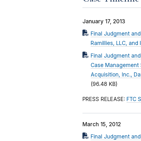
January 17, 2013
Final Judgment and 
Ramillies, LLC, and
Final Judgment and 
Case Management Se
Acquisition, Inc., 
(96.48 KB)
PRESS RELEASE:
FTC S
March 15, 2012
Final Judgment and 