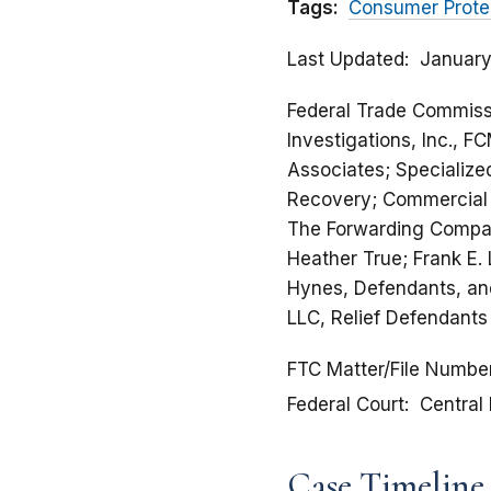
Tags:
Consumer Prote
Last Updated
January
Federal Trade Commissi
Investigations, Inc., F
Associates; Specialize
Recovery; Commercial R
The Forwarding Compan
Heather True; Frank E.
Hynes, Defendants, and
LLC, Relief Defendants
FTC Matter/File Numbe
Federal Court
Central 
Case Timeline