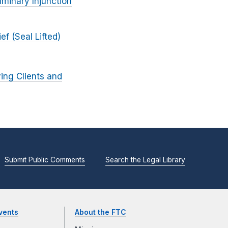
iminary Injunction
f (Seal Lifted)
ing Clients and
Submit Public Comments
Search the Legal Library
vents
About the FTC