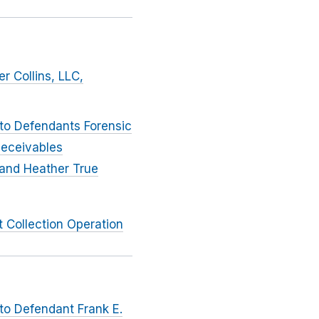
r Collins, LLC,
 to Defendants Forensic
Receivables
 and Heather True
 Collection Operation
to Defendant Frank E.