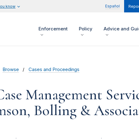
Español
you know
Repor
Enforcement
Policy
Advice and Gu
Browse
Cases and Proceedings
Case Management Service
son, Bolling & Associa