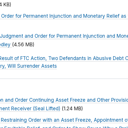
4 KB)
Order for Permanent Injunction and Monetary Relief as
al Judgment and Order for Permanent Injunction and Mone
edley
(4.56 MB)
Result of FTC Action, Two Defendants in Abusive Debt C
ry, Will Surrender Assets
ion and Order Continuing Asset Freeze and Other Provisi
ent Receiver (Seal Lifted)
(1.24 MB)
Restraining Order with an Asset Freeze, Appointment o