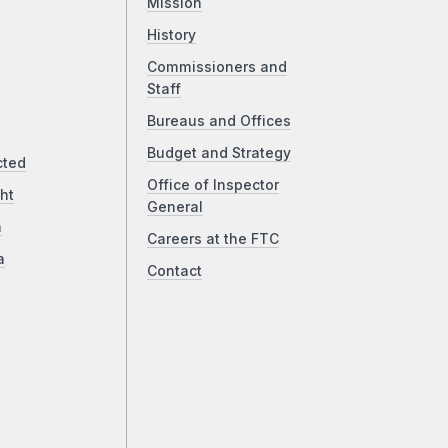
Mission
History
Commissioners and
Staff
Bureaus and Offices
Budget and Strategy
cted
Office of Inspector
ht
General
a
Careers at the FTC
a
Contact