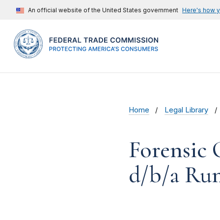
An official website of the United States government
Here's how 
Home
Legal Library
Forensic 
d/b/a Rum