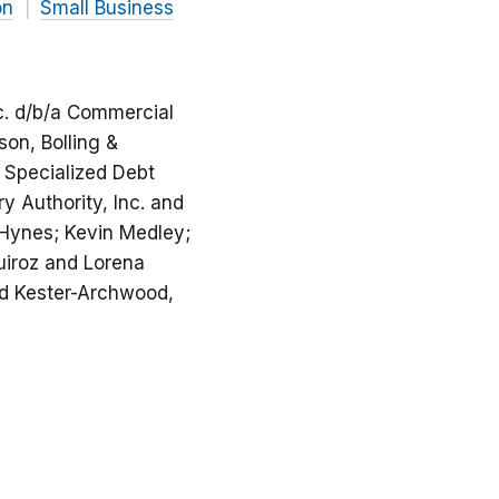
on
Small Business
c. d/b/a Commercial
son, Bolling &
 Specialized Debt
 Authority, Inc. and
 Hynes; Kevin Medley;
uiroz and Lorena
nd Kester-Archwood,