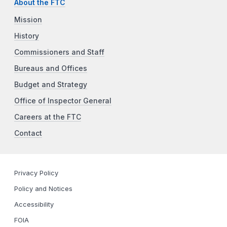
About the FTC
Mission
History
Commissioners and Staff
Bureaus and Offices
Budget and Strategy
Office of Inspector General
Careers at the FTC
Contact
Privacy Policy
Policy and Notices
Accessibility
FOIA