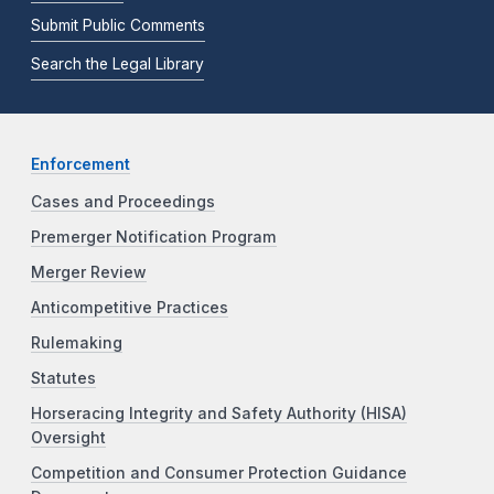
Submit Public Comments
Search the Legal Library
Enforcement
Cases and Proceedings
Premerger Notification Program
Merger Review
Anticompetitive Practices
Rulemaking
Statutes
Horseracing Integrity and Safety Authority (HISA)
Oversight
Competition and Consumer Protection Guidance