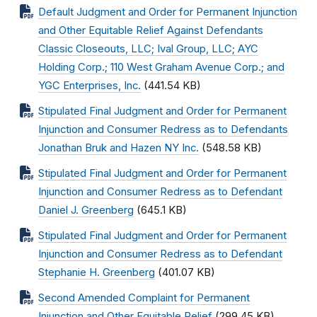
Default Judgment and Order for Permanent Injunction
and Other Equitable Relief Against Defendants
Classic Closeouts, LLC; Ival Group, LLC; AYC
Holding Corp.; 110 West Graham Avenue Corp.; and
YGC Enterprises, Inc.
(441.54 KB)
Stipulated Final Judgment and Order for Permanent
Injunction and Consumer Redress as to Defendants
Jonathan Bruk and Hazen NY Inc.
(548.58 KB)
Stipulated Final Judgment and Order for Permanent
Injunction and Consumer Redress as to Defendant
Daniel J. Greenberg
(645.1 KB)
Stipulated Final Judgment and Order for Permanent
Injunction and Consumer Redress as to Defendant
Stephanie H. Greenberg
(401.07 KB)
Second Amended Complaint for Permanent
Injunction and Other Equitable Relief
(299.45 KB)