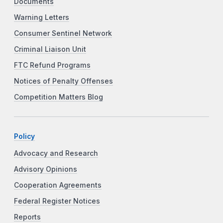
Documents
Warning Letters
Consumer Sentinel Network
Criminal Liaison Unit
FTC Refund Programs
Notices of Penalty Offenses
Competition Matters Blog
Policy
Advocacy and Research
Advisory Opinions
Cooperation Agreements
Federal Register Notices
Reports