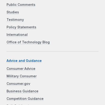
Public Comments
Studies
Testimony
Policy Statements
International
Office of Technology Blog
Advice and Guidance
Consumer Advice
Military Consumer
Consumer.gov
Business Guidance
Competition Guidance