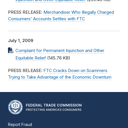
PRESS RELEASE:
Merchandiser Who Illegally Charged
Consumers' Accounts Settles with FTC
July 1, 2009
Complaint for Permanent Injunction and Other
Equitable Relief
(145.76 KB)
PRESS RELEASE:
FTC Cracks Down on Scammers
Trying to Take Advantage of the Economic Downturn
Report Fraud