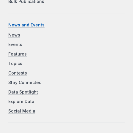
Bulk Publications
News and Events
News
Events
Features
Topics
Contests
Stay Connected
Data Spotlight
Explore Data
Social Media