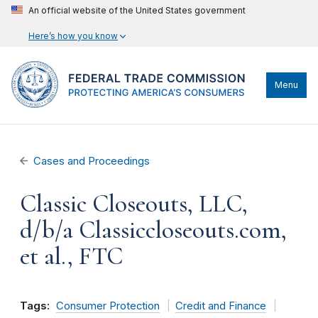
An official website of the United States government
Here’s how you know
Menu
Cases and Proceedings
Classic Closeouts, LLC,
d/b/a Classiccloseouts.com,
et al., FTC
Tags:
Consumer Protection
Credit and Finance