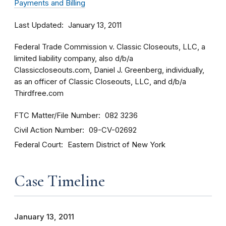
Payments and Billing
Last Updated
January 13, 2011
Federal Trade Commission v. Classic Closeouts, LLC, a
limited liability company, also d/b/a
Classiccloseouts.com, Daniel J. Greenberg, individually,
as an officer of Classic Closeouts, LLC, and d/b/a
Thirdfree.com
FTC Matter/File Number
082 3236
Civil Action Number
09-CV-02692
Federal Court
Eastern District of New York
Case Timeline
January 13, 2011