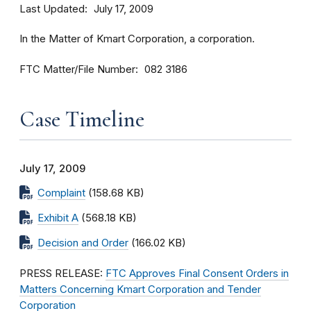
Last Updated
July 17, 2009
In the Matter of Kmart Corporation, a corporation.
FTC Matter/File Number
082 3186
Case Timeline
July 17, 2009
Complaint
(158.68 KB)
Exhibit A
(568.18 KB)
Decision and Order
(166.02 KB)
PRESS RELEASE:
FTC Approves Final Consent Orders in
Matters Concerning Kmart Corporation and Tender
Corporation