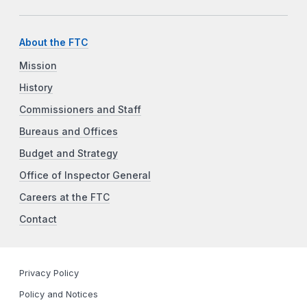
About the FTC
Mission
History
Commissioners and Staff
Bureaus and Offices
Budget and Strategy
Office of Inspector General
Careers at the FTC
Contact
Privacy Policy
Policy and Notices