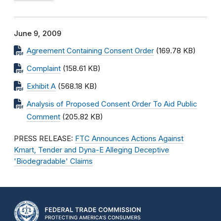
June 9, 2009
Agreement Containing Consent Order
(169.78 KB)
Complaint
(158.61 KB)
Exhibit A
(568.18 KB)
Analysis of Proposed Consent Order To Aid Public
Comment
(205.82 KB)
PRESS RELEASE:
FTC Announces Actions Against
Kmart, Tender and Dyna-E Alleging Deceptive
'Biodegradable' Claims