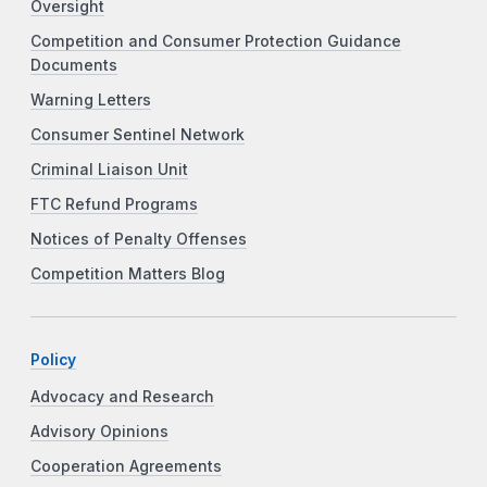
Oversight
Competition and Consumer Protection Guidance
Documents
Warning Letters
Consumer Sentinel Network
Criminal Liaison Unit
FTC Refund Programs
Notices of Penalty Offenses
Competition Matters Blog
Policy
Advocacy and Research
Advisory Opinions
Cooperation Agreements