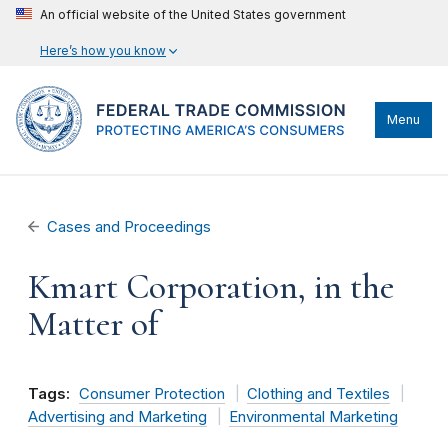
An official website of the United States government
Here’s how you know
Menu
Cases and Proceedings
Kmart Corporation, in the
Matter of
Tags:
Consumer Protection
Clothing and Textiles
Advertising and Marketing
Environmental Marketing