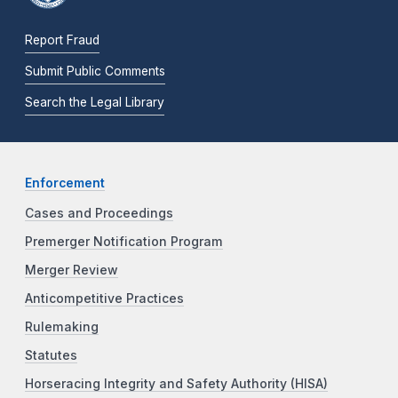
Report Fraud
Submit Public Comments
Search the Legal Library
Enforcement
Cases and Proceedings
Premerger Notification Program
Merger Review
Anticompetitive Practices
Rulemaking
Statutes
Horseracing Integrity and Safety Authority (HISA)