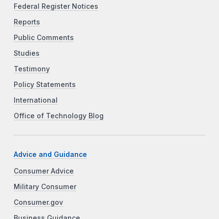
Federal Register Notices
Reports
Public Comments
Studies
Testimony
Policy Statements
International
Office of Technology Blog
Advice and Guidance
Consumer Advice
Military Consumer
Consumer.gov
Business Guidance