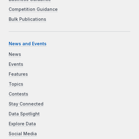
Competition Guidance
Bulk Publications
News and Events
News
Events
Features
Topics
Contests
Stay Connected
Data Spotlight
Explore Data
Social Media