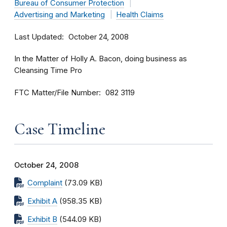
Bureau of Consumer Protection
Advertising and Marketing
Health Claims
Last Updated
October 24, 2008
In the Matter of Holly A. Bacon, doing business as
Cleansing Time Pro
FTC Matter/File Number
082 3119
Case Timeline
October 24, 2008
Complaint
(73.09 KB)
Exhibit A
(958.35 KB)
Exhibit B
(544.09 KB)