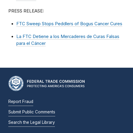
PRESS RELEASE:
FTC Sweep Stops Peddlers of Bogus Cancer Cures
La FTC Detiene a los Mercaderes de Curas Falsas
para el Cáncer
Report Fraud
Submit Public Comments
Search the Legal Library