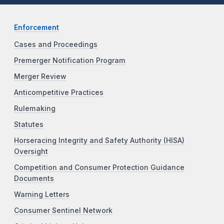
Enforcement
Cases and Proceedings
Premerger Notification Program
Merger Review
Anticompetitive Practices
Rulemaking
Statutes
Horseracing Integrity and Safety Authority (HISA)
Oversight
Competition and Consumer Protection Guidance
Documents
Warning Letters
Consumer Sentinel Network