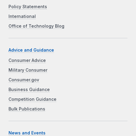
Policy Statements
International
Office of Technology Blog
Advice and Guidance
Consumer Advice
Military Consumer
Consumer.gov
Business Guidance
Competition Guidance
Bulk Publications
News and Events