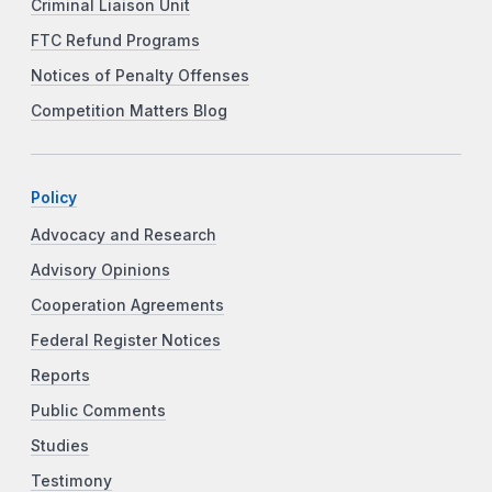
Criminal Liaison Unit
FTC Refund Programs
Notices of Penalty Offenses
Competition Matters Blog
Policy
Advocacy and Research
Advisory Opinions
Cooperation Agreements
Federal Register Notices
Reports
Public Comments
Studies
Testimony