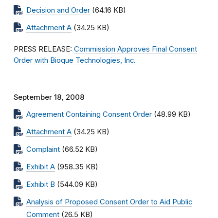
Decision and Order
(64.16 KB)
Attachment A
(34.25 KB)
PRESS RELEASE:
Commission Approves Final Consent
Order with Bioque Technologies, Inc.
September 18, 2008
Agreement Containing Consent Order
(48.99 KB)
Attachment A
(34.25 KB)
Complaint
(66.52 KB)
Exhibit A
(958.35 KB)
Exhibit B
(544.09 KB)
Analysis of Proposed Consent Order to Aid Public
Comment
(26.5 KB)