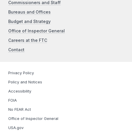
Commissioners and Staff
Bureaus and Offices
Budget and Strategy
Office of Inspector General
Careers at the FTC
Contact
Privacy Policy
Policy and Notices
Accessibility
FOIA
No FEAR Act
Office of Inspector General
USA.gov