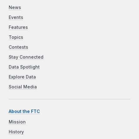
News
Events
Features
Topics
Contests
Stay Connected
Data Spotlight
Explore Data
Social Media
About the FTC
Mission
History