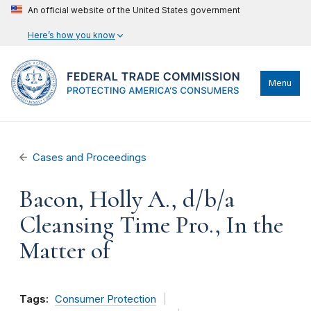
An official website of the United States government
Here’s how you know
Menu
Cases and Proceedings
Bacon, Holly A., d/b/a
Cleansing Time Pro., In the
Matter of
Tags:
Consumer Protection