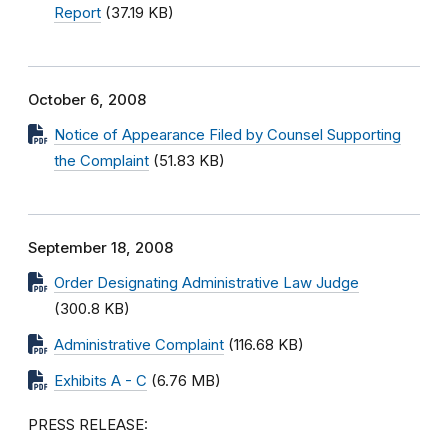
Report
(37.19 KB)
October 6, 2008
Notice of Appearance Filed by Counsel Supporting
the Complaint
(51.83 KB)
September 18, 2008
Order Designating Administrative Law Judge
(300.8 KB)
Administrative Complaint
(116.68 KB)
Exhibits A - C
(6.76 MB)
PRESS RELEASE: