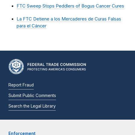
FTC Sweep Stops Peddlers of Bogus Cancer Cures
La FTC Detiene a los Mercaderes de Curas Falsas
para el Cáncer
Report Fraud
Submit Public Comments
Search the Legal Library
Enforcement