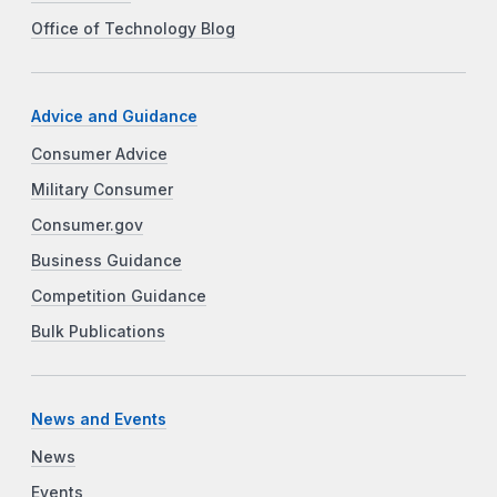
Office of Technology Blog
Advice and Guidance
Consumer Advice
Military Consumer
Consumer.gov
Business Guidance
Competition Guidance
Bulk Publications
News and Events
News
Events