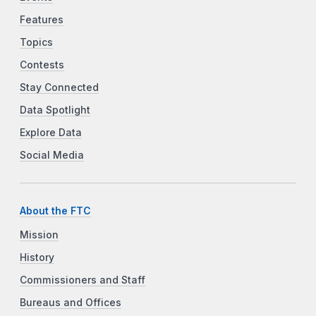
Features
Topics
Contests
Stay Connected
Data Spotlight
Explore Data
Social Media
About the FTC
Mission
History
Commissioners and Staff
Bureaus and Offices