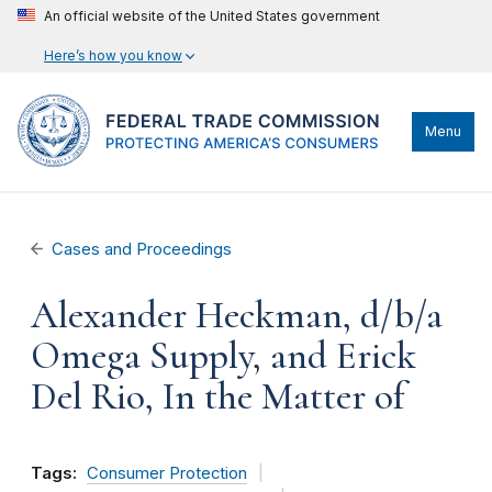
An official website of the United States government
Here’s how you know
Menu
Cases and Proceedings
Alexander Heckman, d/b/a
Omega Supply, and Erick
Del Rio, In the Matter of
Tags:
Consumer Protection