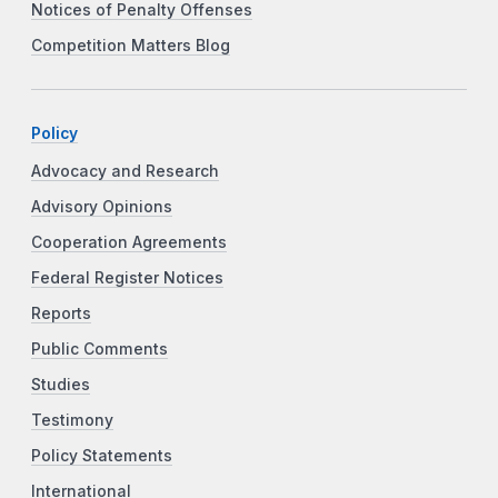
Notices of Penalty Offenses
Competition Matters Blog
Policy
Advocacy and Research
Advisory Opinions
Cooperation Agreements
Federal Register Notices
Reports
Public Comments
Studies
Testimony
Policy Statements
International