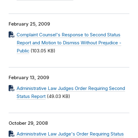
February 25, 2009
Complaint Counsel's Response to Second Status
Report and Motion to Dismiss Without Prejudice -
Public
(103.05 KB)
February 13, 2009
Administrative Law Judges Order Requiring Second
Status Report
(49.03 KB)
October 29, 2008
Administrative Law Judge's Order Requiring Status