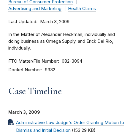
Bureau of Consumer Protection
Advertising and Marketing
Health Claims
Last Updated
March 3, 2009
In the Matter of Alexander Heckman, individually and
doing business as Omega Supply, and Erick Del Rio,
individually.
FTC Matter/File Number
082-3094
Docket Number
9332
Case Timeline
March 3, 2009
Administrative Law Judge's Order Granting Motion to
Dismiss and Initial Decision
(153.29 KB)