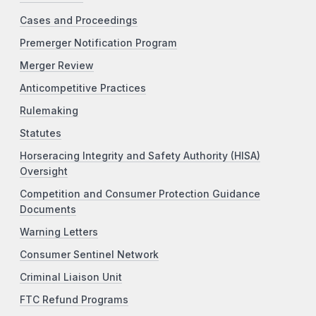
Cases and Proceedings
Premerger Notification Program
Merger Review
Anticompetitive Practices
Rulemaking
Statutes
Horseracing Integrity and Safety Authority (HISA)
Oversight
Competition and Consumer Protection Guidance
Documents
Warning Letters
Consumer Sentinel Network
Criminal Liaison Unit
FTC Refund Programs