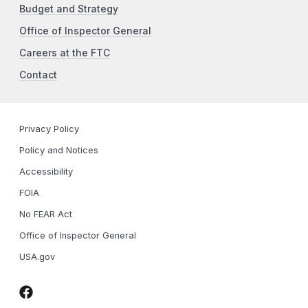
Budget and Strategy
Office of Inspector General
Careers at the FTC
Contact
Privacy Policy
Policy and Notices
Accessibility
FOIA
No FEAR Act
Office of Inspector General
USA.gov