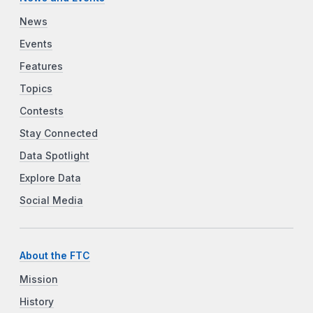
News
Events
Features
Topics
Contests
Stay Connected
Data Spotlight
Explore Data
Social Media
About the FTC
Mission
History