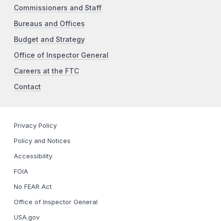
Commissioners and Staff
Bureaus and Offices
Budget and Strategy
Office of Inspector General
Careers at the FTC
Contact
Privacy Policy
Policy and Notices
Accessibility
FOIA
No FEAR Act
Office of Inspector General
USA.gov