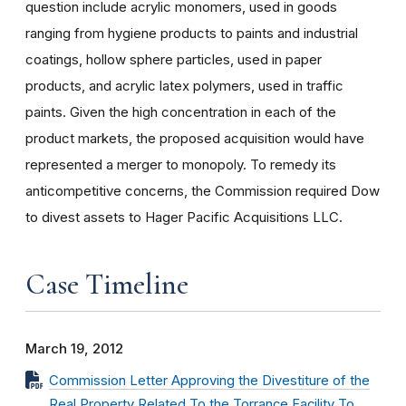
question include acrylic monomers, used in goods
ranging from hygiene products to paints and industrial
coatings, hollow sphere particles, used in paper
products, and acrylic latex polymers, used in traffic
paints. Given the high concentration in each of the
product markets, the proposed acquisition would have
represented a merger to monopoly. To remedy its
anticompetitive concerns, the Commission required Dow
to divest assets to Hager Pacific Acquisitions LLC.
Case Timeline
March 19, 2012
Commission Letter Approving the Divestiture of the
Real Property Related To the Torrance Facility To