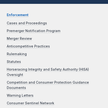
Enforcement
Cases and Proceedings
Premerger Notification Program
Merger Review
Anticompetitive Practices
Rulemaking
Statutes
Horseracing Integrity and Safety Authority (HISA)
Oversight
Competition and Consumer Protection Guidance
Documents
Warning Letters
Consumer Sentinel Network