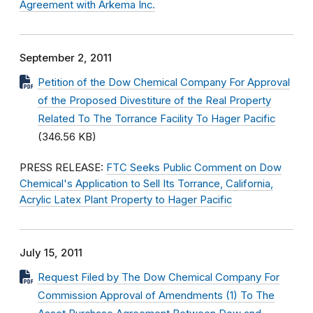
Agreement with Arkema Inc.
September 2, 2011
Petition of the Dow Chemical Company For Approval
of the Proposed Divestiture of the Real Property
Related To The Torrance Facility To Hager Pacific
(346.56 KB)
PRESS RELEASE:
FTC Seeks Public Comment on Dow
Chemical's Application to Sell Its Torrance, California,
Acrylic Latex Plant Property to Hager Pacific
July 15, 2011
Request Filed by The Dow Chemical Company For
Commission Approval of Amendments (1) To The