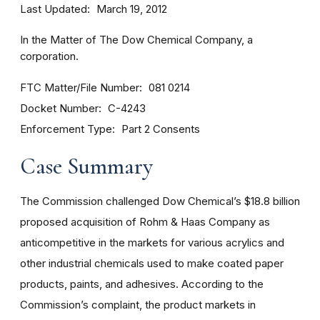
Last Updated
March 19, 2012
In the Matter of The Dow Chemical Company, a
corporation.
FTC Matter/File Number
081 0214
Docket Number
C-4243
Enforcement Type
Part 2 Consents
Case Summary
The Commission challenged Dow Chemical’s $18.8 billion
proposed acquisition of Rohm & Haas Company as
anticompetitive in the markets for various acrylics and
other industrial chemicals used to make coated paper
products, paints, and adhesives. According to the
Commission’s complaint, the product markets in