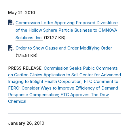
May 21, 2010
Commission Letter Approving Proposed Divestiture
of the Hollow Sphere Particle Business to OMNOVA
Solutions, Inc.
(131.27 KB)
Order to Show Cause and Order Modifying Order
(175.91 KB)
PRESS RELEASE:
Commission Seeks Public Comments
on Carilion Clinics Application to Sell Center for Advanced
Imaging to InSight Health Corporation; FTC Comment to
FERC: Consider Ways to Improve Efficiency of Demand
Response Compensation; FTC Approves The Dow
Chemical
January 26, 2010