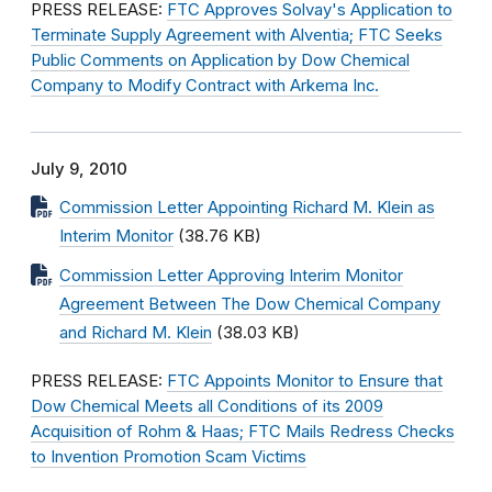
PRESS RELEASE:
FTC Approves Solvay's Application to
Terminate Supply Agreement with Alventia; FTC Seeks
Public Comments on Application by Dow Chemical
Company to Modify Contract with Arkema Inc.
July 9, 2010
Commission Letter Appointing Richard M. Klein as
Interim Monitor
(38.76 KB)
Commission Letter Approving Interim Monitor
Agreement Between The Dow Chemical Company
and Richard M. Klein
(38.03 KB)
PRESS RELEASE:
FTC Appoints Monitor to Ensure that
Dow Chemical Meets all Conditions of its 2009
Acquisition of Rohm & Haas; FTC Mails Redress Checks
to Invention Promotion Scam Victims