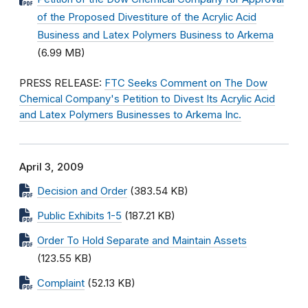
of the Proposed Divestiture of the Acrylic Acid
Business and Latex Polymers Business to Arkema
(6.99 MB)
PRESS RELEASE:
FTC Seeks Comment on The Dow
Chemical Company's Petition to Divest Its Acrylic Acid
and Latex Polymers Businesses to Arkema Inc.
April 3, 2009
Decision and Order
(383.54 KB)
Public Exhibits 1-5
(187.21 KB)
Order To Hold Separate and Maintain Assets
(123.55 KB)
Complaint
(52.13 KB)