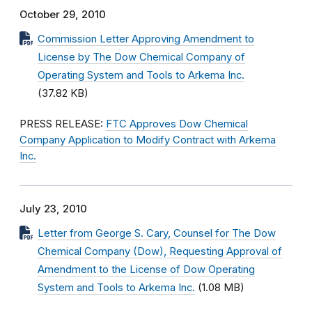
October 29, 2010
Commission Letter Approving Amendment to
License by The Dow Chemical Company of
Operating System and Tools to Arkema Inc.
(37.82 KB)
PRESS RELEASE:
FTC Approves Dow Chemical
Company Application to Modify Contract with Arkema
Inc.
July 23, 2010
Letter from George S. Cary, Counsel for The Dow
Chemical Company (Dow), Requesting Approval of
Amendment to the License of Dow Operating
System and Tools to Arkema Inc.
(1.08 MB)