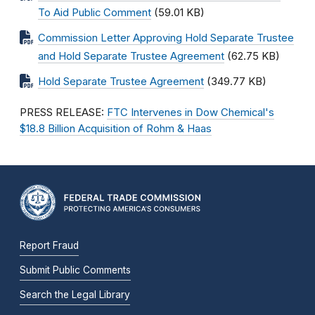
To Aid Public Comment
(59.01 KB)
Commission Letter Approving Hold Separate Trustee
and Hold Separate Trustee Agreement
(62.75 KB)
Hold Separate Trustee Agreement
(349.77 KB)
PRESS RELEASE:
FTC Intervenes in Dow Chemical's
$18.8 Billion Acquisition of Rohm & Haas
Report Fraud
Submit Public Comments
Search the Legal Library