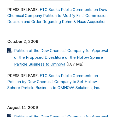
PRESS RELEASE:
FTC Seeks Public Comments on Dow
Chemical Company Petition to Modify Final Commission
Decision and Order Regarding Rohm & Haas Acquisition
October 2, 2009
Petition of the Dow Chemical Company for Approval
of the Proposed Divestiture of the Hollow Sphere
Particle Business to Omnova
(1.87 MB)
PRESS RELEASE:
FTC Seeks Public Comments on
Petition by Dow Chemical Company to Sell Hollow
Sphere Particle Business to OMNOVA Solutions, Inc.
August 14, 2009
Petition of the Dow Chemical Company for Approval