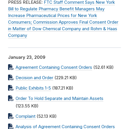
PRESS RELEASE:
FTC Staff Comment Says New York
Bill to Regulate Pharmacy Benefit Managers May
Increase Pharmaceutical Prices for New York
Consumers; Commission Approves Final Consent Order
in Matter of Dow Chemical Company and Rohm & Haas
Company
January 23, 2009
Agreement Containing Consent Orders
(52.61 KB)
Decision and Order
(229.21 KB)
Public Exhibits 1-5
(187.21 KB)
Order To Hold Separate and Maintain Assets
(123.55 KB)
Complaint
(52.13 KB)
Analysis of Agreement Containing Consent Orders