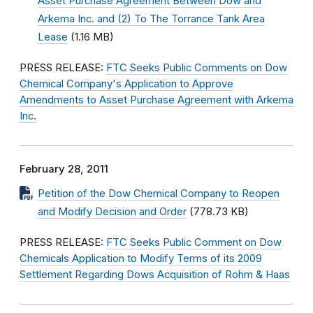
Asset Purchase Agreement Between Dow and
Arkema Inc. and (2) To The Torrance Tank Area
Lease
(1.16 MB)
PRESS RELEASE:
FTC Seeks Public Comments on Dow
Chemical Company's Application to Approve
Amendments to Asset Purchase Agreement with Arkema
Inc.
February 28, 2011
Petition of the Dow Chemical Company to Reopen
and Modify Decision and Order
(778.73 KB)
PRESS RELEASE:
FTC Seeks Public Comment on Dow
Chemicals Application to Modify Terms of its 2009
Settlement Regarding Dows Acquisition of Rohm & Haas