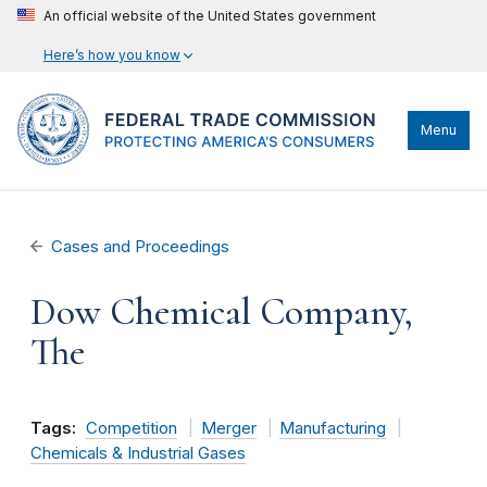
An official website of the United States government
Here’s how you know
Menu
Cases and Proceedings
Dow Chemical Company,
The
Tags:
Competition
Merger
Manufacturing
Chemicals & Industrial Gases