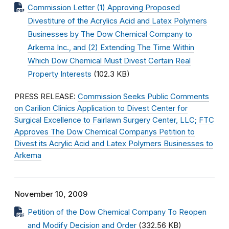
Commission Letter (1) Approving Proposed
Divestiture of the Acrylics Acid and Latex Polymers
Businesses by The Dow Chemical Company to
Arkema Inc., and (2) Extending The Time Within
Which Dow Chemical Must Divest Certain Real
Property Interests
(102.3 KB)
PRESS RELEASE:
Commission Seeks Public Comments
on Carilion Clinics Application to Divest Center for
Surgical Excellence to Fairlawn Surgery Center, LLC; FTC
Approves The Dow Chemical Companys Petition to
Divest its Acrylic Acid and Latex Polymers Businesses to
Arkema
November 10, 2009
Petition of the Dow Chemical Company To Reopen
and Modify Decision and Order
(332.56 KB)