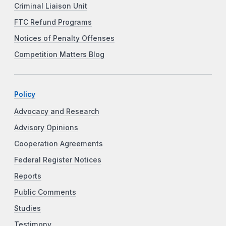
Criminal Liaison Unit
FTC Refund Programs
Notices of Penalty Offenses
Competition Matters Blog
Policy
Advocacy and Research
Advisory Opinions
Cooperation Agreements
Federal Register Notices
Reports
Public Comments
Studies
Testimony