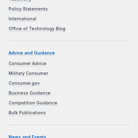
Policy Statements
International
Office of Technology Blog
Advice and Guidance
Consumer Advice
Military Consumer
Consumer.gov
Business Guidance
Competition Guidance
Bulk Publications
News and Events