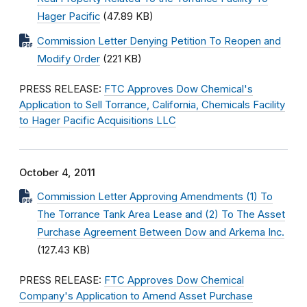
Hager Pacific
(47.89 KB)
Commission Letter Denying Petition To Reopen and
Modify Order
(221 KB)
PRESS RELEASE:
FTC Approves Dow Chemical's
Application to Sell Torrance, California, Chemicals Facility
to Hager Pacific Acquisitions LLC
October 4, 2011
Commission Letter Approving Amendments (1) To
The Torrance Tank Area Lease and (2) To The Asset
Purchase Agreement Between Dow and Arkema Inc.
(127.43 KB)
PRESS RELEASE:
FTC Approves Dow Chemical
Company's Application to Amend Asset Purchase