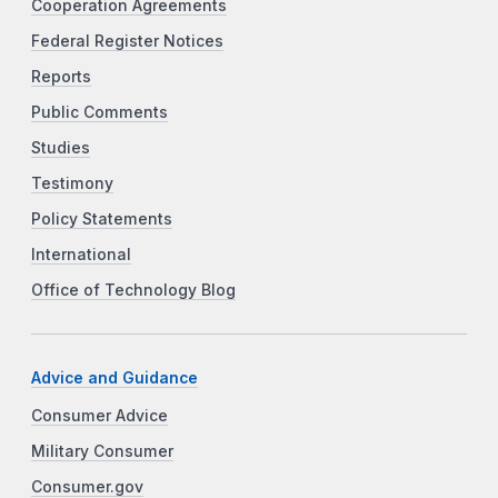
Cooperation Agreements
Federal Register Notices
Reports
Public Comments
Studies
Testimony
Policy Statements
International
Office of Technology Blog
Advice and Guidance
Consumer Advice
Military Consumer
Consumer.gov