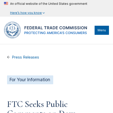
An official website of the United States government
Here’s how you know
Menu
Press Releases
For Your Information
FTC Seeks Public