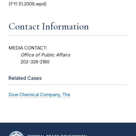
(FYI 51.2009.wpd)
Contact Information
MEDIA CONTACT:
Office of Public Affairs
202-326-2180
Related Cases
Dow Chemical Company, The