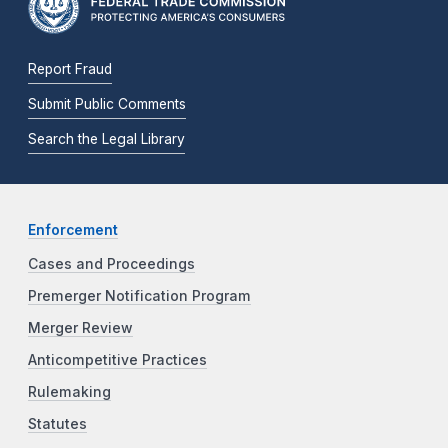
Report Fraud
Submit Public Comments
Search the Legal Library
Enforcement
Cases and Proceedings
Premerger Notification Program
Merger Review
Anticompetitive Practices
Rulemaking
Statutes