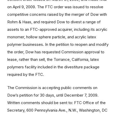
on April 9, 2009. The FTC order was issued to resolve
competitive concerns raised by the merger of Dow with
Rohm & Haas, and required Dow to divest a range of
assets to an FTC-approved acquirer, including its acrylic
monomer, hollow sphere particle, and acrylic latex
polymer businesses. In the petition to reopen and modify
the order, Dow has requested Commission approval to
lease, rather than sell, the Torrance, California, latex
polymers facility included in the divestiture package
required by the FTC.
The Commission is accepting public comments on
Dow’s petition for 30 days, until December 7, 2009.
Written comments should be sent to: FTC Office of the
Secretary, 600 Pennsylvania Ave., N.W., Washington, DC