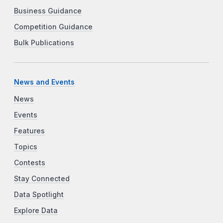
Business Guidance
Competition Guidance
Bulk Publications
News and Events
News
Events
Features
Topics
Contests
Stay Connected
Data Spotlight
Explore Data