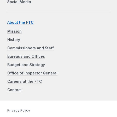
Social Media
About the FTC
Mission
History
Commissioners and Staff
Bureaus and Offices
Budget and Strategy
Office of Inspector General
Careers at the FTC
Contact
Privacy Policy