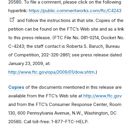
20580. To file a comment, please click on the following
hyperlink:
https://public.commentworks.com/ftc/C4243
and follow the instructions at that site. Copies of the
petition can be found on the FTC’s Web site and as a link
to this press release. (FTC File No. 081-0214, Docket No.
C-4243; the staff contact is Roberta S. Baruch, Bureau
of Competition, 202-326-2861; see press release dated
January 23, 2009, at:
http://www.ftc.gov/opa/2009/01/dow.shtm
.)
Copies
of the documents mentioned in this release are
available from the FTC’s Web site at
http://www.ftc.gov
and from the FTC’s Consumer Response Center, Room
130, 600 Pennsylvania Avenue, N.W., Washington, DC
20580. Call toll-free: 1-877-FTC-HELP.