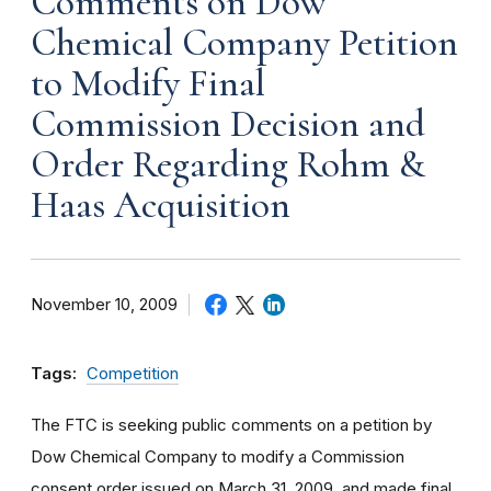
Comments on Dow
Chemical Company Petition
to Modify Final
Commission Decision and
Order Regarding Rohm &
Haas Acquisition
November 10, 2009
Tags:
Competition
The FTC is seeking public comments on a petition by
Dow Chemical Company to modify a Commission
consent order issued on March 31, 2009, and made final