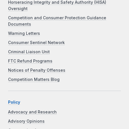
Horseracing Integrity and Safety Authority (HISA)
Oversight
Competition and Consumer Protection Guidance
Documents
Warning Letters
Consumer Sentinel Network
Criminal Liaison Unit
FTC Refund Programs
Notices of Penalty Offenses
Competition Matters Blog
Policy
Advocacy and Research
Advisory Opinions